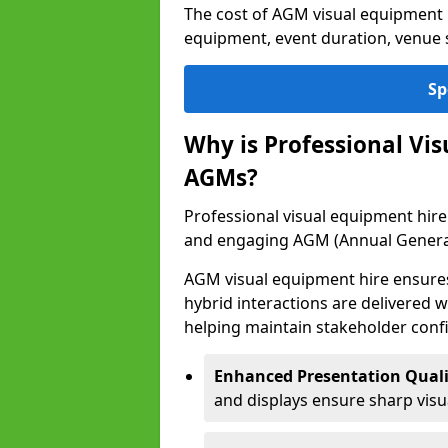
The cost of AGM visual equipment h
equipment, event duration, venue s
Sp
Why is Professional Vi
AGMs?
Professional visual equipment hire 
and engaging AGM (Annual Genera
AGM visual equipment hire ensures 
hybrid interactions are delivered wi
helping maintain stakeholder confi
Enhanced Presentation Quali
and displays ensure sharp visua