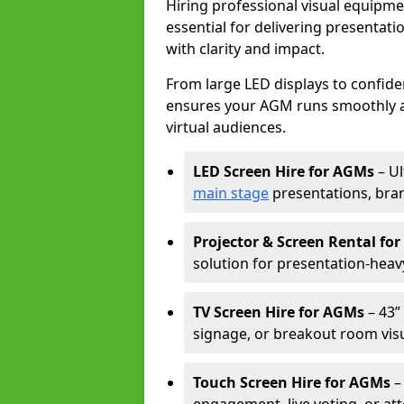
Hiring professional visual equipm
essential for delivering presentat
with clarity and impact.
From large LED displays to confide
ensures your AGM runs smoothly a
virtual audiences.
LED Screen Hire for AGMs
– Ul
main stage
presentations, bran
Projector & Screen Rental fo
solution for presentation-heav
TV Screen Hire for AGMs
– 43” 
signage, or breakout room visu
Touch Screen Hire for AGMs
–