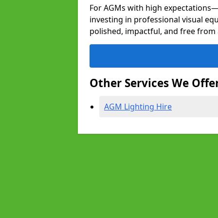
For AGMs with high expectation
investing in professional visual eq
polished, impactful, and free from 
Other Services We Offe
AGM Lighting Hire