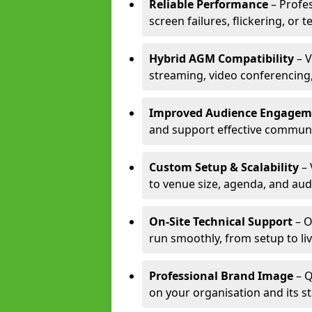
Reliable Performance
– Profe
screen failures, flickering, or 
Hybrid AGM Compatibility
– V
streaming, video conferencing,
Improved Audience Engagem
and support effective communi
Custom Setup & Scalability
– 
to venue size, agenda, and aud
On-Site Technical Support
– O
run smoothly, from setup to li
Professional Brand Image
– Q
on your organisation and its s