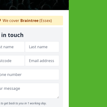
We cover
Braintree
(Essex)
 in touch
to get back to you in 1 working day.