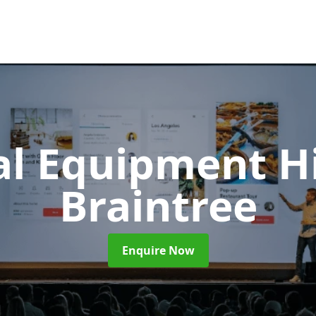
al Equipment H
Braintree
Enquire Now