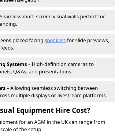
tendee navigation.
Seamless multi-screen visual walls perfect for
randing.
reens placed facing
speakers
for slide previews,
feeds.
ing Systems
– High-definition cameras to
nels, Q&As, and presentations.
ers
– Allowing seamless switching between
cross multiple displays or livestream platforms.
ual Equipment Hire Cost?
equipment for an AGM in the UK can range from
scale of the setup.