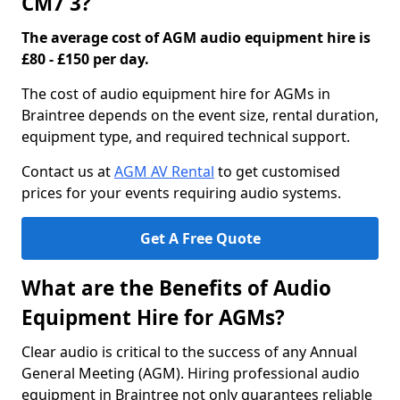
CM7 3?
The average cost of AGM audio equipment hire is
£80 - £150 per day.
The cost of audio equipment hire for AGMs in
Braintree depends on the event size, rental duration,
equipment type, and required technical support.
Contact us at
AGM AV Rental
to get customised
prices for your events requiring audio systems.
Get A Free Quote
What are the Benefits of Audio
Equipment Hire for AGMs?
Clear audio is critical to the success of any Annual
General Meeting (AGM). Hiring professional audio
equipment in Braintree not only guarantees reliable