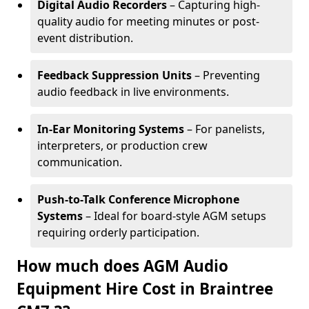
Digital Audio Recorders
– Capturing high-
quality audio for meeting minutes or post-
event distribution.
Feedback Suppression Units
– Preventing
audio feedback in live environments.
In-Ear Monitoring Systems
– For panelists,
interpreters, or production crew
communication.
Push-to-Talk Conference Microphone
Systems
– Ideal for board-style AGM setups
requiring orderly participation.
How much does AGM Audio
Equipment Hire Cost in Braintree