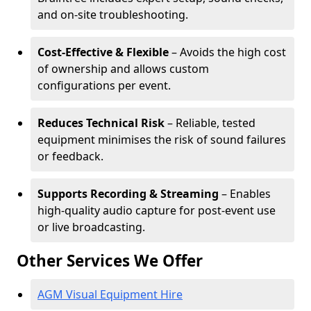
and on-site troubleshooting.
Cost-Effective & Flexible
– Avoids the high cost
of ownership and allows custom
configurations per event.
Reduces Technical Risk
– Reliable, tested
equipment minimises the risk of sound failures
or feedback.
Supports Recording & Streaming
– Enables
high-quality audio capture for post-event use
or live broadcasting.
Other Services We Offer
AGM Visual Equipment Hire