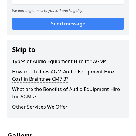
We aim to get back to you in 1 working day.
Send message
Skip to
Types of Audio Equipment Hire for AGMs
How much does AGM Audio Equipment Hire
Cost in Braintree CM7 3?
What are the Benefits of Audio Equipment Hire
for AGMs?
Other Services We Offer
Gallery