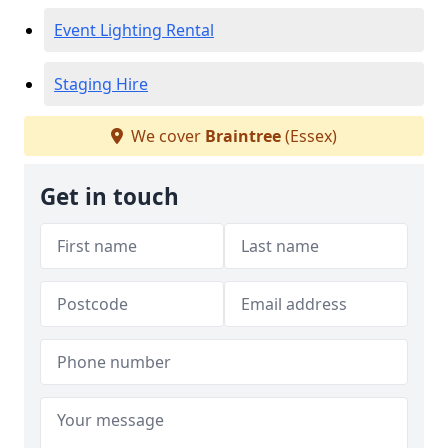
Event Lighting Rental
Staging Hire
We cover
Braintree
(Essex)
Get in touch