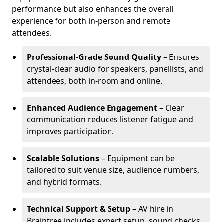
performance but also enhances the overall
experience for both in-person and remote
attendees.
Professional-Grade Sound Quality
– Ensures
crystal-clear audio for speakers, panellists, and
attendees, both in-room and online.
Enhanced Audience Engagement
– Clear
communication reduces listener fatigue and
improves participation.
Scalable Solutions
– Equipment can be
tailored to suit venue size, audience numbers,
and hybrid formats.
Technical Support & Setup
– AV hire in
Braintree includes expert setup, sound checks,