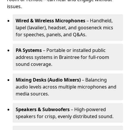
issues.
Wired & Wireless Microphones
– Handheld,
lapel (lavalier), headset, and gooseneck mics
for speeches, panels, and Q&As.
PA Systems
– Portable or installed public
address systems in Braintree for full-room
sound coverage.
Mixing Desks (Audio Mixers)
– Balancing
audio levels across multiple microphones and
media sources.
Speakers & Subwoofers
– High-powered
speakers for crisp, evenly distributed sound.