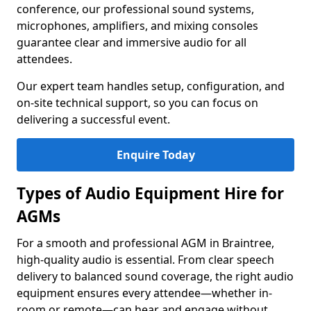
conference, our professional sound systems,
microphones, amplifiers, and mixing consoles
guarantee clear and immersive audio for all
attendees.
Our expert team handles setup, configuration, and
on-site technical support, so you can focus on
delivering a successful event.
Enquire Today
Types of Audio Equipment Hire for
AGMs
For a smooth and professional AGM in Braintree,
high-quality audio is essential. From clear speech
delivery to balanced sound coverage, the right audio
equipment ensures every attendee—whether in-
room or remote—can hear and engage without