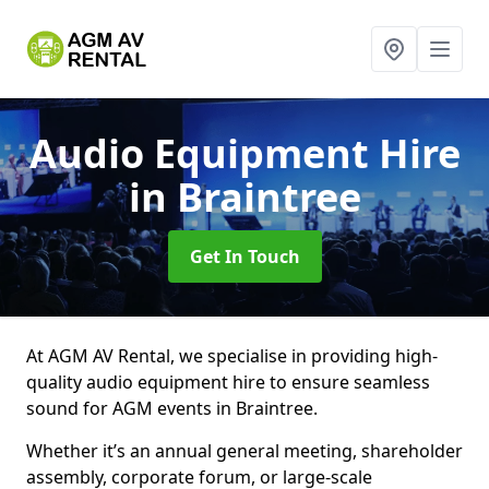
Audio Equipment Hire
in Braintree
Get In Touch
At AGM AV Rental, we specialise in providing high-
quality audio equipment hire to ensure seamless
sound for AGM events in Braintree.
Whether it’s an annual general meeting, shareholder
assembly, corporate forum, or large-scale