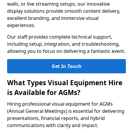
walls, or live streaming setups, our innovative
display solutions provide smooth content delivery,
excellent branding, and immersive visual
experiences.
Our staff provides complete technical support,
including setup, integration, and troubleshooting,
allowing you to focus on delivering a fantastic event.
Get In Touch
What Types Visual Equipment Hire
is Available for AGMs?
Hiring professional visual equipment for AGMs
(Annual General Meetings) is essential for delivering
presentations, financial reports, and hybrid
communications with clarity and impact.