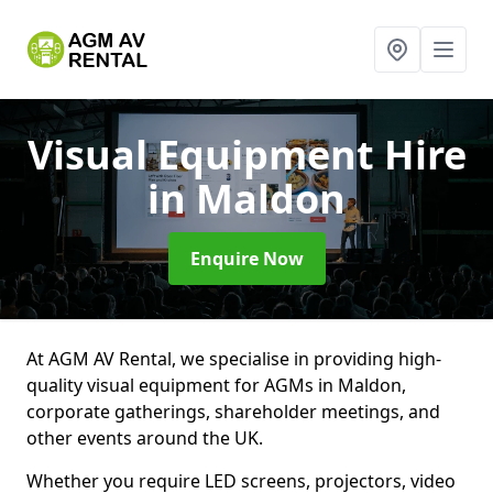
Visual Equipment Hire
in Maldon
Enquire Now
At AGM AV Rental, we specialise in providing high-
quality visual equipment for AGMs in Maldon,
corporate gatherings, shareholder meetings, and
other events around the UK.
Whether you require LED screens, projectors, video