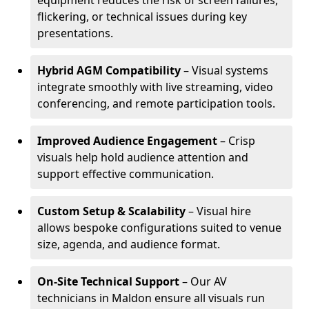
equipment reduces the risk of screen failures,
flickering, or technical issues during key
presentations.
Hybrid AGM Compatibility
– Visual systems
integrate smoothly with live streaming, video
conferencing, and remote participation tools.
Improved Audience Engagement
– Crisp
visuals help hold audience attention and
support effective communication.
Custom Setup & Scalability
– Visual hire
allows bespoke configurations suited to venue
size, agenda, and audience format.
On-Site Technical Support
– Our AV
technicians in Maldon ensure all visuals run