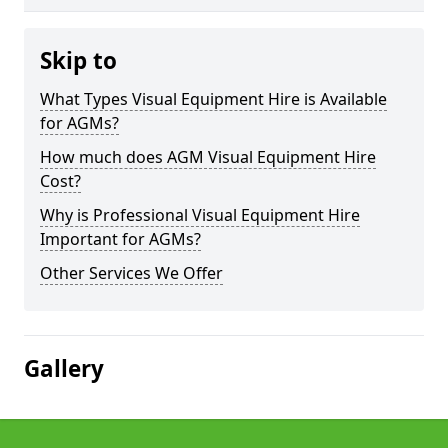
Skip to
What Types Visual Equipment Hire is Available
for AGMs?
How much does AGM Visual Equipment Hire
Cost?
Why is Professional Visual Equipment Hire
Important for AGMs?
Other Services We Offer
Gallery