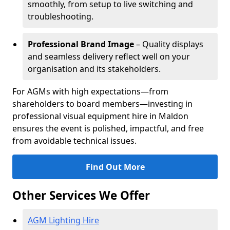
smoothly, from setup to live switching and
troubleshooting.
Professional Brand Image
– Quality displays
and seamless delivery reflect well on your
organisation and its stakeholders.
For AGMs with high expectations—from
shareholders to board members—investing in
professional visual equipment hire in Maldon
ensures the event is polished, impactful, and free
from avoidable technical issues.
Find Out More
Other Services We Offer
AGM Lighting Hire