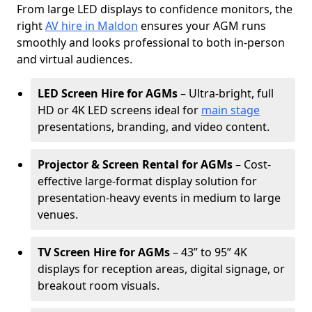
From large LED displays to confidence monitors, the
right
AV hire in Maldon
ensures your AGM runs
smoothly and looks professional to both in-person
and virtual audiences.
LED Screen Hire for AGMs
– Ultra-bright, full
HD or 4K LED screens ideal for
main stage
presentations, branding, and video content.
Projector & Screen Rental for AGMs
– Cost-
effective large-format display solution for
presentation-heavy events in medium to large
venues.
TV Screen Hire for AGMs
– 43” to 95” 4K
displays for reception areas, digital signage, or
breakout room visuals.