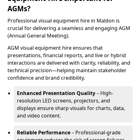
AGMs?
Professional visual equipment hire in Maldon is
crucial for delivering a seamless and engaging AGM
(Annual General Meeting).
AGM visual equipment hire ensures that
presentations, financial reports, and live or hybrid
interactions are delivered with clarity, reliability, and
technical precision—helping maintain stakeholder
confidence and brand credibility.
Enhanced Presentation Quality
– High-
resolution LED screens, projectors, and
displays ensure sharp visuals for charts, data,
and video content.
Reliable Performance
– Professional-grade