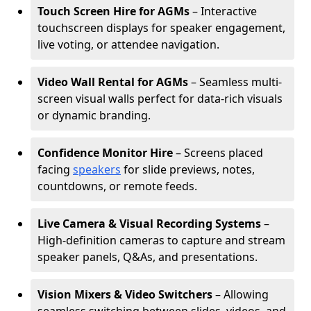
Touch Screen Hire for AGMs
– Interactive
touchscreen displays for speaker engagement,
live voting, or attendee navigation.
Video Wall Rental for AGMs
– Seamless multi-
screen visual walls perfect for data-rich visuals
or dynamic branding.
Confidence Monitor Hire
– Screens placed
facing
speakers
for slide previews, notes,
countdowns, or remote feeds.
Live Camera & Visual Recording Systems
–
High-definition cameras to capture and stream
speaker panels, Q&As, and presentations.
Vision Mixers & Video Switchers
– Allowing