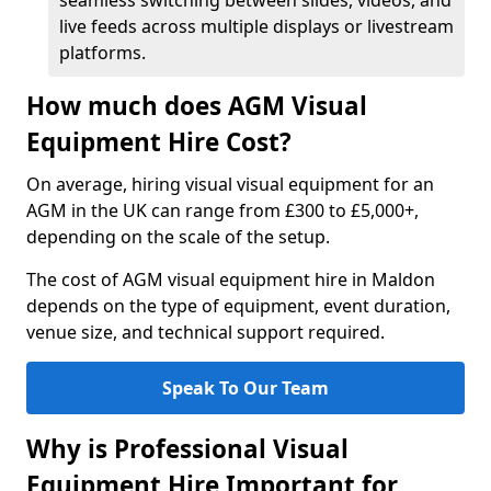
seamless switching between slides, videos, and
live feeds across multiple displays or livestream
platforms.
How much does AGM Visual
Equipment Hire Cost?
On average, hiring visual visual equipment for an
AGM in the UK can range from £300 to £5,000+,
depending on the scale of the setup.
The cost of AGM visual equipment hire in Maldon
depends on the type of equipment, event duration,
venue size, and technical support required.
Speak To Our Team
Why is Professional Visual
Equipment Hire Important for