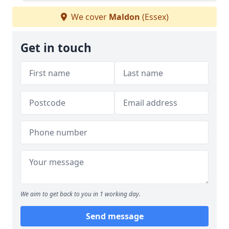
We cover
Maldon
(Essex)
Get in touch
We aim to get back to you in 1 working day.
Send message