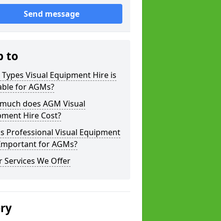
Send message
p to
Types Visual Equipment Hire is
able for AGMs?
much does AGM Visual
pment Hire Cost?
s Professional Visual Equipment
 Important for AGMs?
 Services We Offer
ery