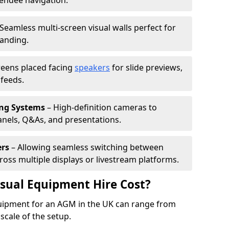
tendee navigation.
Seamless multi-screen visual walls perfect for
randing.
reens placed facing
speakers
for slide previews,
feeds.
ing Systems
– High-definition cameras to
nels, Q&As, and presentations.
ers
– Allowing seamless switching between
cross multiple displays or livestream platforms.
ual Equipment Hire Cost?
equipment for an AGM in the UK can range from
scale of the setup.