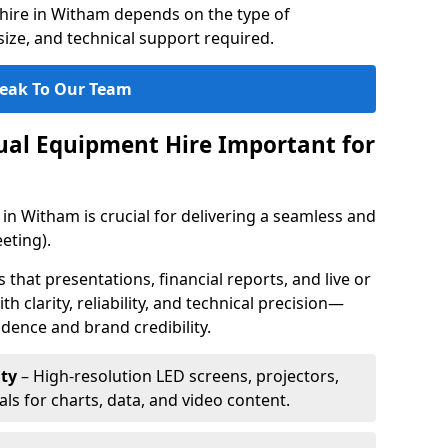
hire in Witham depends on the type of
ize, and technical support required.
eak To Our Team
sual Equipment Hire Important for
in Witham is crucial for delivering a seamless and
eting).
that presentations, financial reports, and live or
th clarity, reliability, and technical precision—
dence and brand credibility.
ty
– High-resolution LED screens, projectors,
ls for charts, data, and video content.