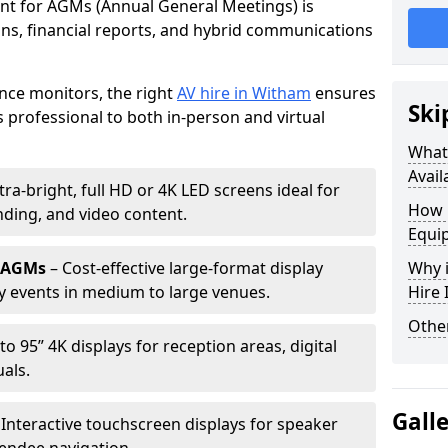
ent for AGMs (Annual General Meetings) is
ions, financial reports, and hybrid communications
nce monitors, the right
AV hire in Witham
ensures
Ski
professional to both in-person and virtual
What 
Avail
tra-bright, full HD or 4K LED screens ideal for
How 
ding, and video content.
Equi
r AGMs
– Cost-effective large-format display
Why i
y events in medium to large venues.
Hire
Other
to 95” 4K displays for reception areas, digital
als.
Gall
 Interactive touchscreen displays for speaker