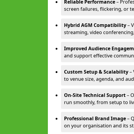
Reliable Performance
– Profe
screen failures, flickering, or 
Hybrid AGM Compatibility
– V
streaming, video conferencing,
Improved Audience Engagem
and support effective communi
Custom Setup & Scalability
– 
to venue size, agenda, and aud
On-Site Technical Support
– O
run smoothly, from setup to li
Professional Brand Image
– Q
on your organisation and its s