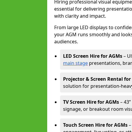
Hiring professional visual equipm
essential for delivering presentat
with clarity and impact.
From large LED displays to confide
your AGM runs smoothly and looks 
audiences.
LED Screen Hire for AGMs
– Ul
main stage
presentations, bran
Projector & Screen Rental fo
solution for presentation-heav
TV Screen Hire for AGMs
– 43” 
signage, or breakout room visu
Touch Screen Hire for AGMs
–