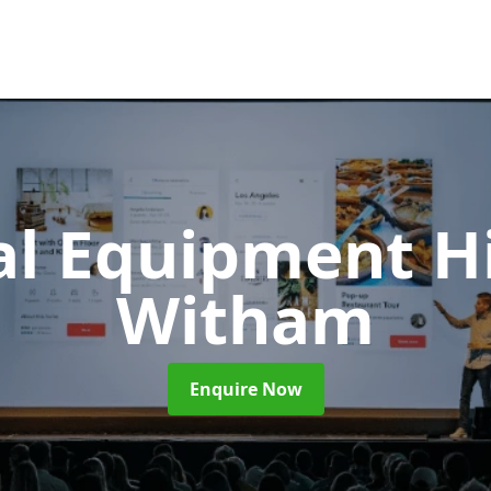
al Equipment H
Witham
Enquire Now