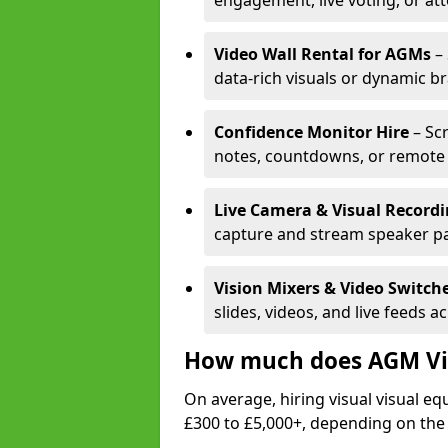
engagement, live voting, or at
Video Wall Rental for AGMs
– 
data-rich visuals or dynamic b
Confidence Monitor Hire
– Sc
notes, countdowns, or remote 
Live Camera & Visual Record
capture and stream speaker pa
Vision Mixers & Video Switch
slides, videos, and live feeds a
How much does AGM Vis
On average, hiring visual visual 
£300 to £5,000+, depending on the 