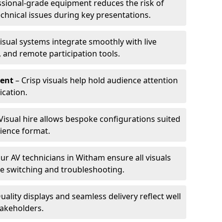
ssional-grade equipment reduces the risk of
technical issues during key presentations.
isual systems integrate smoothly with live
 and remote participation tools.
ent
– Crisp visuals help hold audience attention
cation.
Visual hire allows bespoke configurations suited
ience format.
ur AV technicians in Witham ensure all visuals
ve switching and troubleshooting.
uality displays and seamless delivery reflect well
takeholders.