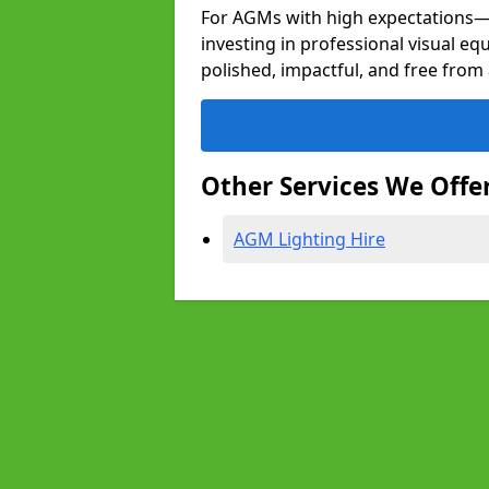
For AGMs with high expectation
investing in professional visual e
polished, impactful, and free from 
Other Services We Offe
AGM Lighting Hire