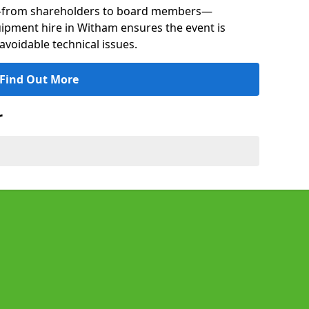
s—from shareholders to board members—
quipment hire in Witham ensures the event is
avoidable technical issues.
Find Out More
r