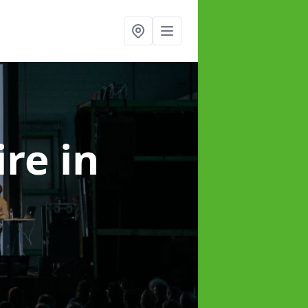
ire
in