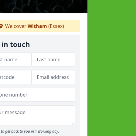
We cover
Witham
(Essex)
 in touch
to get back to you in 1 working day.