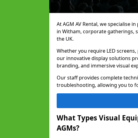
At AGM AV Rental, we specialise in
in Witham, corporate gatherings, 
the UK.
Whether you require LED screens, p
our innovative display solutions pr
branding, and immersive visual ex
Our staff provides complete techni
troubleshooting, allowing you to fo
What Types Visual Equip
AGMs?