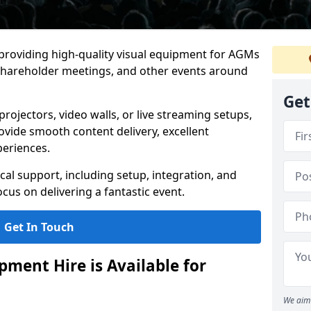
 providing high-quality visual equipment for AGMs
shareholder meetings, and other events around
Get
rojectors, video walls, or live streaming setups,
ovide smooth content delivery, excellent
periences.
cal support, including setup, integration, and
cus on delivering a fantastic event.
Get In Touch
ment Hire is Available for
We aim 