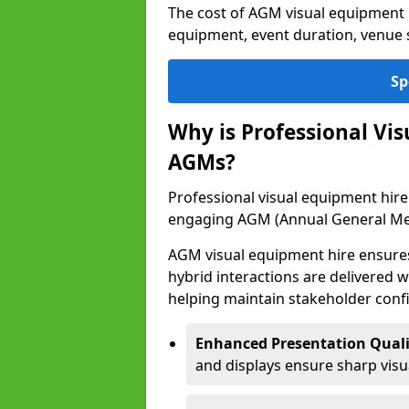
The cost of AGM visual equipment 
equipment, event duration, venue s
Sp
Why is Professional Vi
AGMs?
Professional visual equipment hire 
engaging AGM (Annual General Me
AGM visual equipment hire ensures 
hybrid interactions are delivered wi
helping maintain stakeholder confi
Enhanced Presentation Quali
and displays ensure sharp visua