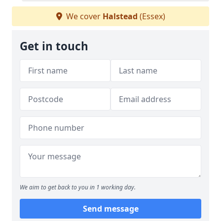
We cover
Halstead
(Essex)
Get in touch
We aim to get back to you in 1 working day.
Send message