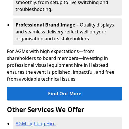
smoothly, from setup to live switching and
troubleshooting.
Professional Brand Image
– Quality displays
and seamless delivery reflect well on your
organisation and its stakeholders.
For AGMs with high expectations—from
shareholders to board members—investing in
professional visual equipment hire in Halstead
ensures the event is polished, impactful, and free
from avoidable technical issues.
Find Out More
Other Services We Offer
AGM Lighting Hire