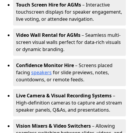
Touch Screen Hire for AGMs
– Interactive
touchscreen displays for speaker engagement,
live voting, or attendee navigation.
Video Wall Rental for AGMs
– Seamless multi-
screen visual walls perfect for data-rich visuals
or dynamic branding.
Confidence Monitor Hire
– Screens placed
facing
speakers
for slide previews, notes,
countdowns, or remote feeds.
Live Camera & Visual Recording Systems
–
High-definition cameras to capture and stream
speaker panels, Q&As, and presentations.
Vision Mixers & Video Switchers
– Allowing