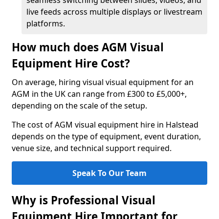
seamless switching between slides, videos, and
live feeds across multiple displays or livestream
platforms.
How much does AGM Visual
Equipment Hire Cost?
On average, hiring visual visual equipment for an
AGM in the UK can range from £300 to £5,000+,
depending on the scale of the setup.
The cost of AGM visual equipment hire in Halstead
depends on the type of equipment, event duration,
venue size, and technical support required.
Speak To Our Team
Why is Professional Visual
Equipment Hire Important for