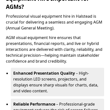
AGMs?
Professional visual equipment hire in Halstead is
crucial for delivering a seamless and engaging AGM
(Annual General Meeting).
AGM visual equipment hire ensures that
presentations, financial reports, and live or hybrid
interactions are delivered with clarity, reliability, and
technical precision—helping maintain stakeholder
confidence and brand credibility.
Enhanced Presentation Quality
– High-
resolution LED screens, projectors, and
displays ensure sharp visuals for charts, data,
and video content.
Reliable Performance
– Professional-grade