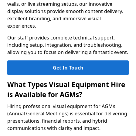
walls, or live streaming setups, our innovative
display solutions provide smooth content delivery,
excellent branding, and immersive visual
experiences.
Our staff provides complete technical support,
including setup, integration, and troubleshooting,
allowing you to focus on delivering a fantastic event.
Get In Touch
What Types Visual Equipment Hire
is Available for AGMs?
Hiring professional visual equipment for AGMs
(Annual General Meetings) is essential for delivering
presentations, financial reports, and hybrid
communications with clarity and impact.