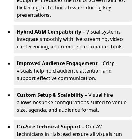
equipment reduces the risk of screen failures,
flickering, or technical issues during key
presentations.
Hybrid AGM Compatibility
– Visual systems
integrate smoothly with live streaming, video
conferencing, and remote participation tools.
Improved Audience Engagement
– Crisp
visuals help hold audience attention and
support effective communication.
Custom Setup & Scalability
– Visual hire
allows bespoke configurations suited to venue
size, agenda, and audience format.
On-Site Technical Support
– Our AV
technicians in Halstead ensure all visuals run