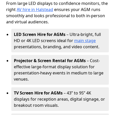
From large LED displays to confidence monitors, the
right
AV hire in Halstead
ensures your AGM runs
smoothly and looks professional to both in-person
and virtual audiences.
LED Screen Hire for AGMs
– Ultra-bright, full
HD or 4K LED screens ideal for
main stage
presentations, branding, and video content.
Projector & Screen Rental for AGMs
– Cost-
effective large-format display solution for
presentation-heavy events in medium to large
venues.
TV Screen Hire for AGMs
– 43” to 95” 4K
displays for reception areas, digital signage, or
breakout room visuals.