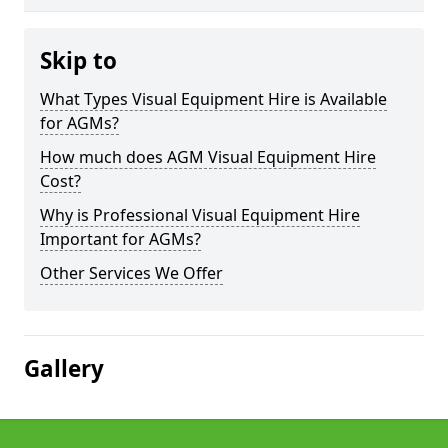
Skip to
What Types Visual Equipment Hire is Available
for AGMs?
How much does AGM Visual Equipment Hire
Cost?
Why is Professional Visual Equipment Hire
Important for AGMs?
Other Services We Offer
Gallery