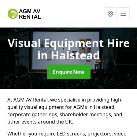
Visual Equipment Hire
in Halstead
Enquire Now
At AGM AV Rental, we specialise in providing high-
quality visual equipment for AGMs in Halstead,
corporate gatherings, shareholder meetings, and
other events around the UK.
Whether you require LED screens, projectors, video