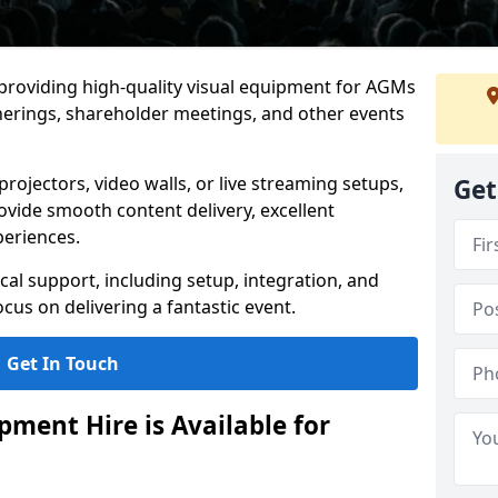
 providing high-quality visual equipment for AGMs
herings, shareholder meetings, and other events
rojectors, video walls, or live streaming setups,
Get
ovide smooth content delivery, excellent
periences.
cal support, including setup, integration, and
cus on delivering a fantastic event.
Get In Touch
ment Hire is Available for