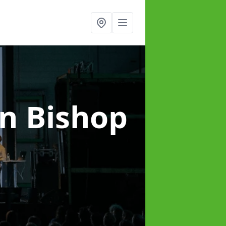
in Bishop