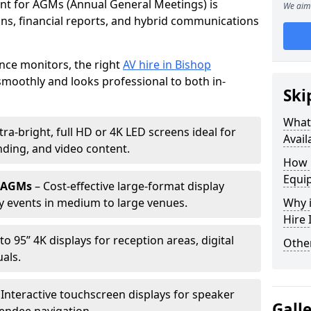
ent for AGMs (Annual General Meetings) is
We aim 
ions, financial reports, and hybrid communications
nce monitors, the right
AV hire in Bishop
oothly and looks professional to both in-
Ski
What 
tra-bright, full HD or 4K LED screens ideal for
Avail
ding, and video content.
How 
Equi
r AGMs
– Cost-effective large-format display
y events in medium to large venues.
Why i
Hire
to 95” 4K displays for reception areas, digital
Other
als.
 Interactive touchscreen displays for speaker
Gall