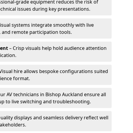
ssional-grade equipment reduces the risk of
technical issues during key presentations.
isual systems integrate smoothly with live
 and remote participation tools.
ent
– Crisp visuals help hold audience attention
cation.
Visual hire allows bespoke configurations suited
ience format.
ur AV technicians in Bishop Auckland ensure all
up to live switching and troubleshooting.
uality displays and seamless delivery reflect well
takeholders.