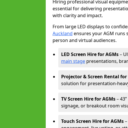
Hiring professional visual equipm
essential for delivering presentat
with clarity and impact.
From large LED displays to confide
Auckland
ensures your AGM runs sm
person and virtual audiences.
LED Screen Hire for AGMs
– Ul
main stage
presentations, bran
Projector & Screen Rental fo
solution for presentation-heav
TV Screen Hire for AGMs
– 43” 
signage, or breakout room visu
Touch Screen Hire for AGMs
–