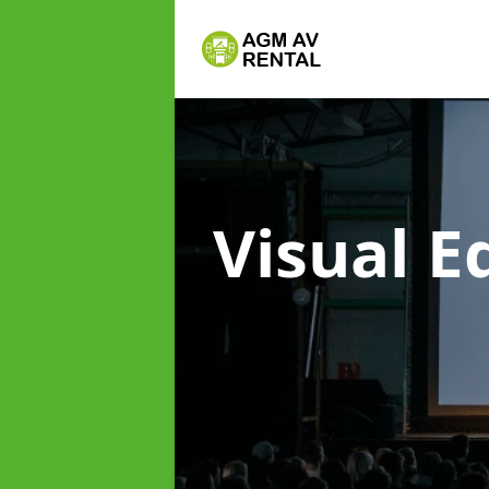
Visual 