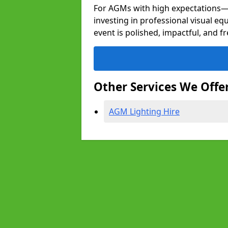
For AGMs with high expectation
investing in professional visual e
event is polished, impactful, and f
Other Services We Offe
AGM Lighting Hire