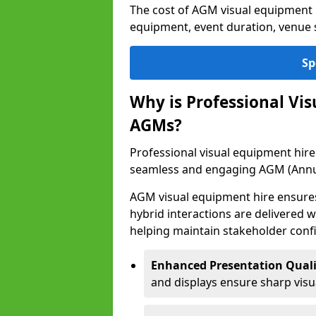
The cost of AGM visual equipment 
equipment, event duration, venue s
Sp
Why is Professional Vi
AGMs?
Professional visual equipment hire 
seamless and engaging AGM (Annu
AGM visual equipment hire ensures 
hybrid interactions are delivered wi
helping maintain stakeholder confi
Enhanced Presentation Quali
and displays ensure sharp visua