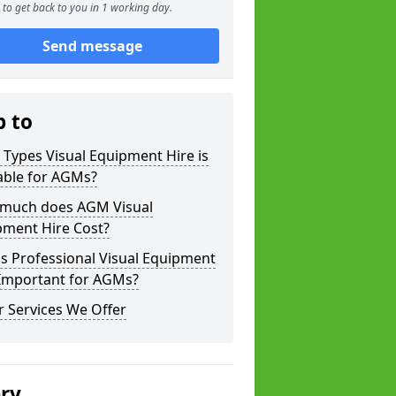
to get back to you in 1 working day.
Send message
p to
Types Visual Equipment Hire is
able for AGMs?
much does AGM Visual
pment Hire Cost?
s Professional Visual Equipment
 Important for AGMs?
 Services We Offer
ery