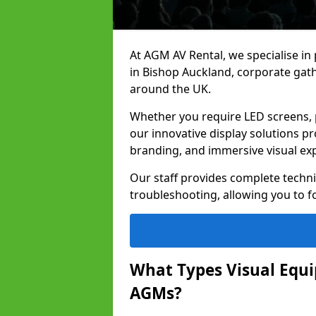
At AGM AV Rental, we specialise in
in Bishop Auckland, corporate gat
around the UK.
Whether you require LED screens, p
our innovative display solutions pr
branding, and immersive visual ex
Our staff provides complete techni
troubleshooting, allowing you to fo
What Types Visual Equip
AGMs?