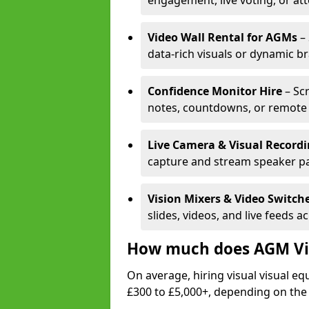
engagement, live voting, or at
Video Wall Rental for AGMs
– 
data-rich visuals or dynamic b
Confidence Monitor Hire
– Sc
notes, countdowns, or remote 
Live Camera & Visual Record
capture and stream speaker pa
Vision Mixers & Video Switch
slides, videos, and live feeds a
How much does AGM Vis
On average, hiring visual visual 
£300 to £5,000+, depending on the 