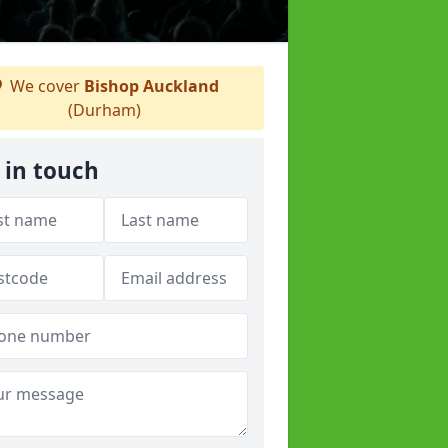
We cover
Bishop Auckland
(Durham)
 in touch