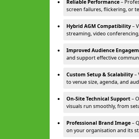
Reliable Performance
– Profe
screen failures, flickering, or 
Hybrid AGM Compatibility
– V
streaming, video conferencing,
Improved Audience Engagem
and support effective communi
Custom Setup & Scalability
– 
to venue size, agenda, and aud
On-Site Technical Support
– O
visuals run smoothly, from set
Professional Brand Image
– Q
on your organisation and its s