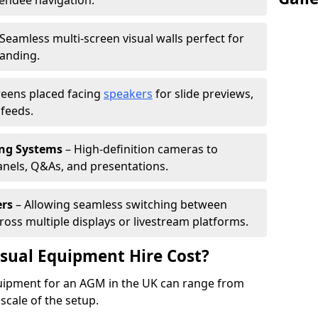
tendee navigation.
Seamless multi-screen visual walls perfect for
randing.
reens placed facing
speakers
for slide previews,
feeds.
ing Systems
– High-definition cameras to
nels, Q&As, and presentations.
ers
– Allowing seamless switching between
cross multiple displays or livestream platforms.
ual Equipment Hire Cost?
equipment for an AGM in the UK can range from
scale of the setup.