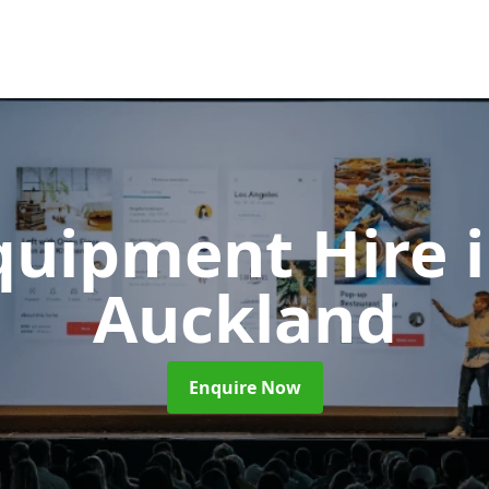
Equipment Hire
Auckland
Enquire Now