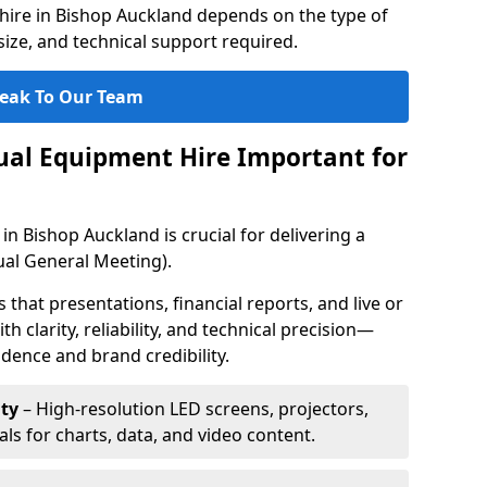
hire in Bishop Auckland depends on the type of
ize, and technical support required.
eak To Our Team
sual Equipment Hire Important for
in Bishop Auckland is crucial for delivering a
al General Meeting).
that presentations, financial reports, and live or
th clarity, reliability, and technical precision—
dence and brand credibility.
ty
– High-resolution LED screens, projectors,
ls for charts, data, and video content.