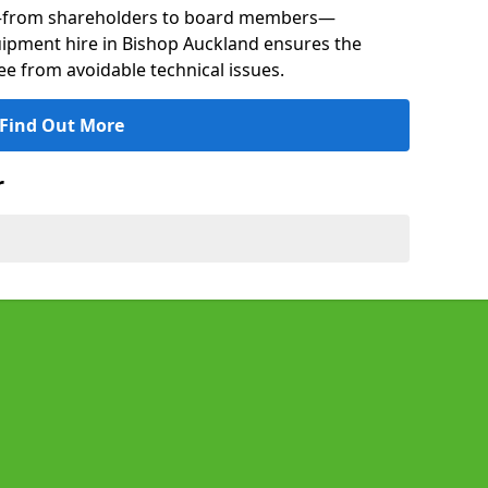
s—from shareholders to board members—
quipment hire in Bishop Auckland ensures the
ree from avoidable technical issues.
Find Out More
r