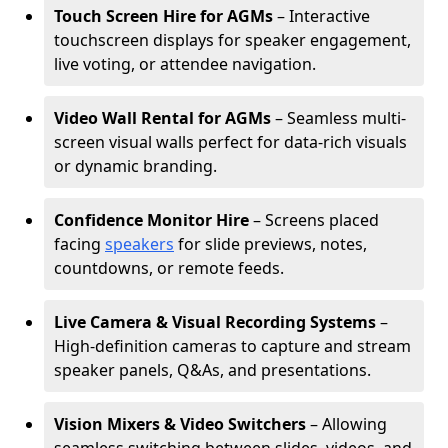
Touch Screen Hire for AGMs
– Interactive
touchscreen displays for speaker engagement,
live voting, or attendee navigation.
Video Wall Rental for AGMs
– Seamless multi-
screen visual walls perfect for data-rich visuals
or dynamic branding.
Confidence Monitor Hire
– Screens placed
facing
speakers
for slide previews, notes,
countdowns, or remote feeds.
Live Camera & Visual Recording Systems
–
High-definition cameras to capture and stream
speaker panels, Q&As, and presentations.
Vision Mixers & Video Switchers
– Allowing