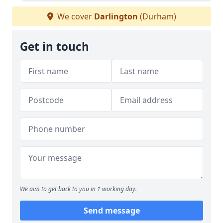
We cover
Darlington
(Durham)
Get in touch
We aim to get back to you in 1 working day.
Send message