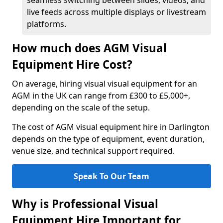
seamless switching between slides, videos, and
live feeds across multiple displays or livestream
platforms.
How much does AGM Visual
Equipment Hire Cost?
On average, hiring visual visual equipment for an
AGM in the UK can range from £300 to £5,000+,
depending on the scale of the setup.
The cost of AGM visual equipment hire in Darlington
depends on the type of equipment, event duration,
venue size, and technical support required.
Speak To Our Team
Why is Professional Visual
Equipment Hire Important for