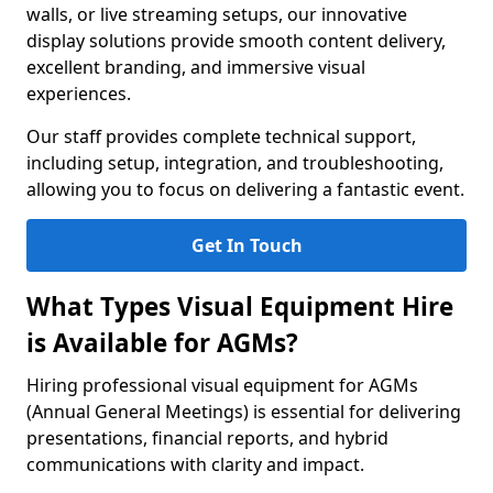
walls, or live streaming setups, our innovative
display solutions provide smooth content delivery,
excellent branding, and immersive visual
experiences.
Our staff provides complete technical support,
including setup, integration, and troubleshooting,
allowing you to focus on delivering a fantastic event.
Get In Touch
What Types Visual Equipment Hire
is Available for AGMs?
Hiring professional visual equipment for AGMs
(Annual General Meetings) is essential for delivering
presentations, financial reports, and hybrid
communications with clarity and impact.