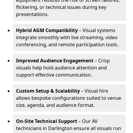
equipment reduces the risk of screen failures,
flickering, or technical issues during key
presentations.
Hybrid AGM Compatibility
– Visual systems
integrate smoothly with live streaming, video
conferencing, and remote participation tools.
Improved Audience Engagement
– Crisp
visuals help hold audience attention and
support effective communication.
Custom Setup & Scalability
– Visual hire
allows bespoke configurations suited to venue
size, agenda, and audience format.
On-Site Technical Support
– Our AV
technicians in Darlington ensure all visuals run