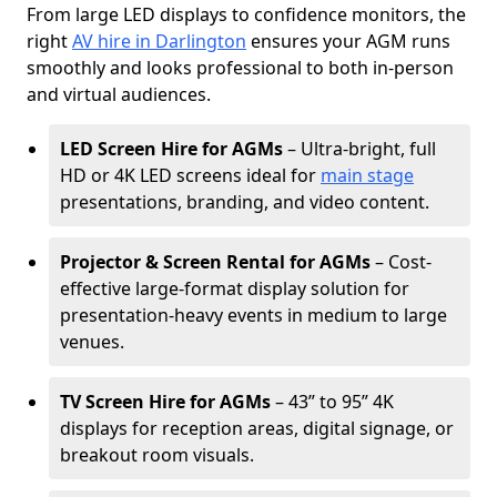
From large LED displays to confidence monitors, the
right
AV hire in Darlington
ensures your AGM runs
smoothly and looks professional to both in-person
and virtual audiences.
LED Screen Hire for AGMs
– Ultra-bright, full
HD or 4K LED screens ideal for
main stage
presentations, branding, and video content.
Projector & Screen Rental for AGMs
– Cost-
effective large-format display solution for
presentation-heavy events in medium to large
venues.
TV Screen Hire for AGMs
– 43” to 95” 4K
displays for reception areas, digital signage, or
breakout room visuals.