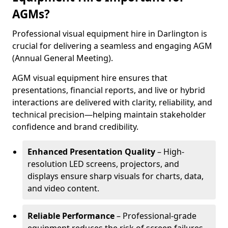
AGMs?
Professional visual equipment hire in Darlington is
crucial for delivering a seamless and engaging AGM
(Annual General Meeting).
AGM visual equipment hire ensures that
presentations, financial reports, and live or hybrid
interactions are delivered with clarity, reliability, and
technical precision—helping maintain stakeholder
confidence and brand credibility.
Enhanced Presentation Quality
– High-
resolution LED screens, projectors, and
displays ensure sharp visuals for charts, data,
and video content.
Reliable Performance
– Professional-grade