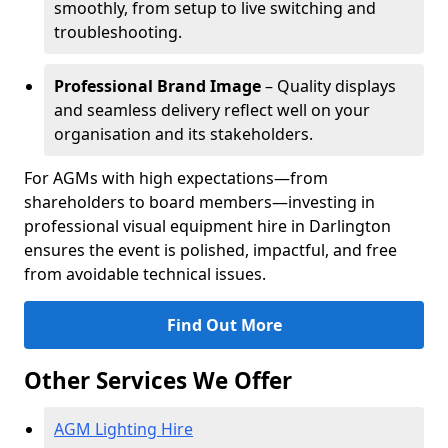
smoothly, from setup to live switching and
troubleshooting.
Professional Brand Image
– Quality displays
and seamless delivery reflect well on your
organisation and its stakeholders.
For AGMs with high expectations—from
shareholders to board members—investing in
professional visual equipment hire in Darlington
ensures the event is polished, impactful, and free
from avoidable technical issues.
Find Out More
Other Services We Offer
AGM Lighting Hire