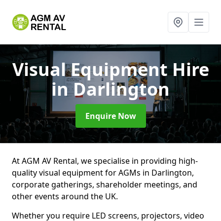
Visual Equipment Hire
in Darlington
Enquire Now
At AGM AV Rental, we specialise in providing high-
quality visual equipment for AGMs in Darlington,
corporate gatherings, shareholder meetings, and
other events around the UK.
Whether you require LED screens, projectors, video