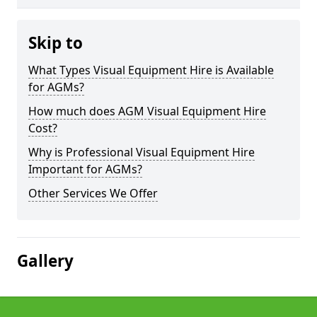
Skip to
What Types Visual Equipment Hire is Available
for AGMs?
How much does AGM Visual Equipment Hire
Cost?
Why is Professional Visual Equipment Hire
Important for AGMs?
Other Services We Offer
Gallery