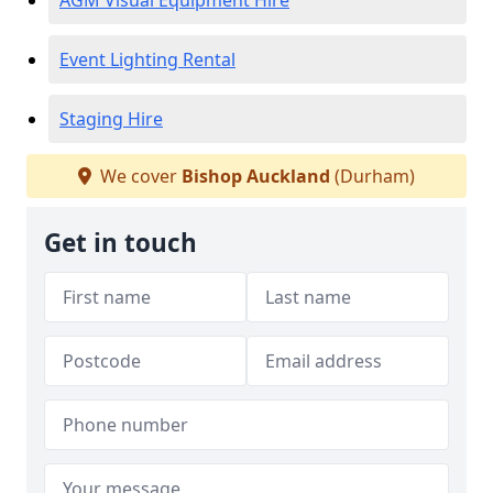
AGM Visual Equipment Hire
Event Lighting Rental
Staging Hire
We cover
Bishop Auckland
(Durham)
Get in touch