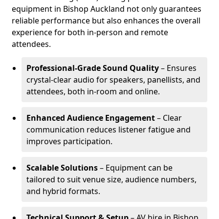
equipment in Bishop Auckland not only guarantees
reliable performance but also enhances the overall
experience for both in-person and remote
attendees.
Professional-Grade Sound Quality
– Ensures
crystal-clear audio for speakers, panellists, and
attendees, both in-room and online.
Enhanced Audience Engagement
– Clear
communication reduces listener fatigue and
improves participation.
Scalable Solutions
– Equipment can be
tailored to suit venue size, audience numbers,
and hybrid formats.
Technical Support & Setup
– AV hire in Bishop