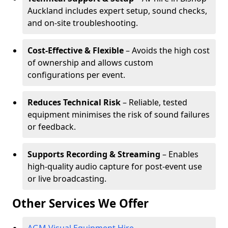
Auckland includes expert setup, sound checks,
and on-site troubleshooting.
Cost-Effective & Flexible
– Avoids the high cost
of ownership and allows custom
configurations per event.
Reduces Technical Risk
– Reliable, tested
equipment minimises the risk of sound failures
or feedback.
Supports Recording & Streaming
– Enables
high-quality audio capture for post-event use
or live broadcasting.
Other Services We Offer