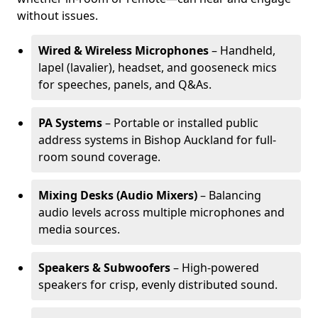
without issues.
Wired & Wireless Microphones
– Handheld,
lapel (lavalier), headset, and gooseneck mics
for speeches, panels, and Q&As.
PA Systems
– Portable or installed public
address systems in Bishop Auckland for full-
room sound coverage.
Mixing Desks (Audio Mixers)
– Balancing
audio levels across multiple microphones and
media sources.
Speakers & Subwoofers
– High-powered
speakers for crisp, evenly distributed sound.