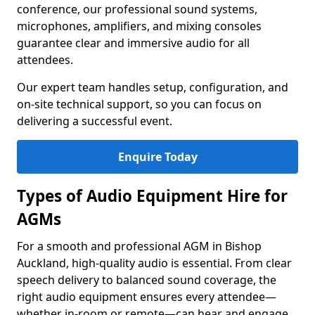
conference, our professional sound systems,
microphones, amplifiers, and mixing consoles
guarantee clear and immersive audio for all
attendees.
Our expert team handles setup, configuration, and
on-site technical support, so you can focus on
delivering a successful event.
Enquire Today
Types of Audio Equipment Hire for
AGMs
For a smooth and professional AGM in Bishop
Auckland, high-quality audio is essential. From clear
speech delivery to balanced sound coverage, the
right audio equipment ensures every attendee—
whether in-room or remote—can hear and engage