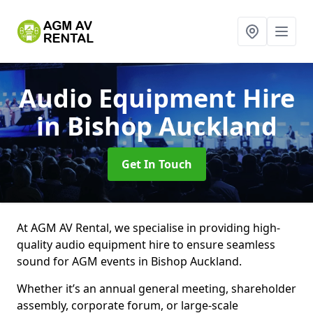
Audio Equipment Hire
in Bishop Auckland
Get In Touch
At AGM AV Rental, we specialise in providing high-
quality audio equipment hire to ensure seamless
sound for AGM events in Bishop Auckland.
Whether it’s an annual general meeting, shareholder
assembly, corporate forum, or large-scale