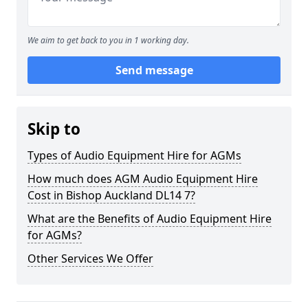
We aim to get back to you in 1 working day.
Send message
Skip to
Types of Audio Equipment Hire for AGMs
How much does AGM Audio Equipment Hire
Cost in Bishop Auckland DL14 7?
What are the Benefits of Audio Equipment Hire
for AGMs?
Other Services We Offer