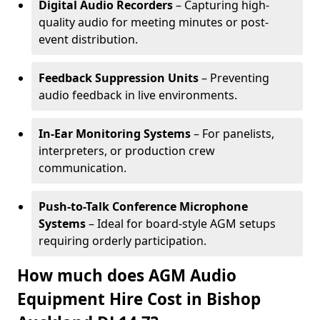
Digital Audio Recorders
– Capturing high-
quality audio for meeting minutes or post-
event distribution.
Feedback Suppression Units
– Preventing
audio feedback in live environments.
In-Ear Monitoring Systems
– For panelists,
interpreters, or production crew
communication.
Push-to-Talk Conference Microphone
Systems
– Ideal for board-style AGM setups
requiring orderly participation.
How much does AGM Audio
Equipment Hire Cost in Bishop