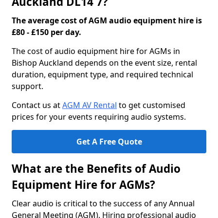
Auckland DL14 7?
The average cost of AGM audio equipment hire is
£80 - £150 per day.
The cost of audio equipment hire for AGMs in
Bishop Auckland depends on the event size, rental
duration, equipment type, and required technical
support.
Contact us at
AGM AV Rental
to get customised
prices for your events requiring audio systems.
Get A Free Quote
What are the Benefits of Audio
Equipment Hire for AGMs?
Clear audio is critical to the success of any Annual
General Meeting (AGM). Hiring professional audio