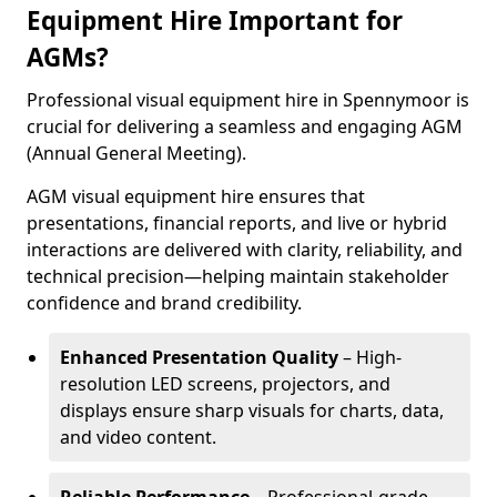
Equipment Hire Important for
AGMs?
Professional visual equipment hire in Spennymoor is
crucial for delivering a seamless and engaging AGM
(Annual General Meeting).
AGM visual equipment hire ensures that
presentations, financial reports, and live or hybrid
interactions are delivered with clarity, reliability, and
technical precision—helping maintain stakeholder
confidence and brand credibility.
Enhanced Presentation Quality
– High-
resolution LED screens, projectors, and
displays ensure sharp visuals for charts, data,
and video content.