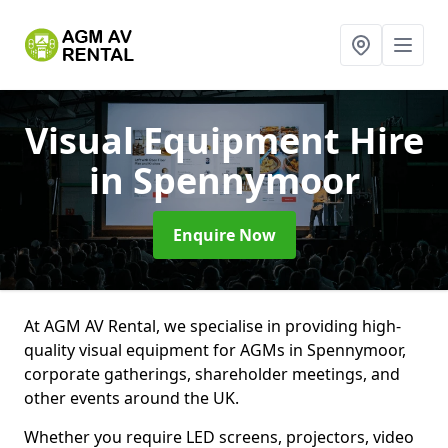
Visual Equipment Hire
in Spennymoor
Enquire Now
At AGM AV Rental, we specialise in providing high-
quality visual equipment for AGMs in Spennymoor,
corporate gatherings, shareholder meetings, and
other events around the UK.
Whether you require LED screens, projectors, video