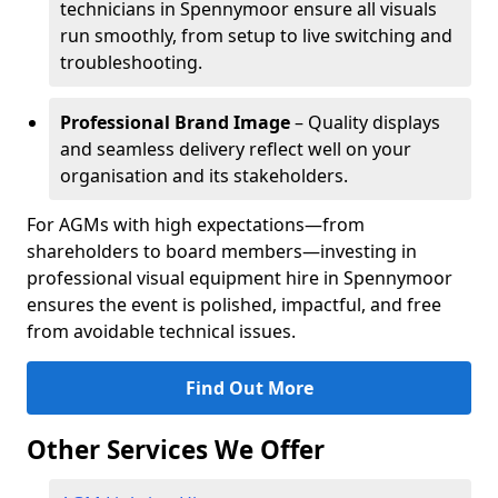
technicians in Spennymoor ensure all visuals
run smoothly, from setup to live switching and
troubleshooting.
Professional Brand Image
– Quality displays
and seamless delivery reflect well on your
organisation and its stakeholders.
For AGMs with high expectations—from
shareholders to board members—investing in
professional visual equipment hire in Spennymoor
ensures the event is polished, impactful, and free
from avoidable technical issues.
Find Out More
Other Services We Offer