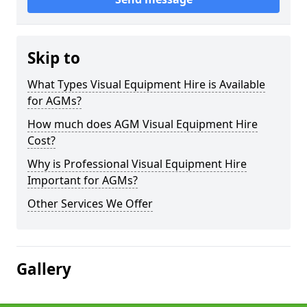
Skip to
What Types Visual Equipment Hire is Available
for AGMs?
How much does AGM Visual Equipment Hire
Cost?
Why is Professional Visual Equipment Hire
Important for AGMs?
Other Services We Offer
Gallery