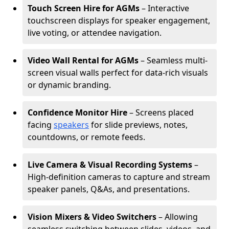
Touch Screen Hire for AGMs
– Interactive
touchscreen displays for speaker engagement,
live voting, or attendee navigation.
Video Wall Rental for AGMs
– Seamless multi-
screen visual walls perfect for data-rich visuals
or dynamic branding.
Confidence Monitor Hire
– Screens placed
facing
speakers
for slide previews, notes,
countdowns, or remote feeds.
Live Camera & Visual Recording Systems
–
High-definition cameras to capture and stream
speaker panels, Q&As, and presentations.
Vision Mixers & Video Switchers
– Allowing