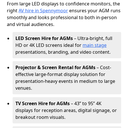
From large LED displays to confidence monitors, the
right
AV hire in Spennymoor
ensures your AGM runs
smoothly and looks professional to both in-person
and virtual audiences.
LED Screen Hire for AGMs
– Ultra-bright, full
HD or 4K LED screens ideal for
main stage
presentations, branding, and video content.
Projector & Screen Rental for AGMs
– Cost-
effective large-format display solution for
presentation-heavy events in medium to large
venues.
TV Screen Hire for AGMs
– 43” to 95” 4K
displays for reception areas, digital signage, or
breakout room visuals.