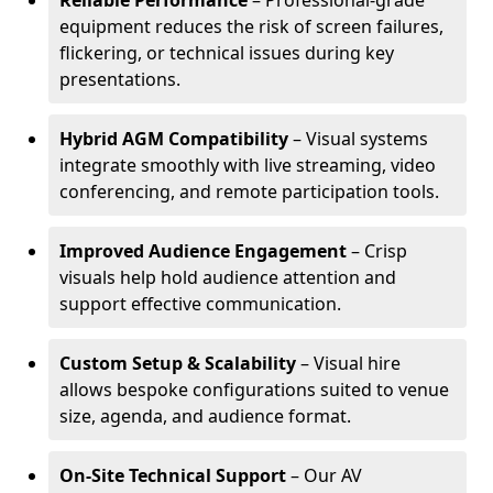
Reliable Performance
– Professional-grade
equipment reduces the risk of screen failures,
flickering, or technical issues during key
presentations.
Hybrid AGM Compatibility
– Visual systems
integrate smoothly with live streaming, video
conferencing, and remote participation tools.
Improved Audience Engagement
– Crisp
visuals help hold audience attention and
support effective communication.
Custom Setup & Scalability
– Visual hire
allows bespoke configurations suited to venue
size, agenda, and audience format.
On-Site Technical Support
– Our AV