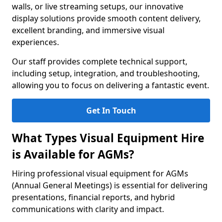
walls, or live streaming setups, our innovative
display solutions provide smooth content delivery,
excellent branding, and immersive visual
experiences.
Our staff provides complete technical support,
including setup, integration, and troubleshooting,
allowing you to focus on delivering a fantastic event.
Get In Touch
What Types Visual Equipment Hire
is Available for AGMs?
Hiring professional visual equipment for AGMs
(Annual General Meetings) is essential for delivering
presentations, financial reports, and hybrid
communications with clarity and impact.