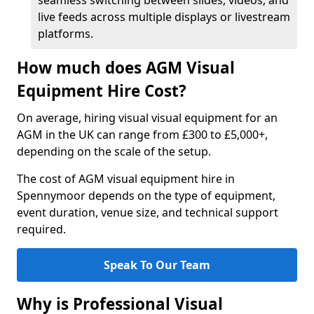
seamless switching between slides, videos, and
live feeds across multiple displays or livestream
platforms.
How much does AGM Visual
Equipment Hire Cost?
On average, hiring visual visual equipment for an
AGM in the UK can range from £300 to £5,000+,
depending on the scale of the setup.
The cost of AGM visual equipment hire in
Spennymoor depends on the type of equipment,
event duration, venue size, and technical support
required.
Speak To Our Team
Why is Professional Visual