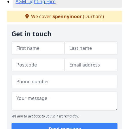
AGM Lighting Hire
We cover
Spennymoor
(Durham)
Get in touch
We aim to get back to you in 1 working day.
Send message