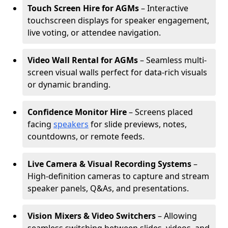
Touch Screen Hire for AGMs
– Interactive
touchscreen displays for speaker engagement,
live voting, or attendee navigation.
Video Wall Rental for AGMs
– Seamless multi-
screen visual walls perfect for data-rich visuals
or dynamic branding.
Confidence Monitor Hire
– Screens placed
facing
speakers
for slide previews, notes,
countdowns, or remote feeds.
Live Camera & Visual Recording Systems
–
High-definition cameras to capture and stream
speaker panels, Q&As, and presentations.
Vision Mixers & Video Switchers
– Allowing