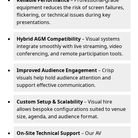
Reliable Performance
– Professional-grade
equipment reduces the risk of screen failures,
flickering, or technical issues during key
presentations.
Hybrid AGM Compatibility
– Visual systems
integrate smoothly with live streaming, video
conferencing, and remote participation tools.
Improved Audience Engagement
– Crisp
visuals help hold audience attention and
support effective communication.
Custom Setup & Scalability
– Visual hire
allows bespoke configurations suited to venue
size, agenda, and audience format.
On-Site Technical Support
– Our AV