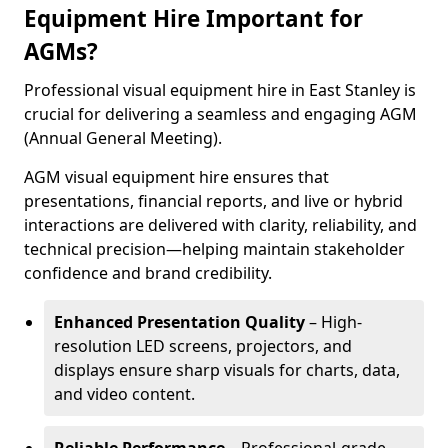
Equipment Hire Important for
AGMs?
Professional visual equipment hire in East Stanley is
crucial for delivering a seamless and engaging AGM
(Annual General Meeting).
AGM visual equipment hire ensures that
presentations, financial reports, and live or hybrid
interactions are delivered with clarity, reliability, and
technical precision—helping maintain stakeholder
confidence and brand credibility.
Enhanced Presentation Quality
– High-
resolution LED screens, projectors, and
displays ensure sharp visuals for charts, data,
and video content.