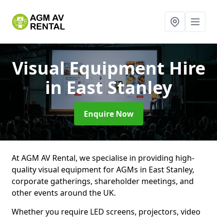
Visual Equipment Hire
in East Stanley
Enquire Now
At AGM AV Rental, we specialise in providing high-
quality visual equipment for AGMs in East Stanley,
corporate gatherings, shareholder meetings, and
other events around the UK.
Whether you require LED screens, projectors, video