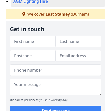
AGM Lighting Hire
We cover
East Stanley
(Durham)
Get in touch
We aim to get back to you in 1 working day.
Send message