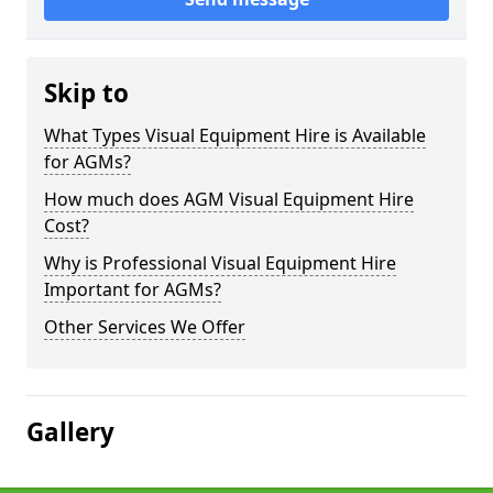
Skip to
What Types Visual Equipment Hire is Available
for AGMs?
How much does AGM Visual Equipment Hire
Cost?
Why is Professional Visual Equipment Hire
Important for AGMs?
Other Services We Offer
Gallery