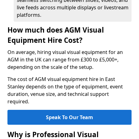
seamless switching between slides, videos, and
live feeds across multiple displays or livestream
platforms.
How much does AGM Visual
Equipment Hire Cost?
On average, hiring visual visual equipment for an
AGM in the UK can range from £300 to £5,000+,
depending on the scale of the setup.
The cost of AGM visual equipment hire in East
Stanley depends on the type of equipment, event
duration, venue size, and technical support
required.
Speak To Our Team
Why is Professional Visual