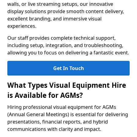
walls, or live streaming setups, our innovative
display solutions provide smooth content delivery,
excellent branding, and immersive visual
experiences.
Our staff provides complete technical support,
including setup, integration, and troubleshooting,
allowing you to focus on delivering a fantastic event.
Get In Touch
What Types Visual Equipment Hire
is Available for AGMs?
Hiring professional visual equipment for AGMs
(Annual General Meetings) is essential for delivering
presentations, financial reports, and hybrid
communications with clarity and impact.