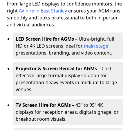
From large LED displays to confidence monitors, the
right
AV hire in East Stanley
ensures your AGM runs
smoothly and looks professional to both in-person
and virtual audiences.
LED Screen Hire for AGMs
– Ultra-bright, full
HD or 4K LED screens ideal for
main stage
presentations, branding, and video content.
Projector & Screen Rental for AGMs
– Cost-
effective large-format display solution for
presentation-heavy events in medium to large
venues.
TV Screen Hire for AGMs
– 43” to 95” 4K
displays for reception areas, digital signage, or
breakout room visuals.