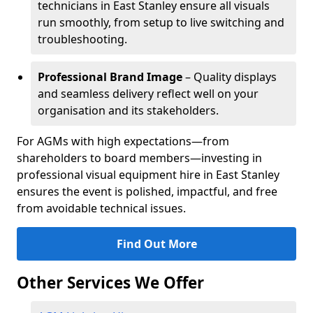
technicians in East Stanley ensure all visuals
run smoothly, from setup to live switching and
troubleshooting.
Professional Brand Image
– Quality displays
and seamless delivery reflect well on your
organisation and its stakeholders.
For AGMs with high expectations—from
shareholders to board members—investing in
professional visual equipment hire in East Stanley
ensures the event is polished, impactful, and free
from avoidable technical issues.
Find Out More
Other Services We Offer