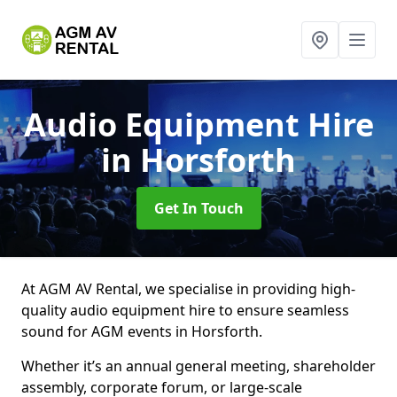
Audio Equipment Hire
in Horsforth
Get In Touch
At AGM AV Rental, we specialise in providing high-
quality audio equipment hire to ensure seamless
sound for AGM events in Horsforth.
Whether it’s an annual general meeting, shareholder
assembly, corporate forum, or large-scale