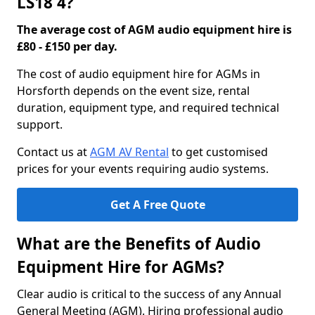
LS18 4?
The average cost of AGM audio equipment hire is
£80 - £150 per day.
The cost of audio equipment hire for AGMs in
Horsforth depends on the event size, rental
duration, equipment type, and required technical
support.
Contact us at
AGM AV Rental
to get customised
prices for your events requiring audio systems.
Get A Free Quote
What are the Benefits of Audio
Equipment Hire for AGMs?
Clear audio is critical to the success of any Annual
General Meeting (AGM). Hiring professional audio