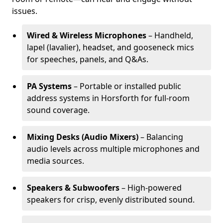
issues.
Wired & Wireless Microphones
– Handheld,
lapel (lavalier), headset, and gooseneck mics
for speeches, panels, and Q&As.
PA Systems
– Portable or installed public
address systems in Horsforth for full-room
sound coverage.
Mixing Desks (Audio Mixers)
– Balancing
audio levels across multiple microphones and
media sources.
Speakers & Subwoofers
– High-powered
speakers for crisp, evenly distributed sound.