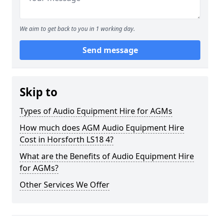
We aim to get back to you in 1 working day.
Send message
Skip to
Types of Audio Equipment Hire for AGMs
How much does AGM Audio Equipment Hire
Cost in Horsforth LS18 4?
What are the Benefits of Audio Equipment Hire
for AGMs?
Other Services We Offer