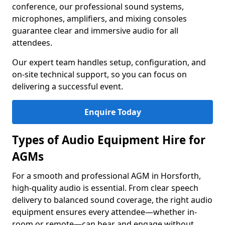
conference, our professional sound systems,
microphones, amplifiers, and mixing consoles
guarantee clear and immersive audio for all
attendees.
Our expert team handles setup, configuration, and
on-site technical support, so you can focus on
delivering a successful event.
Enquire Today
Types of Audio Equipment Hire for
AGMs
For a smooth and professional AGM in Horsforth,
high-quality audio is essential. From clear speech
delivery to balanced sound coverage, the right audio
equipment ensures every attendee—whether in-
room or remote—can hear and engage without