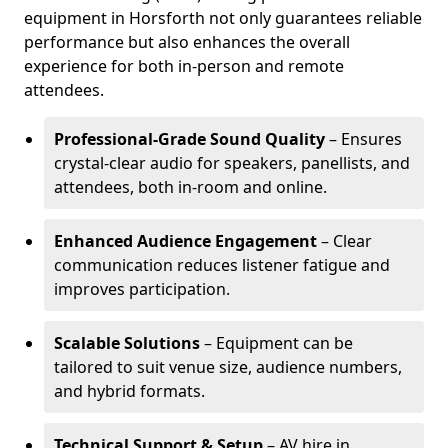
equipment in Horsforth not only guarantees reliable
performance but also enhances the overall
experience for both in-person and remote
attendees.
Professional-Grade Sound Quality
– Ensures
crystal-clear audio for speakers, panellists, and
attendees, both in-room and online.
Enhanced Audience Engagement
– Clear
communication reduces listener fatigue and
improves participation.
Scalable Solutions
– Equipment can be
tailored to suit venue size, audience numbers,
and hybrid formats.
Technical Support & Setup
– AV hire in