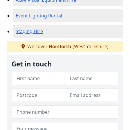
AGM Visual Equipment Hire
Event Lighting Rental
Staging Hire
We cover
Horsforth
(West Yorkshire)
Get in touch