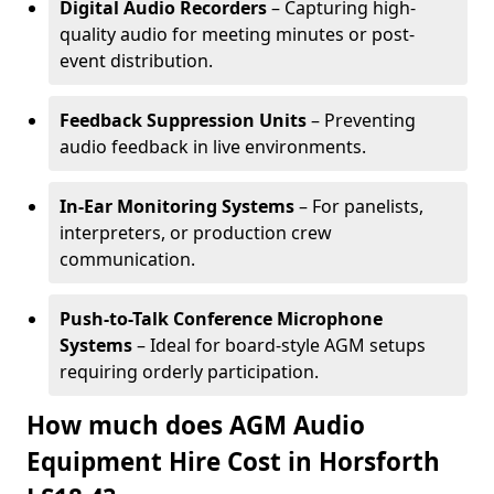
Digital Audio Recorders
– Capturing high-
quality audio for meeting minutes or post-
event distribution.
Feedback Suppression Units
– Preventing
audio feedback in live environments.
In-Ear Monitoring Systems
– For panelists,
interpreters, or production crew
communication.
Push-to-Talk Conference Microphone
Systems
– Ideal for board-style AGM setups
requiring orderly participation.
How much does AGM Audio
Equipment Hire Cost in Horsforth