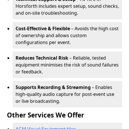
Horsforth includes expert setup, sound checks,
and on-site troubleshooting.
Cost-Effective & Flexible
– Avoids the high cost
of ownership and allows custom
configurations per event.
Reduces Technical Risk
– Reliable, tested
equipment minimises the risk of sound failures
or feedback.
Supports Recording & Streaming
– Enables
high-quality audio capture for post-event use
or live broadcasting.
Other Services We Offer