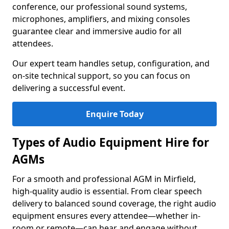
conference, our professional sound systems,
microphones, amplifiers, and mixing consoles
guarantee clear and immersive audio for all
attendees.
Our expert team handles setup, configuration, and
on-site technical support, so you can focus on
delivering a successful event.
Enquire Today
Types of Audio Equipment Hire for
AGMs
For a smooth and professional AGM in Mirfield,
high-quality audio is essential. From clear speech
delivery to balanced sound coverage, the right audio
equipment ensures every attendee—whether in-
room or remote—can hear and engage without