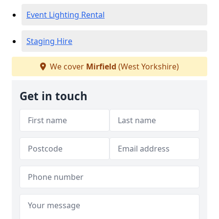
Event Lighting Rental
Staging Hire
We cover
Mirfield
(West Yorkshire)
Get in touch