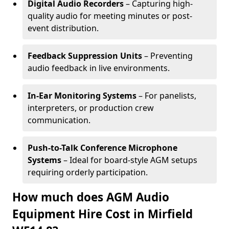
Digital Audio Recorders
– Capturing high-
quality audio for meeting minutes or post-
event distribution.
Feedback Suppression Units
– Preventing
audio feedback in live environments.
In-Ear Monitoring Systems
– For panelists,
interpreters, or production crew
communication.
Push-to-Talk Conference Microphone
Systems
– Ideal for board-style AGM setups
requiring orderly participation.
How much does AGM Audio
Equipment Hire Cost in Mirfield