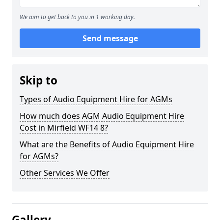
We aim to get back to you in 1 working day.
Send message
Skip to
Types of Audio Equipment Hire for AGMs
How much does AGM Audio Equipment Hire
Cost in Mirfield WF14 8?
What are the Benefits of Audio Equipment Hire
for AGMs?
Other Services We Offer
Gallery