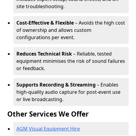
site troubleshooting.
Cost-Effective & Flexible
– Avoids the high cost
of ownership and allows custom
configurations per event.
Reduces Technical Risk
– Reliable, tested
equipment minimises the risk of sound failures
or feedback.
Supports Recording & Streaming
– Enables
high-quality audio capture for post-event use
or live broadcasting.
Other Services We Offer
AGM Visual Equipment Hire