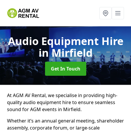
Audio Equipment Hire
in Mirfield
Get In Touch
At AGM AV Rental, we specialise in providing high-
quality audio equipment hire to ensure seamless
sound for AGM events in Mirfield.
Whether it’s an annual general meeting, shareholder
assembly, corporate forum, or large-scale