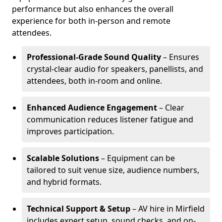
performance but also enhances the overall
experience for both in-person and remote
attendees.
Professional-Grade Sound Quality
– Ensures
crystal-clear audio for speakers, panellists, and
attendees, both in-room and online.
Enhanced Audience Engagement
– Clear
communication reduces listener fatigue and
improves participation.
Scalable Solutions
– Equipment can be
tailored to suit venue size, audience numbers,
and hybrid formats.
Technical Support & Setup
– AV hire in Mirfield
includes expert setup, sound checks, and on-