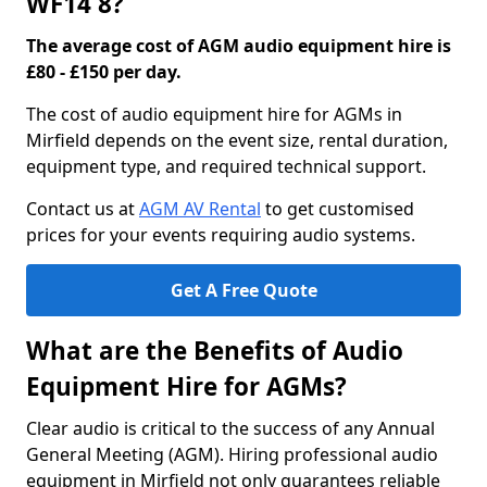
WF14 8?
The average cost of AGM audio equipment hire is
£80 - £150 per day.
The cost of audio equipment hire for AGMs in
Mirfield depends on the event size, rental duration,
equipment type, and required technical support.
Contact us at
AGM AV Rental
to get customised
prices for your events requiring audio systems.
Get A Free Quote
What are the Benefits of Audio
Equipment Hire for AGMs?
Clear audio is critical to the success of any Annual
General Meeting (AGM). Hiring professional audio
equipment in Mirfield not only guarantees reliable