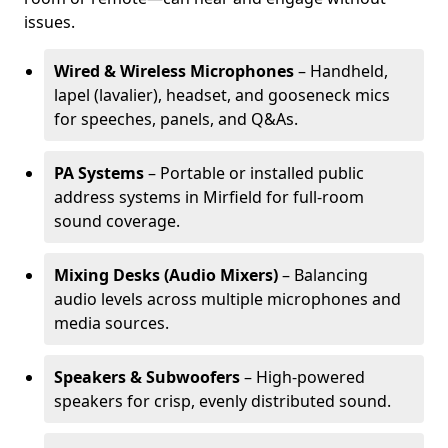
issues.
Wired & Wireless Microphones
– Handheld,
lapel (lavalier), headset, and gooseneck mics
for speeches, panels, and Q&As.
PA Systems
– Portable or installed public
address systems in Mirfield for full-room
sound coverage.
Mixing Desks (Audio Mixers)
– Balancing
audio levels across multiple microphones and
media sources.
Speakers & Subwoofers
– High-powered
speakers for crisp, evenly distributed sound.