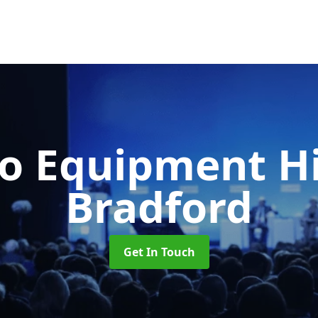
o Equipment H
Bradford
Get In Touch