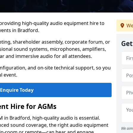
 providing high-quality audio equipment hire to
We
ents in Bradford.
eting, shareholder assembly, corporate forum, or
Get
sional sound systems, microphones, amplifiers,
ar and immersive audio for all attendees.
figuration, and on-site technical support, so you
l event.
Enquire Today
nt Hire for AGMs
in Bradford, high-quality audio is essential.
anced sound coverage, the right audio equipment
We aim 
 in-room or remote—can hear and engage