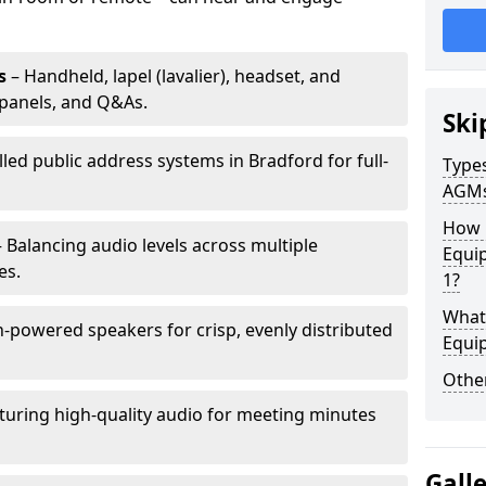
s
– Handheld, lapel (lavalier), headset, and
panels, and Q&As.
Ski
lled public address systems in Bradford for full-
Types
AGM
How 
 Balancing audio levels across multiple
Equi
es.
1?
What 
-powered speakers for crisp, evenly distributed
Equi
Other
turing high-quality audio for meeting minutes
Gall