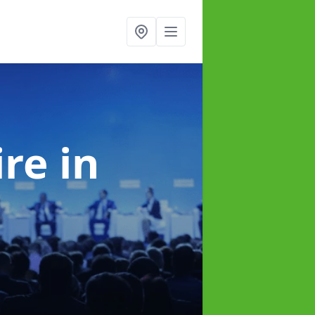
ire
in