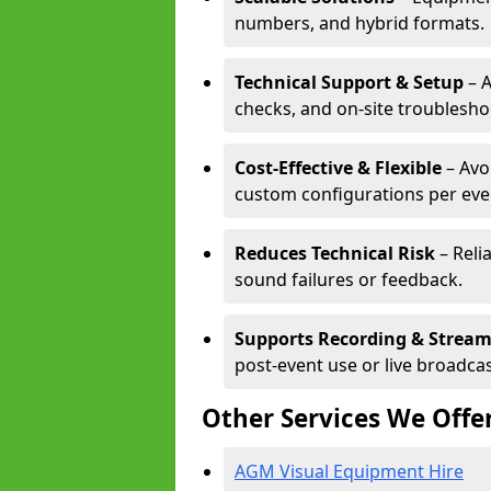
numbers, and hybrid formats.
Technical Support & Setup
– A
checks, and on-site troublesho
Cost-Effective & Flexible
– Avo
custom configurations per eve
Reduces Technical Risk
– Reli
sound failures or feedback.
Supports Recording & Strea
post-event use or live broadcas
Other Services We Offe
AGM Visual Equipment Hire