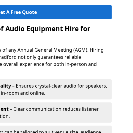
et A Free Quote
of Audio Equipment Hire for
ess of any Annual General Meeting (AGM). Hiring
radford not only guarantees reliable
 overall experience for both in-person and
ality
– Ensures crystal-clear audio for speakers,
h in-room and online.
ment
– Clear communication reduces listener
tion.
 can be tailored to suit venue size, audience