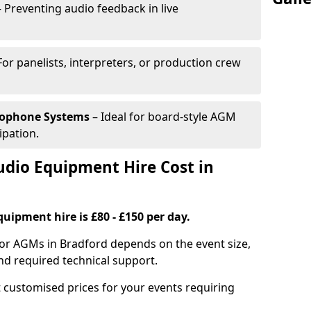
 Preventing audio feedback in live
For panelists, interpreters, or production crew
rophone Systems
– Ideal for board-style AGM
ipation.
io Equipment Hire Cost in
uipment hire is £80 - £150 per day.
for AGMs in Bradford depends on the event size,
nd required technical support.
 customised prices for your events requiring