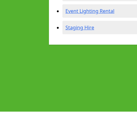
Event Lighting Rental
Staging Hire
Pages
Audio Equipment Hire in Bradford