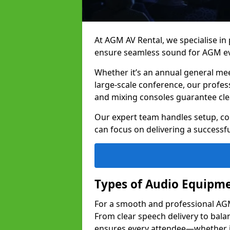
At AGM AV Rental, we specialise in
ensure seamless sound for AGM ev
Whether it’s an annual general me
large-scale conference, our profes
and mixing consoles guarantee cle
Our expert team handles setup, con
can focus on delivering a successfu
Types of Audio Equipme
For a smooth and professional AGM 
From clear speech delivery to bal
ensures every attendee—whether