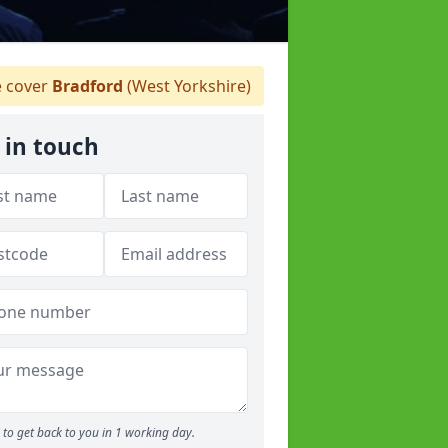
 cover
Bradford
(West Yorkshire)
 in touch
to get back to you in 1 working day.