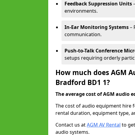
Feedback Suppression Units
–
environments.
In-Ear Monitoring Systems
– 
communication.
Push-to-Talk Conference Mic
setups requiring orderly partic
How much does AGM Aud
Bradford BD1 1?
The average cost of AGM audio eq
The cost of audio equipment hire 
rental duration, equipment type, a
Contact us at
AGM AV Rental
to get
audio systems.