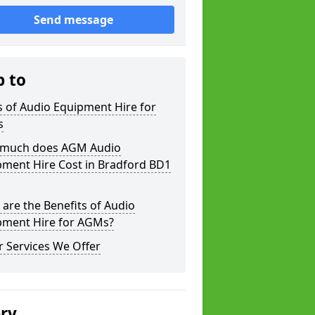
Send message
p to
 of Audio Equipment Hire for
s
much does AGM Audio
pment Hire Cost in Bradford BD1
are the Benefits of Audio
pment Hire for AGMs?
 Services We Offer
ery