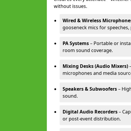
without issues.
Wired & Wireless Microphone
gooseneck mics for speeches, 
PA Systems
– Portable or insta
room sound coverage.
Mixing Desks (Audio Mixers)
–
microphones and media sourc
Speakers & Subwoofers
– High
sound.
Digital Audio Recorders
– Cap
or post-event distribution.