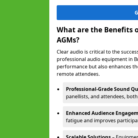
G
What are the Benefits 
AGMs?
Clear audio is critical to the succ
professional audio equipment in B
performance but also enhances the
remote attendees.
Professional-Grade Sound Qu
panellists, and attendees, bot
Enhanced Audience Engage
fatigue and improves participa
Scalable Solutions
– Equipment