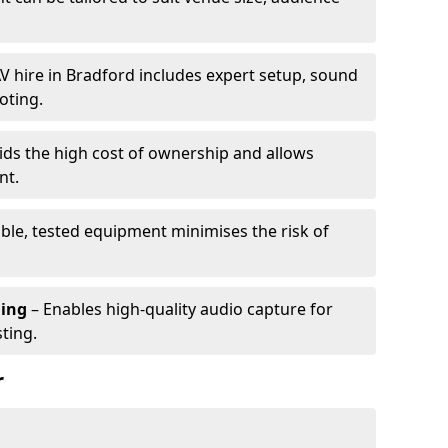
V hire in Bradford includes expert setup, sound
oting.
ids the high cost of ownership and allows
nt.
able, tested equipment minimises the risk of
ming
– Enables high-quality audio capture for
ting.
r