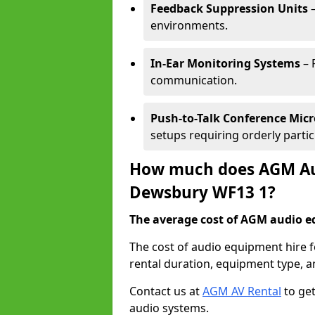
Feedback Suppression Units
–
environments.
In-Ear Monitoring Systems
– 
communication.
Push-to-Talk Conference Mic
setups requiring orderly partic
How much does AGM Aud
Dewsbury WF13 1?
The average cost of AGM audio eq
The cost of audio equipment hire 
rental duration, equipment type, a
Contact us at
AGM AV Rental
to get
audio systems.