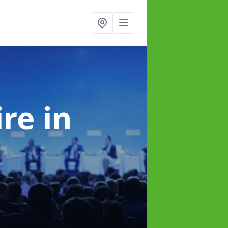
ire
in