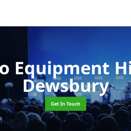
o Equipment H
Dewsbury
Get In Touch