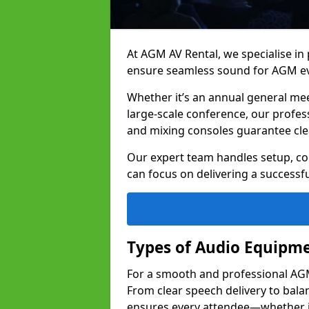
At AGM AV Rental, we specialise in
ensure seamless sound for AGM ev
Whether it’s an annual general me
large-scale conference, our profes
and mixing consoles guarantee cle
Our expert team handles setup, con
can focus on delivering a successfu
Types of Audio Equipme
For a smooth and professional AGM 
From clear speech delivery to bal
ensures every attendee—whether