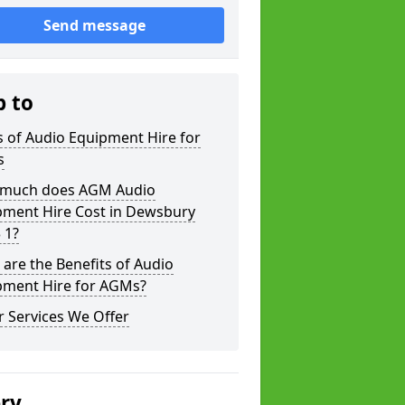
Send message
p to
 of Audio Equipment Hire for
s
much does AGM Audio
pment Hire Cost in Dewsbury
 1?
are the Benefits of Audio
pment Hire for AGMs?
 Services We Offer
ery