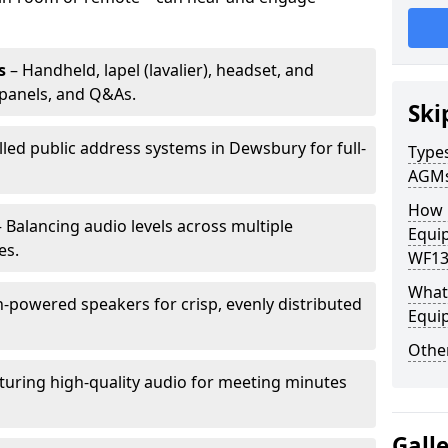
s
– Handheld, lapel (lavalier), headset, and
panels, and Q&As.
Ski
lled public address systems in Dewsbury for full-
Types
AGM
How 
 Balancing audio levels across multiple
Equi
es.
WF13
What 
-powered speakers for crisp, evenly distributed
Equi
Other
turing high-quality audio for meeting minutes
Gall