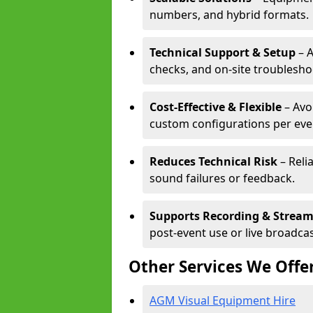
numbers, and hybrid formats.
Technical Support & Setup
– A
checks, and on-site troublesho
Cost-Effective & Flexible
– Avo
custom configurations per eve
Reduces Technical Risk
– Reli
sound failures or feedback.
Supports Recording & Strea
post-event use or live broadcas
Other Services We Offe
AGM Visual Equipment Hire