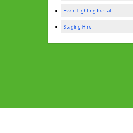
Event Lighting Rental
Staging Hire
Pages
Audio Equipment Hire in Dewsbury