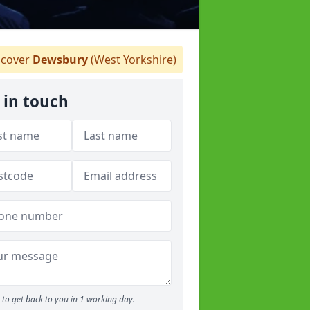
cover
Dewsbury
(West Yorkshire)
 in touch
to get back to you in 1 working day.