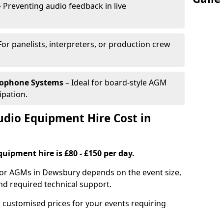
 Preventing audio feedback in live
For panelists, interpreters, or production crew
rophone Systems
– Ideal for board-style AGM
ipation.
io Equipment Hire Cost in
uipment hire is £80 - £150 per day.
for AGMs in Dewsbury depends on the event size,
nd required technical support.
 customised prices for your events requiring