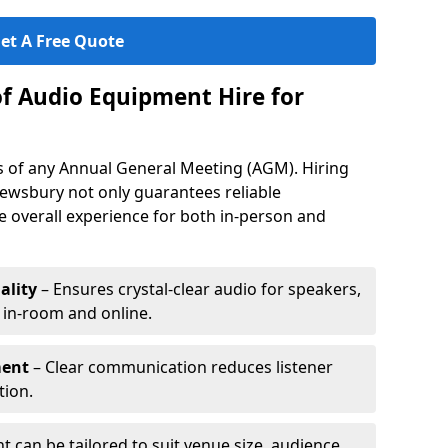
et A Free Quote
of Audio Equipment Hire for
ess of any Annual General Meeting (AGM). Hiring
ewsbury not only guarantees reliable
 overall experience for both in-person and
ality
– Ensures crystal-clear audio for speakers,
h in-room and online.
ment
– Clear communication reduces listener
tion.
 can be tailored to suit venue size, audience