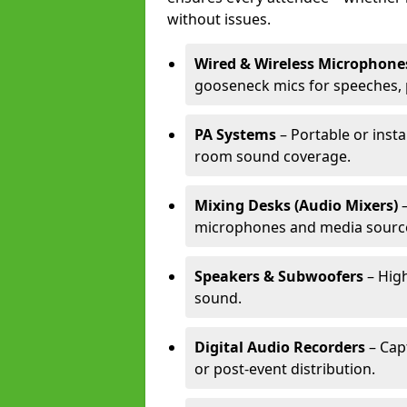
without issues.
Wired & Wireless Microphone
gooseneck mics for speeches, 
PA Systems
– Portable or insta
room sound coverage.
Mixing Desks (Audio Mixers)
–
microphones and media sourc
Speakers & Subwoofers
– High
sound.
Digital Audio Recorders
– Cap
or post-event distribution.