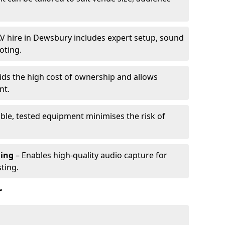
V hire in Dewsbury includes expert setup, sound
oting.
ids the high cost of ownership and allows
nt.
able, tested equipment minimises the risk of
ming
– Enables high-quality audio capture for
ting.
r