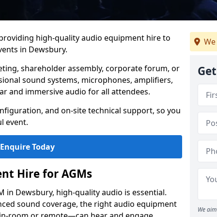
 providing high-quality audio equipment hire to
We 
ents in Dewsbury.
eting, shareholder assembly, corporate forum, or
Get
sional sound systems, microphones, amplifiers,
ar and immersive audio for all attendees.
figuration, and on-site technical support, so you
l event.
Enquire Today
nt Hire for AGMs
in Dewsbury, high-quality audio is essential.
anced sound coverage, the right audio equipment
We aim 
 in-room or remote—can hear and engage