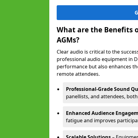
G
What are the Benefits 
AGMs?
Clear audio is critical to the succ
professional audio equipment in D
performance but also enhances the
remote attendees.
Professional-Grade Sound Qu
panellists, and attendees, bot
Enhanced Audience Engage
fatigue and improves participa
Scalable Solutions
– Equipment