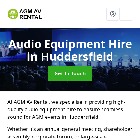
Audio Equipment Hire
in Huddersfield
Get In Touch
At AGM AV Rental, we specialise in providing high-
quality audio equipment hire to ensure seamless
sound for AGM events in Huddersfield.
Whether it’s an annual general meeting, shareholder
assembly, corporate forum, or large-scale