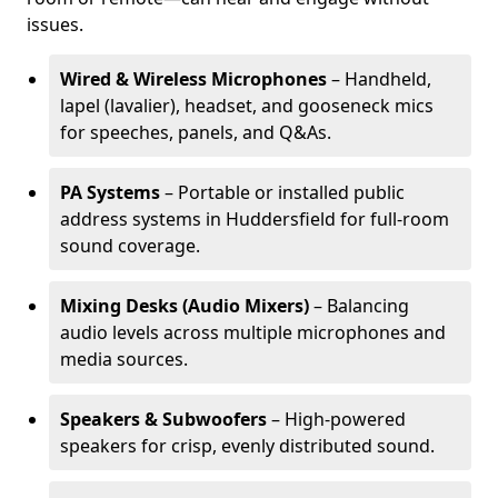
issues.
Wired & Wireless Microphones
– Handheld,
lapel (lavalier), headset, and gooseneck mics
for speeches, panels, and Q&As.
PA Systems
– Portable or installed public
address systems in Huddersfield for full-room
sound coverage.
Mixing Desks (Audio Mixers)
– Balancing
audio levels across multiple microphones and
media sources.
Speakers & Subwoofers
– High-powered
speakers for crisp, evenly distributed sound.