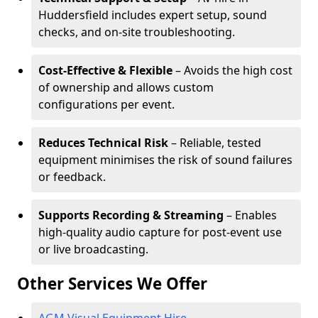
Huddersfield includes expert setup, sound
checks, and on-site troubleshooting.
Cost-Effective & Flexible
– Avoids the high cost
of ownership and allows custom
configurations per event.
Reduces Technical Risk
– Reliable, tested
equipment minimises the risk of sound failures
or feedback.
Supports Recording & Streaming
– Enables
high-quality audio capture for post-event use
or live broadcasting.
Other Services We Offer