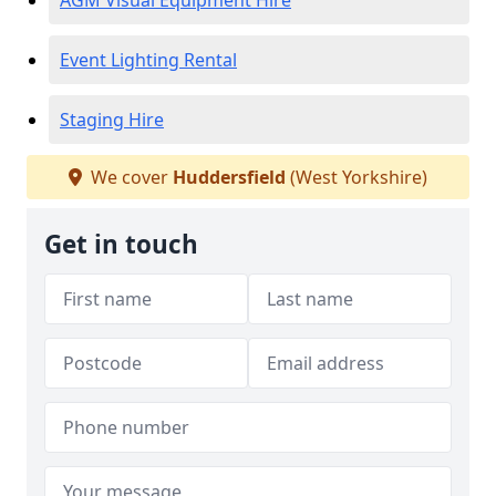
AGM Visual Equipment Hire
Event Lighting Rental
Staging Hire
We cover
Huddersfield
(West Yorkshire)
Get in touch