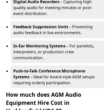
Digital Audio Recorders
– Capturing high-
quality audio for meeting minutes or post-
event distribution.
Feedback Suppression Units
– Preventing
audio feedback in live environments.
In-Ear Monitoring Systems
– For panelists,
interpreters, or production crew
communication.
Push-to-Talk Conference Microphone
Systems
– Ideal for board-style AGM setups
requiring orderly participation.
How much does AGM Audio
Equipment Hire Cost in