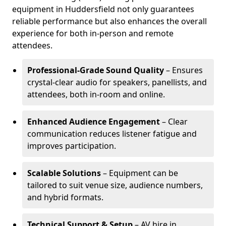
equipment in Huddersfield not only guarantees
reliable performance but also enhances the overall
experience for both in-person and remote
attendees.
Professional-Grade Sound Quality
– Ensures
crystal-clear audio for speakers, panellists, and
attendees, both in-room and online.
Enhanced Audience Engagement
– Clear
communication reduces listener fatigue and
improves participation.
Scalable Solutions
– Equipment can be
tailored to suit venue size, audience numbers,
and hybrid formats.
Technical Support & Setup
– AV hire in