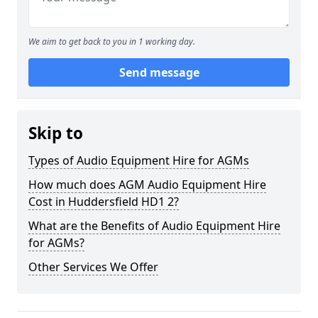
We aim to get back to you in 1 working day.
Send message
Skip to
Types of Audio Equipment Hire for AGMs
How much does AGM Audio Equipment Hire
Cost in Huddersfield HD1 2?
What are the Benefits of Audio Equipment Hire
for AGMs?
Other Services We Offer