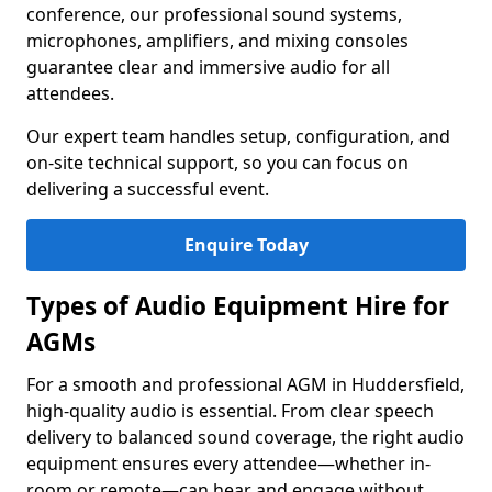
conference, our professional sound systems,
microphones, amplifiers, and mixing consoles
guarantee clear and immersive audio for all
attendees.
Our expert team handles setup, configuration, and
on-site technical support, so you can focus on
delivering a successful event.
Enquire Today
Types of Audio Equipment Hire for
AGMs
For a smooth and professional AGM in Huddersfield,
high-quality audio is essential. From clear speech
delivery to balanced sound coverage, the right audio
equipment ensures every attendee—whether in-
room or remote—can hear and engage without