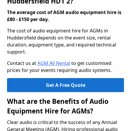
Huddersfield HD1 2?
The average cost of AGM audio equipment hire is
£80 - £150 per day.
The cost of audio equipment hire for AGMs in
Huddersfield depends on the event size, rental
duration, equipment type, and required technical
support.
Contact us at
AGM AV Rental
to get customised
prices for your events requiring audio systems.
Get A Free Quote
What are the Benefits of Audio
Equipment Hire for AGMs?
Clear audio is critical to the success of any Annual
General Meeting (AGM). Hiring professional audio