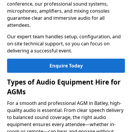
conference, our professional sound systems,
microphones, amplifiers, and mixing consoles
guarantee clear and immersive audio for all
attendees.
Our expert team handles setup, configuration, and
on-site technical support, so you can focus on
delivering a successful event.
Enquire Today
Types of Audio Equipment Hire for
AGMs
For a smooth and professional AGM in Batley, high-
quality audio is essential. From clear speech delivery
to balanced sound coverage, the right audio
equipment ensures every attendee—whether in-
room or remote—can hear and engage without