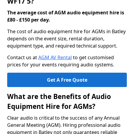
WF17 5?
The average cost of AGM audio equipment hire is
£80 - £150 per day.
The cost of audio equipment hire for AGMs in Batley
depends on the event size, rental duration,
equipment type, and required technical support.
Contact us at
AGM AV Rental
to get customised
prices for your events requiring audio systems.
Get A Free Quote
What are the Benefits of Audio
Equipment Hire for AGMs?
Clear audio is critical to the success of any Annual
General Meeting (AGM). Hiring professional audio
equipment in Batley not only guarantees reliable