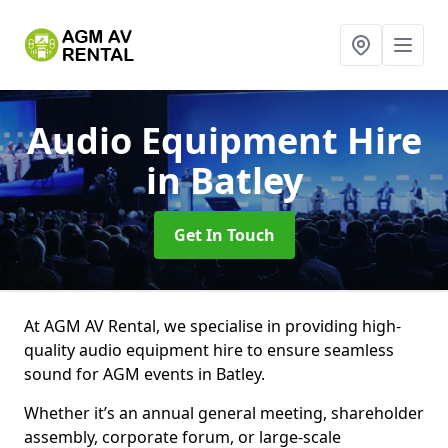
Audio Equipment Hire
in Batley
Get In Touch
At AGM AV Rental, we specialise in providing high-
quality audio equipment hire to ensure seamless
sound for AGM events in Batley.
Whether it’s an annual general meeting, shareholder
assembly, corporate forum, or large-scale