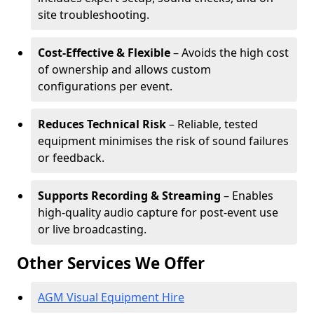
site troubleshooting.
Cost-Effective & Flexible
– Avoids the high cost
of ownership and allows custom
configurations per event.
Reduces Technical Risk
– Reliable, tested
equipment minimises the risk of sound failures
or feedback.
Supports Recording & Streaming
– Enables
high-quality audio capture for post-event use
or live broadcasting.
Other Services We Offer
AGM Visual Equipment Hire