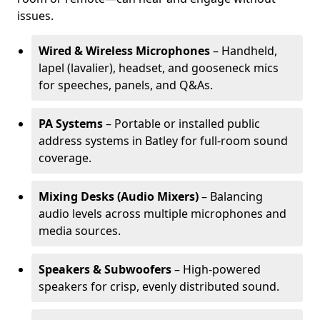
issues.
Wired & Wireless Microphones
– Handheld,
lapel (lavalier), headset, and gooseneck mics
for speeches, panels, and Q&As.
PA Systems
– Portable or installed public
address systems in Batley for full-room sound
coverage.
Mixing Desks (Audio Mixers)
– Balancing
audio levels across multiple microphones and
media sources.
Speakers & Subwoofers
– High-powered
speakers for crisp, evenly distributed sound.