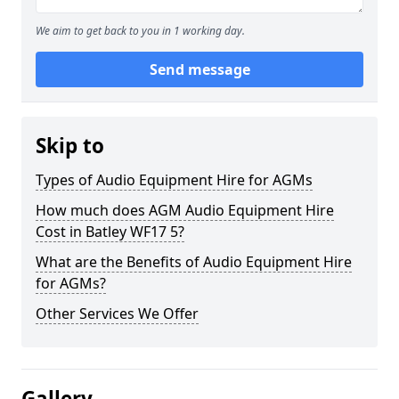
We aim to get back to you in 1 working day.
Send message
Skip to
Types of Audio Equipment Hire for AGMs
How much does AGM Audio Equipment Hire
Cost in Batley WF17 5?
What are the Benefits of Audio Equipment Hire
for AGMs?
Other Services We Offer
Gallery