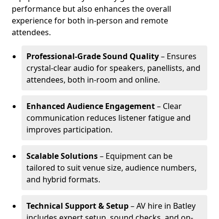
performance but also enhances the overall
experience for both in-person and remote
attendees.
Professional-Grade Sound Quality
– Ensures
crystal-clear audio for speakers, panellists, and
attendees, both in-room and online.
Enhanced Audience Engagement
– Clear
communication reduces listener fatigue and
improves participation.
Scalable Solutions
– Equipment can be
tailored to suit venue size, audience numbers,
and hybrid formats.
Technical Support & Setup
– AV hire in Batley
includes expert setup, sound checks, and on-