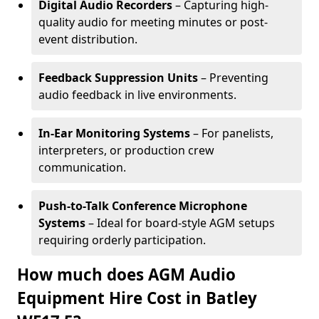
Digital Audio Recorders
– Capturing high-
quality audio for meeting minutes or post-
event distribution.
Feedback Suppression Units
– Preventing
audio feedback in live environments.
In-Ear Monitoring Systems
– For panelists,
interpreters, or production crew
communication.
Push-to-Talk Conference Microphone
Systems
– Ideal for board-style AGM setups
requiring orderly participation.
How much does AGM Audio
Equipment Hire Cost in Batley