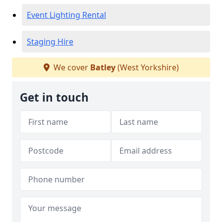
Event Lighting Rental
Staging Hire
We cover
Batley
(West Yorkshire)
Get in touch