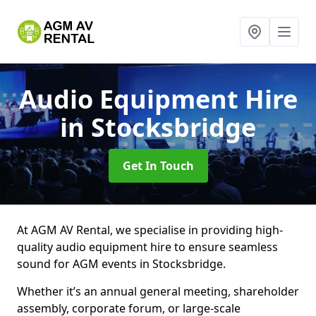
Audio Equipment Hire
in Stocksbridge
Get In Touch
At AGM AV Rental, we specialise in providing high-
quality audio equipment hire to ensure seamless
sound for AGM events in Stocksbridge.
Whether it’s an annual general meeting, shareholder
assembly, corporate forum, or large-scale