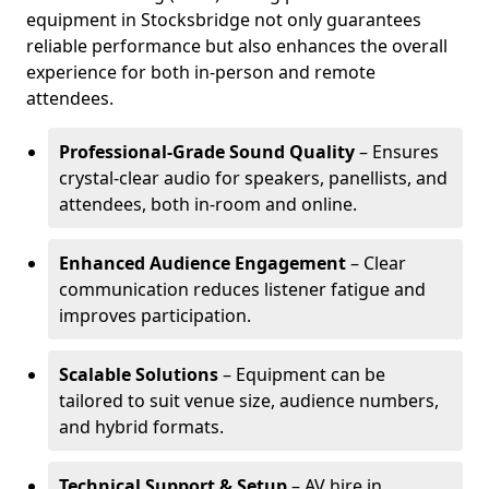
equipment in Stocksbridge not only guarantees
reliable performance but also enhances the overall
experience for both in-person and remote
attendees.
Professional-Grade Sound Quality
– Ensures
crystal-clear audio for speakers, panellists, and
attendees, both in-room and online.
Enhanced Audience Engagement
– Clear
communication reduces listener fatigue and
improves participation.
Scalable Solutions
– Equipment can be
tailored to suit venue size, audience numbers,
and hybrid formats.
Technical Support & Setup
– AV hire in