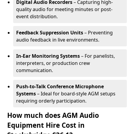
Digital Audio Recorders
– Capturing high-
quality audio for meeting minutes or post-
event distribution.
Feedback Suppression Units
– Preventing
audio feedback in live environments.
In-Ear Monitoring Systems
– For panelists,
interpreters, or production crew
communication.
Push-to-Talk Conference Microphone
Systems
– Ideal for board-style AGM setups
requiring orderly participation.
How much does AGM Audio
Equipment Hire Cost in