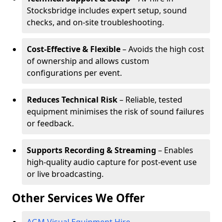
Stocksbridge includes expert setup, sound
checks, and on-site troubleshooting.
Cost-Effective & Flexible
– Avoids the high cost
of ownership and allows custom
configurations per event.
Reduces Technical Risk
– Reliable, tested
equipment minimises the risk of sound failures
or feedback.
Supports Recording & Streaming
– Enables
high-quality audio capture for post-event use
or live broadcasting.
Other Services We Offer