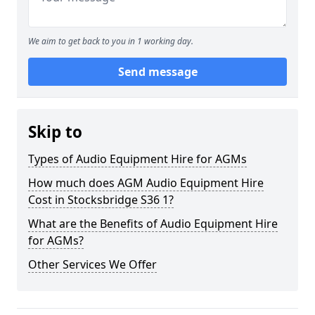
We aim to get back to you in 1 working day.
Send message
Skip to
Types of Audio Equipment Hire for AGMs
How much does AGM Audio Equipment Hire
Cost in Stocksbridge S36 1?
What are the Benefits of Audio Equipment Hire
for AGMs?
Other Services We Offer