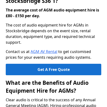
Stocksbridge S36 1?
The average cost of AGM audio equipment hire is
£80 - £150 per day.
The cost of audio equipment hire for AGMs in
Stocksbridge depends on the event size, rental
duration, equipment type, and required technical
support.
Contact us at
AGM AV Rental
to get customised
prices for your events requiring audio systems.
Get A Free Quote
What are the Benefits of Audio
Equipment Hire for AGMs?
Clear audio is critical to the success of any Annual
General Meeting (AGM). Hiring professional audio