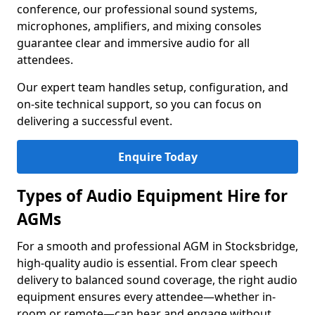
conference, our professional sound systems,
microphones, amplifiers, and mixing consoles
guarantee clear and immersive audio for all
attendees.
Our expert team handles setup, configuration, and
on-site technical support, so you can focus on
delivering a successful event.
Enquire Today
Types of Audio Equipment Hire for
AGMs
For a smooth and professional AGM in Stocksbridge,
high-quality audio is essential. From clear speech
delivery to balanced sound coverage, the right audio
equipment ensures every attendee—whether in-
room or remote—can hear and engage without