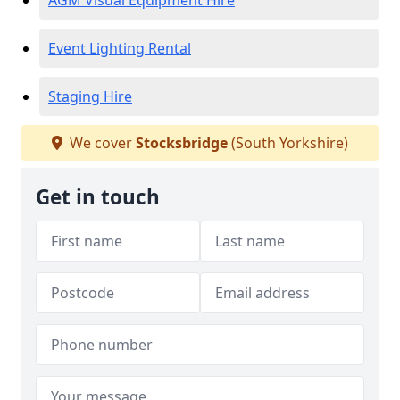
AGM Visual Equipment Hire
Event Lighting Rental
Staging Hire
We cover
Stocksbridge
(South Yorkshire)
Get in touch