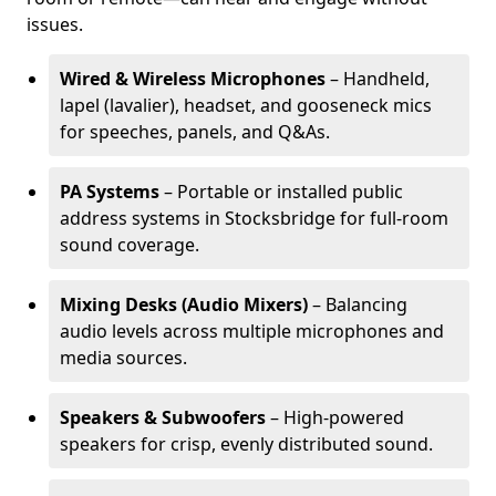
issues.
Wired & Wireless Microphones
– Handheld,
lapel (lavalier), headset, and gooseneck mics
for speeches, panels, and Q&As.
PA Systems
– Portable or installed public
address systems in Stocksbridge for full-room
sound coverage.
Mixing Desks (Audio Mixers)
– Balancing
audio levels across multiple microphones and
media sources.
Speakers & Subwoofers
– High-powered
speakers for crisp, evenly distributed sound.