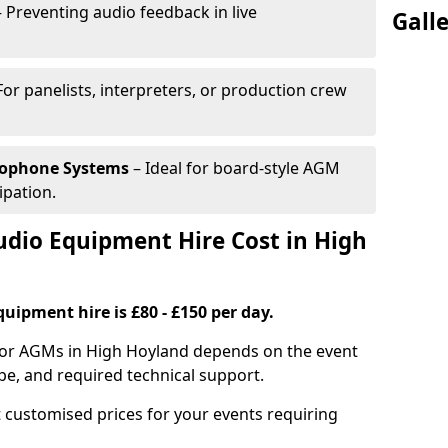
 Preventing audio feedback in live
Gall
For panelists, interpreters, or production crew
rophone Systems
– Ideal for board-style AGM
ipation.
io Equipment Hire Cost in High
uipment hire is £80 - £150 per day.
for AGMs in High Hoyland depends on the event
pe, and required technical support.
 customised prices for your events requiring