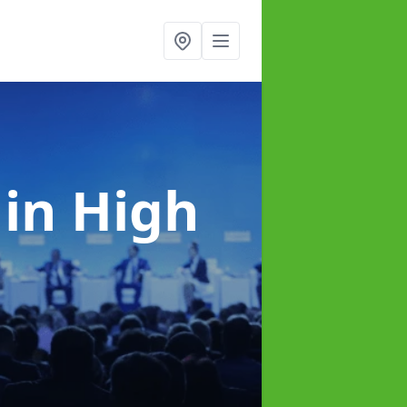
e
in High