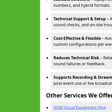
numbers, and hybrid formats.
Technical Support & Setup
– A
sound checks, and on-site tro
Cost-Effective & Flexible
– Avo
custom configurations per eve
Reduces Technical Risk
– Reli
sound failures or feedback.
Supports Recording & Strea
post-event use or live broadcas
Other Services We Offe
AGM Visual Equipment Hire