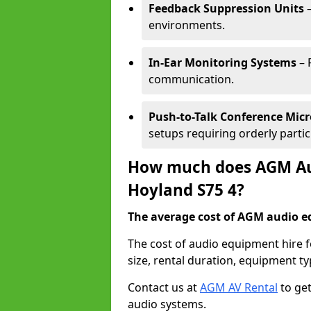
Feedback Suppression Units
–
environments.
In-Ear Monitoring Systems
– 
communication.
Push-to-Talk Conference Mic
setups requiring orderly partic
How much does AGM Aud
Hoyland S75 4?
The average cost of AGM audio eq
The cost of audio equipment hire 
size, rental duration, equipment ty
Contact us at
AGM AV Rental
to get
audio systems.