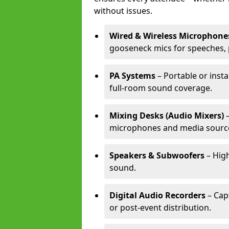
without issues.
Wired & Wireless Microphone
gooseneck mics for speeches, 
PA Systems
– Portable or inst
full-room sound coverage.
Mixing Desks (Audio Mixers)
–
microphones and media sourc
Speakers & Subwoofers
– High
sound.
Digital Audio Recorders
– Cap
or post-event distribution.