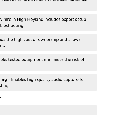
V hire in High Hoyland includes expert setup,
ubleshooting.
ids the high cost of ownership and allows
nt.
able, tested equipment minimises the risk of
ming
– Enables high-quality audio capture for
ting.
r