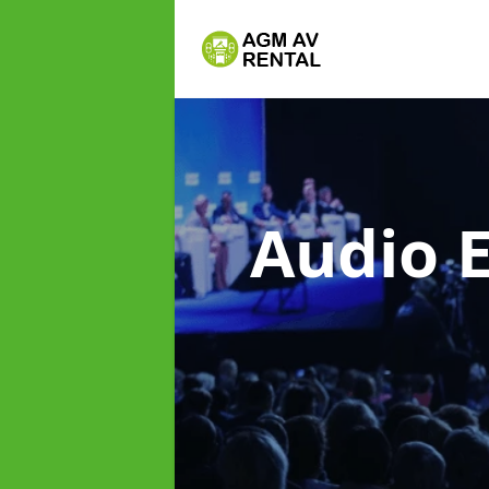
Audio 