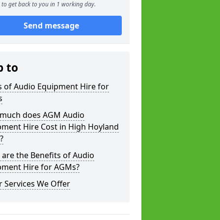
to get back to you in 1 working day.
Send message
p to
 of Audio Equipment Hire for
s
much does AGM Audio
pment Hire Cost in High Hoyland
?
are the Benefits of Audio
pment Hire for AGMs?
 Services We Offer