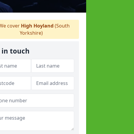
We cover
High Hoyland
(South
Yorkshire)
 in touch