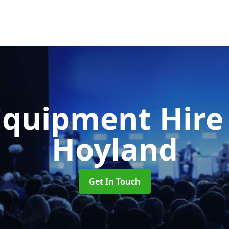
Equipment Hir
Hoyland
Get In Touch