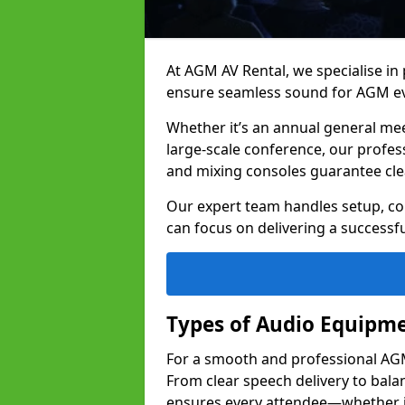
At AGM AV Rental, we specialise in
ensure seamless sound for AGM ev
Whether it’s an annual general me
large-scale conference, our profes
and mixing consoles guarantee cle
Our expert team handles setup, con
can focus on delivering a successfu
Types of Audio Equipme
For a smooth and professional AGM 
From clear speech delivery to bal
ensures every attendee—whether