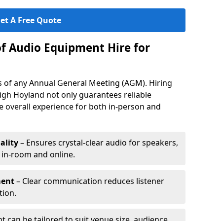
et A Free Quote
of Audio Equipment Hire for
ess of any Annual General Meeting (AGM). Hiring
igh Hoyland not only guarantees reliable
 overall experience for both in-person and
ality
– Ensures crystal-clear audio for speakers,
h in-room and online.
ment
– Clear communication reduces listener
tion.
 can be tailored to suit venue size, audience