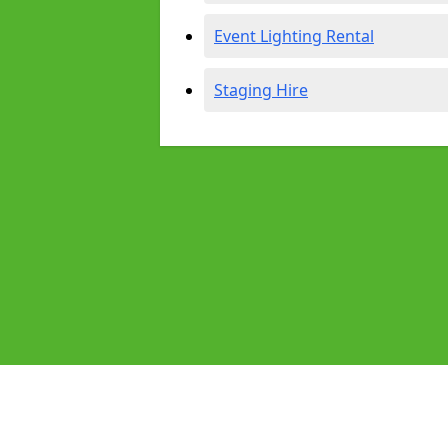
Event Lighting Rental
Staging Hire
Pages
Audio Equipment Hire in High Hoyl