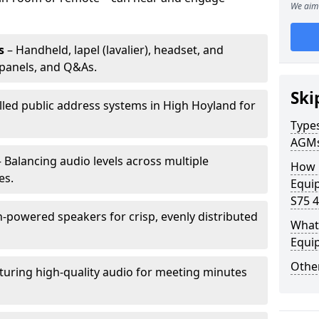
We aim 
s
– Handheld, lapel (lavalier), headset, and
panels, and Q&As.
Ski
alled public address systems in High Hoyland for
Types
AGM
 Balancing audio levels across multiple
How 
es.
Equi
S75 4
-powered speakers for crisp, evenly distributed
What 
Equi
Other
turing high-quality audio for meeting minutes