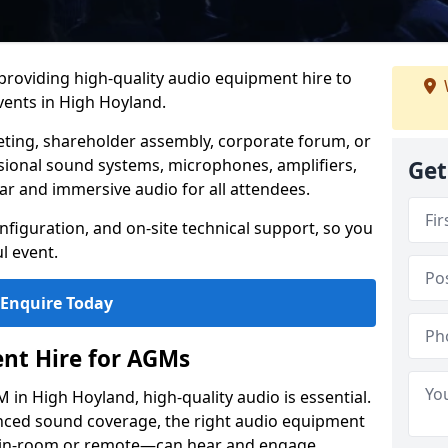
 providing high-quality audio equipment hire to
ents in High Hoyland.
eting, shareholder assembly, corporate forum, or
sional sound systems, microphones, amplifiers,
Get
ar and immersive audio for all attendees.
figuration, and on-site technical support, so you
l event.
Enquire Today
nt Hire for AGMs
in High Hoyland, high-quality audio is essential.
anced sound coverage, the right audio equipment
 in-room or remote—can hear and engage