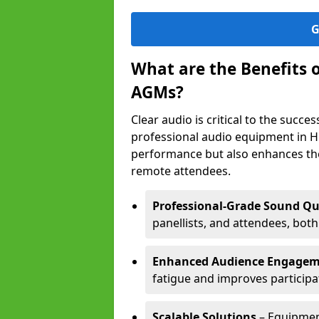
G
What are the Benefits 
AGMs?
Clear audio is critical to the succ
professional audio equipment in H
performance but also enhances the
remote attendees.
Professional-Grade Sound Qu
panellists, and attendees, bot
Enhanced Audience Engage
fatigue and improves participa
Scalable Solutions
– Equipment