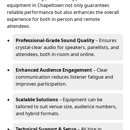
equipment in Chapeltown not only guarantees
reliable performance but also enhances the overall
experience for both in-person and remote
attendees.
Professional-Grade Sound Quality
– Ensures
crystal-clear audio for speakers, panellists, and
attendees, both in-room and online.
Enhanced Audience Engagement
– Clear
communication reduces listener fatigue and
improves participation.
Scalable Solutions
– Equipment can be
tailored to suit venue size, audience numbers,
and hybrid formats.
Technical Support & Setup
– AV hire in