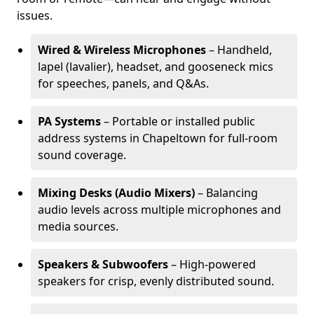
issues.
Wired & Wireless Microphones
– Handheld,
lapel (lavalier), headset, and gooseneck mics
for speeches, panels, and Q&As.
PA Systems
– Portable or installed public
address systems in Chapeltown for full-room
sound coverage.
Mixing Desks (Audio Mixers)
– Balancing
audio levels across multiple microphones and
media sources.
Speakers & Subwoofers
– High-powered
speakers for crisp, evenly distributed sound.