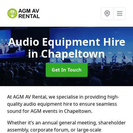
Audio Equipment Hire
in Chapeltown
Get In Touch
At AGM AV Rental, we specialise in providing high-
quality audio equipment hire to ensure seamless
sound for AGM events in Chapeltown.
Whether it’s an annual general meeting, shareholder
assembly, corporate forum, or large-scale