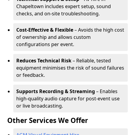
Chapeltown includes expert setup, sound
checks, and on-site troubleshooting.
Cost-Effective & Flexible
– Avoids the high cost
of ownership and allows custom
configurations per event.
Reduces Technical Risk
– Reliable, tested
equipment minimises the risk of sound failures
or feedback.
Supports Recording & Streaming
– Enables
high-quality audio capture for post-event use
or live broadcasting.
Other Services We Offer