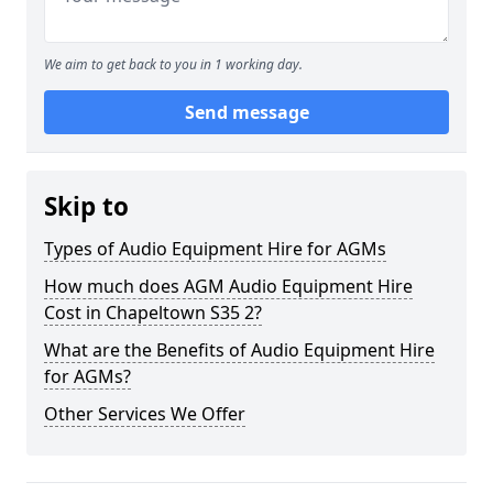
We aim to get back to you in 1 working day.
Send message
Skip to
Types of Audio Equipment Hire for AGMs
How much does AGM Audio Equipment Hire
Cost in Chapeltown S35 2?
What are the Benefits of Audio Equipment Hire
for AGMs?
Other Services We Offer