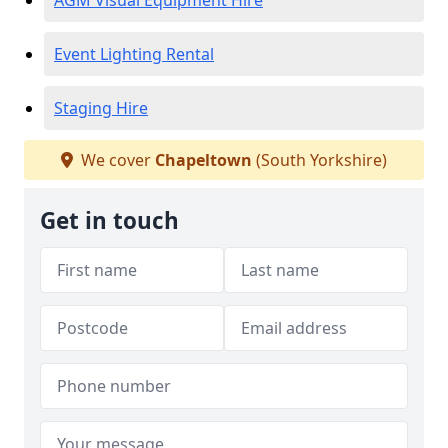
AGM Visual Equipment Hire
Event Lighting Rental
Staging Hire
We cover
Chapeltown
(South Yorkshire)
Get in touch