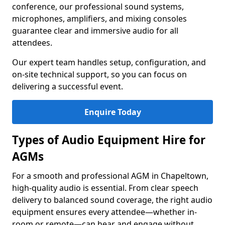
conference, our professional sound systems,
microphones, amplifiers, and mixing consoles
guarantee clear and immersive audio for all
attendees.
Our expert team handles setup, configuration, and
on-site technical support, so you can focus on
delivering a successful event.
Enquire Today
Types of Audio Equipment Hire for
AGMs
For a smooth and professional AGM in Chapeltown,
high-quality audio is essential. From clear speech
delivery to balanced sound coverage, the right audio
equipment ensures every attendee—whether in-
room or remote—can hear and engage without