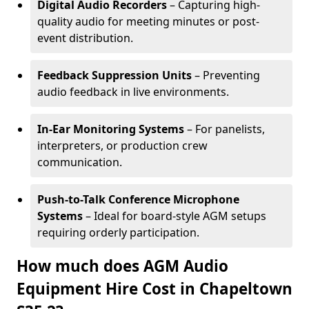
Digital Audio Recorders
– Capturing high-
quality audio for meeting minutes or post-
event distribution.
Feedback Suppression Units
– Preventing
audio feedback in live environments.
In-Ear Monitoring Systems
– For panelists,
interpreters, or production crew
communication.
Push-to-Talk Conference Microphone
Systems
– Ideal for board-style AGM setups
requiring orderly participation.
How much does AGM Audio
Equipment Hire Cost in Chapeltown