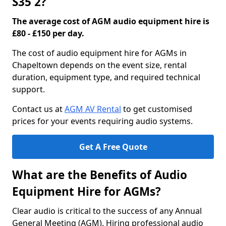
S35 2?
The average cost of AGM audio equipment hire is
£80 - £150 per day.
The cost of audio equipment hire for AGMs in
Chapeltown depends on the event size, rental
duration, equipment type, and required technical
support.
Contact us at
AGM AV Rental
to get customised
prices for your events requiring audio systems.
Get A Free Quote
What are the Benefits of Audio
Equipment Hire for AGMs?
Clear audio is critical to the success of any Annual
General Meeting (AGM). Hiring professional audio