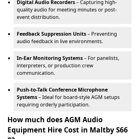
Digital Audio Recorders
– Capturing high-
quality audio for meeting minutes or post-
event distribution.
Feedback Suppression Units
– Preventing
audio feedback in live environments.
In-Ear Monitoring Systems
– For panelists,
interpreters, or production crew
communication.
Push-to-Talk Conference Microphone
Systems
– Ideal for board-style AGM setups
requiring orderly participation.
How much does AGM Audio
Equipment Hire Cost in Maltby S66