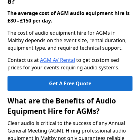
8?
The average cost of AGM audio equipment hire is
£80 - £150 per day.
The cost of audio equipment hire for AGMs in
Maltby depends on the event size, rental duration,
equipment type, and required technical support.
Contact us at
AGM AV Rental
to get customised
prices for your events requiring audio systems.
Get A Free Quote
What are the Benefits of Audio
Equipment Hire for AGMs?
Clear audio is critical to the success of any Annual
General Meeting (AGM). Hiring professional audio
equipment in Maltby not only guarantees reliable