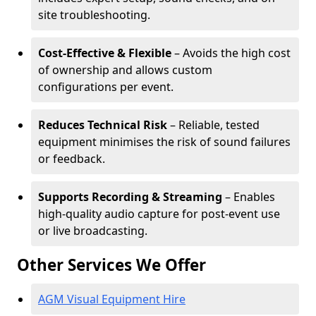
site troubleshooting.
Cost-Effective & Flexible
– Avoids the high cost
of ownership and allows custom
configurations per event.
Reduces Technical Risk
– Reliable, tested
equipment minimises the risk of sound failures
or feedback.
Supports Recording & Streaming
– Enables
high-quality audio capture for post-event use
or live broadcasting.
Other Services We Offer
AGM Visual Equipment Hire