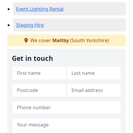
Event Lighting Rental
Staging Hire
We cover
Maltby
(South Yorkshire)
Get in touch