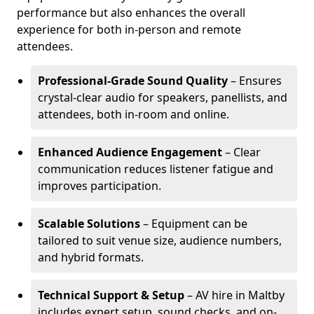
performance but also enhances the overall
experience for both in-person and remote
attendees.
Professional-Grade Sound Quality
– Ensures
crystal-clear audio for speakers, panellists, and
attendees, both in-room and online.
Enhanced Audience Engagement
– Clear
communication reduces listener fatigue and
improves participation.
Scalable Solutions
– Equipment can be
tailored to suit venue size, audience numbers,
and hybrid formats.
Technical Support & Setup
– AV hire in Maltby
includes expert setup, sound checks, and on-