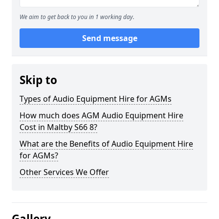
We aim to get back to you in 1 working day.
Send message
Skip to
Types of Audio Equipment Hire for AGMs
How much does AGM Audio Equipment Hire
Cost in Maltby S66 8?
What are the Benefits of Audio Equipment Hire
for AGMs?
Other Services We Offer
Gallery