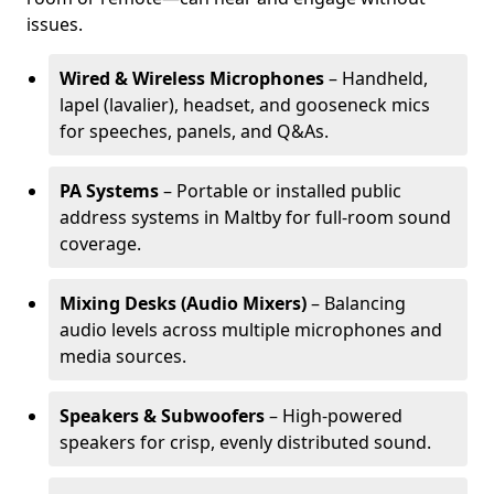
issues.
Wired & Wireless Microphones
– Handheld,
lapel (lavalier), headset, and gooseneck mics
for speeches, panels, and Q&As.
PA Systems
– Portable or installed public
address systems in Maltby for full-room sound
coverage.
Mixing Desks (Audio Mixers)
– Balancing
audio levels across multiple microphones and
media sources.
Speakers & Subwoofers
– High-powered
speakers for crisp, evenly distributed sound.