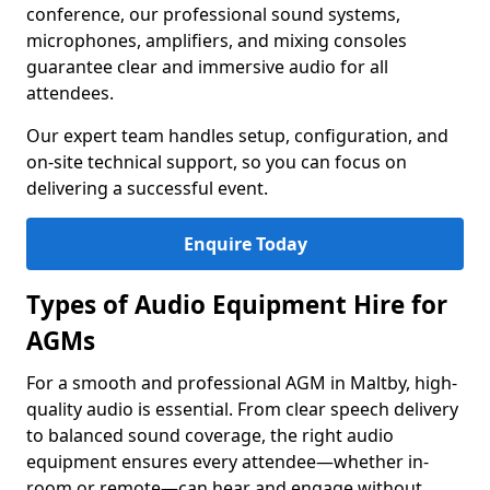
conference, our professional sound systems,
microphones, amplifiers, and mixing consoles
guarantee clear and immersive audio for all
attendees.
Our expert team handles setup, configuration, and
on-site technical support, so you can focus on
delivering a successful event.
Enquire Today
Types of Audio Equipment Hire for
AGMs
For a smooth and professional AGM in Maltby, high-
quality audio is essential. From clear speech delivery
to balanced sound coverage, the right audio
equipment ensures every attendee—whether in-
room or remote—can hear and engage without