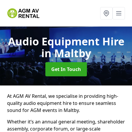
Audio Equipment Hire
in Maltby
Get In Touch
At AGM AV Rental, we specialise in providing high-
quality audio equipment hire to ensure seamless
sound for AGM events in Maltby.
Whether it’s an annual general meeting, shareholder
assembly, corporate forum, or large-scale