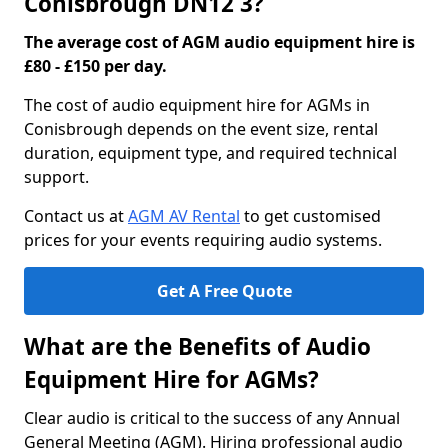
Conisbrough DN12 3?
The average cost of AGM audio equipment hire is
£80 - £150 per day.
The cost of audio equipment hire for AGMs in
Conisbrough depends on the event size, rental
duration, equipment type, and required technical
support.
Contact us at
AGM AV Rental
to get customised
prices for your events requiring audio systems.
Get A Free Quote
What are the Benefits of Audio
Equipment Hire for AGMs?
Clear audio is critical to the success of any Annual
General Meeting (AGM). Hiring professional audio