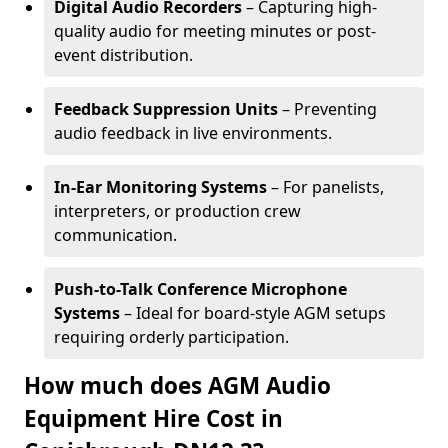
Digital Audio Recorders
– Capturing high-
quality audio for meeting minutes or post-
event distribution.
Feedback Suppression Units
– Preventing
audio feedback in live environments.
In-Ear Monitoring Systems
– For panelists,
interpreters, or production crew
communication.
Push-to-Talk Conference Microphone
Systems
– Ideal for board-style AGM setups
requiring orderly participation.
How much does AGM Audio
Equipment Hire Cost in