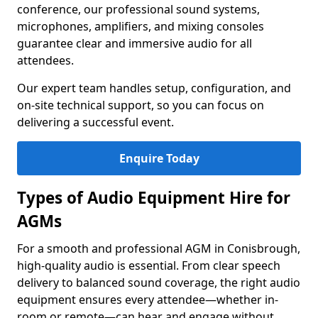
conference, our professional sound systems,
microphones, amplifiers, and mixing consoles
guarantee clear and immersive audio for all
attendees.
Our expert team handles setup, configuration, and
on-site technical support, so you can focus on
delivering a successful event.
Enquire Today
Types of Audio Equipment Hire for
AGMs
For a smooth and professional AGM in Conisbrough,
high-quality audio is essential. From clear speech
delivery to balanced sound coverage, the right audio
equipment ensures every attendee—whether in-
room or remote—can hear and engage without