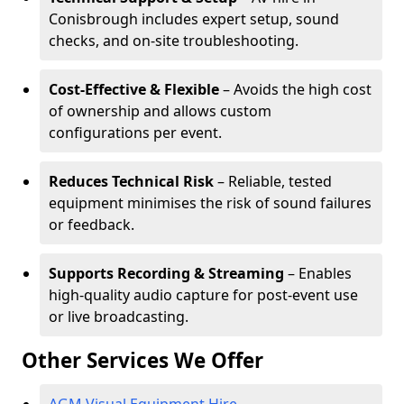
Conisbrough includes expert setup, sound
checks, and on-site troubleshooting.
Cost-Effective & Flexible
– Avoids the high cost
of ownership and allows custom
configurations per event.
Reduces Technical Risk
– Reliable, tested
equipment minimises the risk of sound failures
or feedback.
Supports Recording & Streaming
– Enables
high-quality audio capture for post-event use
or live broadcasting.
Other Services We Offer