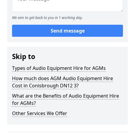
We aim to get back to you in 1 working day.
Send message
Skip to
Types of Audio Equipment Hire for AGMs
How much does AGM Audio Equipment Hire
Cost in Conisbrough DN12 3?
What are the Benefits of Audio Equipment Hire
for AGMs?
Other Services We Offer