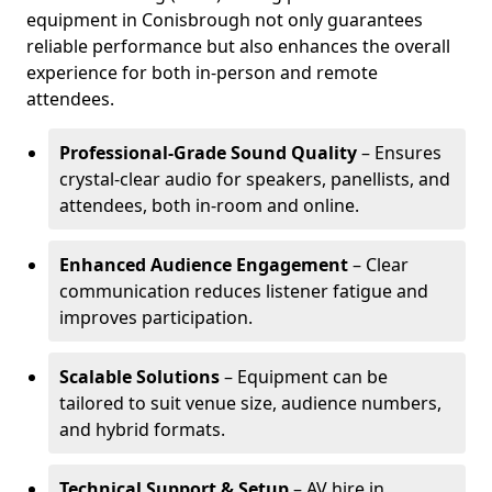
equipment in Conisbrough not only guarantees
reliable performance but also enhances the overall
experience for both in-person and remote
attendees.
Professional-Grade Sound Quality
– Ensures
crystal-clear audio for speakers, panellists, and
attendees, both in-room and online.
Enhanced Audience Engagement
– Clear
communication reduces listener fatigue and
improves participation.
Scalable Solutions
– Equipment can be
tailored to suit venue size, audience numbers,
and hybrid formats.
Technical Support & Setup
– AV hire in