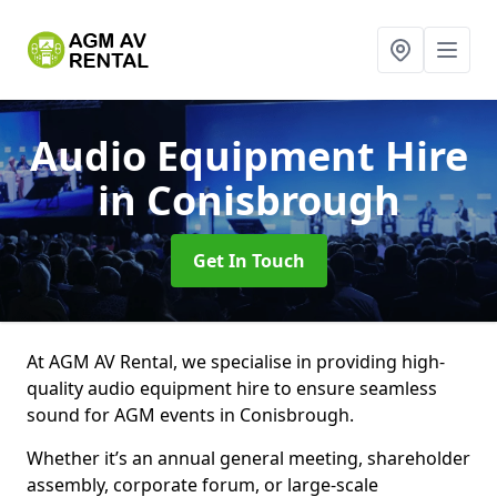
Audio Equipment Hire
in Conisbrough
Get In Touch
At AGM AV Rental, we specialise in providing high-
quality audio equipment hire to ensure seamless
sound for AGM events in Conisbrough.
Whether it’s an annual general meeting, shareholder
assembly, corporate forum, or large-scale