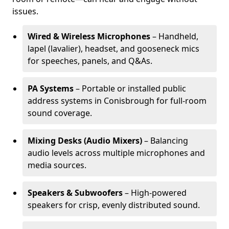
issues.
Wired & Wireless Microphones
– Handheld,
lapel (lavalier), headset, and gooseneck mics
for speeches, panels, and Q&As.
PA Systems
– Portable or installed public
address systems in Conisbrough for full-room
sound coverage.
Mixing Desks (Audio Mixers)
– Balancing
audio levels across multiple microphones and
media sources.
Speakers & Subwoofers
– High-powered
speakers for crisp, evenly distributed sound.