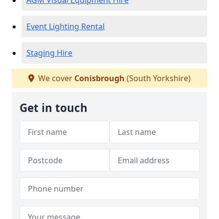
AGM Visual Equipment Hire
Event Lighting Rental
Staging Hire
We cover
Conisbrough
(South Yorkshire)
Get in touch