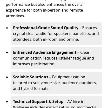
performance but also enhances the overall
experience for both in-person and remote
attendees.
Professional-Grade Sound Quality
– Ensures
crystal-clear audio for speakers, panellists, and
attendees, both in-room and online.
Enhanced Audience Engagement
– Clear
communication reduces listener fatigue and
improves participation.
Scalable Solutions
– Equipment can be
tailored to suit venue size, audience numbers,
and hybrid formats.
Technical Support & Setup
– AV hire in
Wallasey includes expert setup, sound checks,