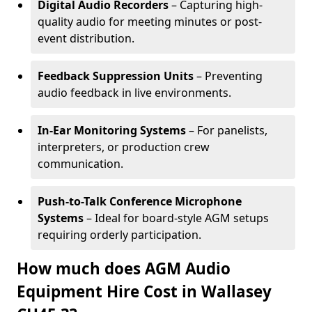
Digital Audio Recorders
– Capturing high-
quality audio for meeting minutes or post-
event distribution.
Feedback Suppression Units
– Preventing
audio feedback in live environments.
In-Ear Monitoring Systems
– For panelists,
interpreters, or production crew
communication.
Push-to-Talk Conference Microphone
Systems
– Ideal for board-style AGM setups
requiring orderly participation.
How much does AGM Audio
Equipment Hire Cost in Wallasey