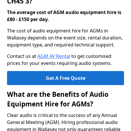
CH45 3?
The average cost of AGM audio equipment hire is
£80 - £150 per day.
The cost of audio equipment hire for AGMs in
Wallasey depends on the event size, rental duration,
equipment type, and required technical support.
Contact us at
AGM AV Rental
to get customised
prices for your events requiring audio systems.
Get A Free Quote
What are the Benefits of Audio
Equipment Hire for AGMs?
Clear audio is critical to the success of any Annual
General Meeting (AGM). Hiring professional audio
equipment in Wallasey not only guarantees reliable