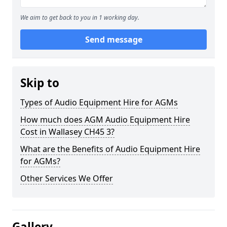
We aim to get back to you in 1 working day.
Send message
Skip to
Types of Audio Equipment Hire for AGMs
How much does AGM Audio Equipment Hire
Cost in Wallasey CH45 3?
What are the Benefits of Audio Equipment Hire
for AGMs?
Other Services We Offer
Gallery