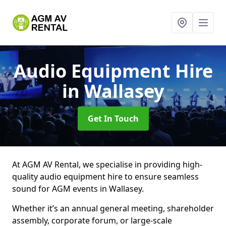
Audio Equipment Hire
in Wallasey
Get In Touch
At AGM AV Rental, we specialise in providing high-
quality audio equipment hire to ensure seamless
sound for AGM events in Wallasey.
Whether it’s an annual general meeting, shareholder
assembly, corporate forum, or large-scale