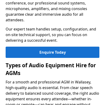
conference, our professional sound systems,
microphones, amplifiers, and mixing consoles
guarantee clear and immersive audio for all
attendees.
Our expert team handles setup, configuration, and
on-site technical support, so you can focus on
delivering a successful event.
Enquire Today
Types of Audio Equipment Hire for
AGMs
For a smooth and professional AGM in Wallasey,
high-quality audio is essential. From clear speech
delivery to balanced sound coverage, the right audio
equipment ensures every attendee—whether in-
room or remote—can hear and engage without