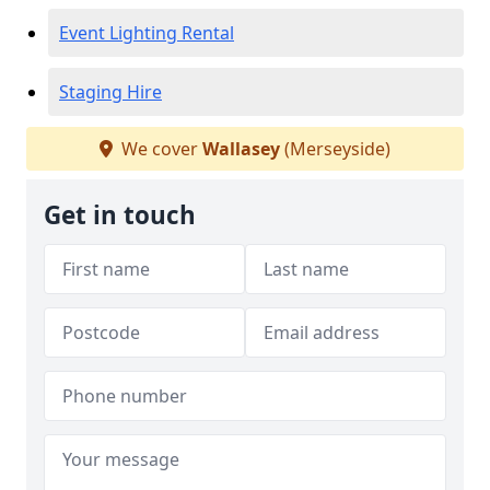
Event Lighting Rental
Staging Hire
We cover
Wallasey
(Merseyside)
Get in touch