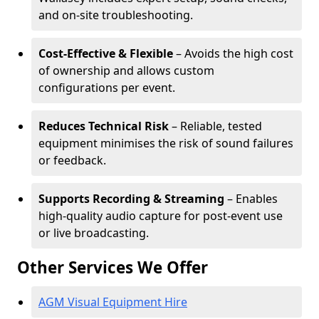
and on-site troubleshooting.
Cost-Effective & Flexible
– Avoids the high cost
of ownership and allows custom
configurations per event.
Reduces Technical Risk
– Reliable, tested
equipment minimises the risk of sound failures
or feedback.
Supports Recording & Streaming
– Enables
high-quality audio capture for post-event use
or live broadcasting.
Other Services We Offer
AGM Visual Equipment Hire