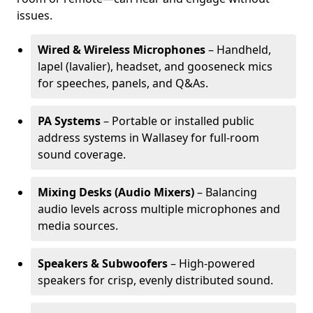
issues.
Wired & Wireless Microphones
– Handheld,
lapel (lavalier), headset, and gooseneck mics
for speeches, panels, and Q&As.
PA Systems
– Portable or installed public
address systems in Wallasey for full-room
sound coverage.
Mixing Desks (Audio Mixers)
– Balancing
audio levels across multiple microphones and
media sources.
Speakers & Subwoofers
– High-powered
speakers for crisp, evenly distributed sound.