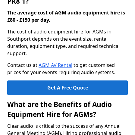
PR8 1?
The average cost of AGM audio equipment hire is
£80 - £150 per day.
The cost of audio equipment hire for AGMs in
Southport depends on the event size, rental
duration, equipment type, and required technical
support.
Contact us at
AGM AV Rental
to get customised
prices for your events requiring audio systems.
Get A Free Quote
What are the Benefits of Audio
Equipment Hire for AGMs?
Clear audio is critical to the success of any Annual
General Meeting (AGM). Hiring professional audio