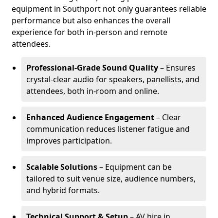
equipment in Southport not only guarantees reliable
performance but also enhances the overall
experience for both in-person and remote
attendees.
Professional-Grade Sound Quality
– Ensures
crystal-clear audio for speakers, panellists, and
attendees, both in-room and online.
Enhanced Audience Engagement
– Clear
communication reduces listener fatigue and
improves participation.
Scalable Solutions
– Equipment can be
tailored to suit venue size, audience numbers,
and hybrid formats.
Technical Support & Setup
– AV hire in