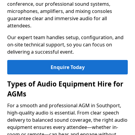
conference, our professional sound systems,
microphones, amplifiers, and mixing consoles
guarantee clear and immersive audio for all
attendees.
Our expert team handles setup, configuration, and
on-site technical support, so you can focus on
delivering a successful event.
Enquire Today
Types of Audio Equipment Hire for
AGMs
For a smooth and professional AGM in Southport,
high-quality audio is essential. From clear speech
delivery to balanced sound coverage, the right audio
equipment ensures every attendee—whether in-
room or remote—can hear and engage without