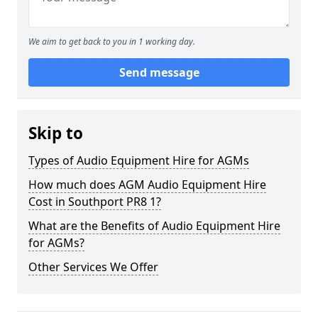
We aim to get back to you in 1 working day.
Send message
Skip to
Types of Audio Equipment Hire for AGMs
How much does AGM Audio Equipment Hire
Cost in Southport PR8 1?
What are the Benefits of Audio Equipment Hire
for AGMs?
Other Services We Offer