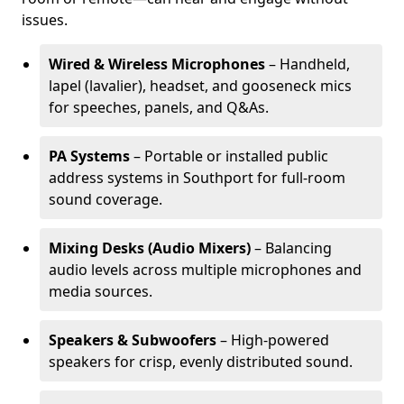
issues.
Wired & Wireless Microphones
– Handheld,
lapel (lavalier), headset, and gooseneck mics
for speeches, panels, and Q&As.
PA Systems
– Portable or installed public
address systems in Southport for full-room
sound coverage.
Mixing Desks (Audio Mixers)
– Balancing
audio levels across multiple microphones and
media sources.
Speakers & Subwoofers
– High-powered
speakers for crisp, evenly distributed sound.