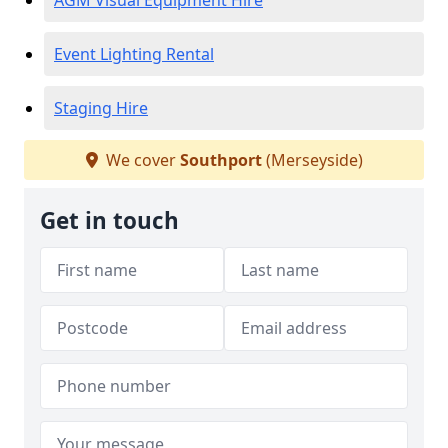
AGM Visual Equipment Hire
Event Lighting Rental
Staging Hire
We cover
Southport
(Merseyside)
Get in touch