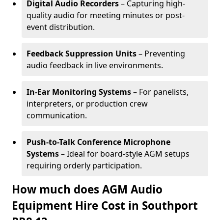
Digital Audio Recorders
– Capturing high-
quality audio for meeting minutes or post-
event distribution.
Feedback Suppression Units
– Preventing
audio feedback in live environments.
In-Ear Monitoring Systems
– For panelists,
interpreters, or production crew
communication.
Push-to-Talk Conference Microphone
Systems
– Ideal for board-style AGM setups
requiring orderly participation.
How much does AGM Audio
Equipment Hire Cost in Southport