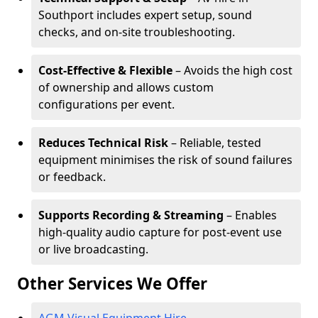
Southport includes expert setup, sound
checks, and on-site troubleshooting.
Cost-Effective & Flexible
– Avoids the high cost
of ownership and allows custom
configurations per event.
Reduces Technical Risk
– Reliable, tested
equipment minimises the risk of sound failures
or feedback.
Supports Recording & Streaming
– Enables
high-quality audio capture for post-event use
or live broadcasting.
Other Services We Offer