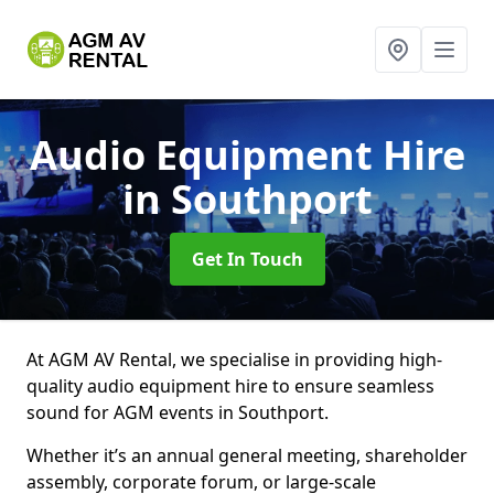
Audio Equipment Hire
in Southport
Get In Touch
At AGM AV Rental, we specialise in providing high-
quality audio equipment hire to ensure seamless
sound for AGM events in Southport.
Whether it’s an annual general meeting, shareholder
assembly, corporate forum, or large-scale