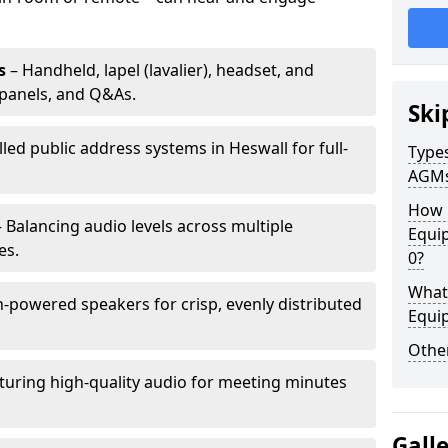
s
– Handheld, lapel (lavalier), headset, and
panels, and Q&As.
Ski
lled public address systems in Heswall for full-
Types
AGM
How 
 Balancing audio levels across multiple
Equi
es.
0?
What 
-powered speakers for crisp, evenly distributed
Equi
Other
turing high-quality audio for meeting minutes
Gall