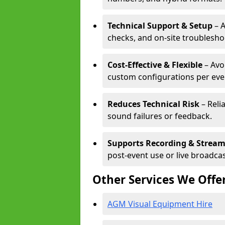
Technical Support & Setup
– A
checks, and on-site troublesho
Cost-Effective & Flexible
– Avo
custom configurations per eve
Reduces Technical Risk
– Reli
sound failures or feedback.
Supports Recording & Strea
post-event use or live broadcas
Other Services We Offe
AGM Visual Equipment Hire