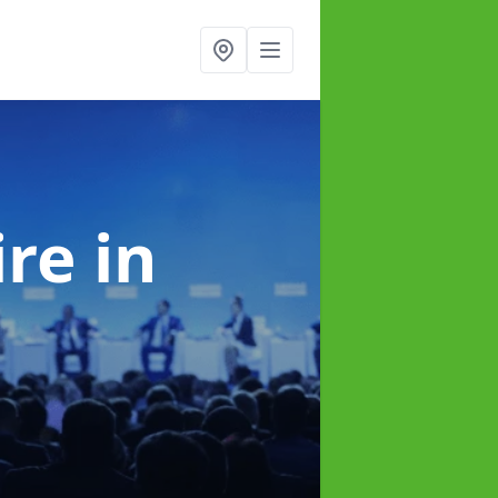
ire
in