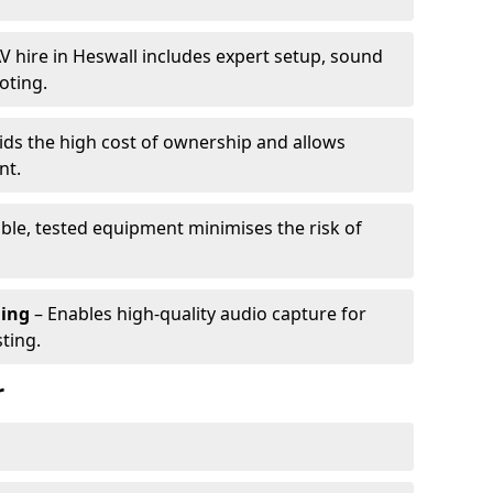
V hire in Heswall includes expert setup, sound
oting.
ids the high cost of ownership and allows
nt.
able, tested equipment minimises the risk of
ming
– Enables high-quality audio capture for
ting.
r