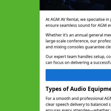
At AGM AV Rental, we specialise in
ensure seamless sound for AGM ev
Whether it’s an annual general me
large-scale conference, our profes
and mixing consoles guarantee cle
Our expert team handles setup, con
can focus on delivering a successfu
Types of Audio Equipme
For a smooth and professional AGM 
clear speech delivery to balanced
ensures every attendee—whether