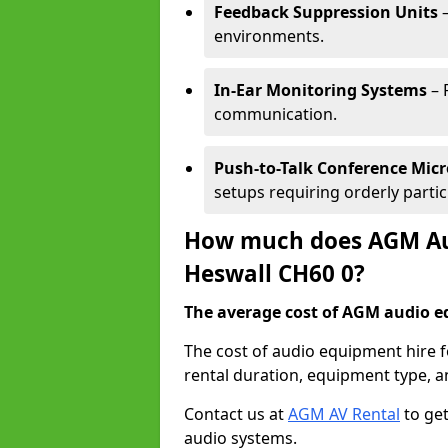
Feedback Suppression Units
–
environments.
In-Ear Monitoring Systems
– 
communication.
Push-to-Talk Conference Mic
setups requiring orderly partic
How much does AGM Aud
Heswall CH60 0?
The average cost of AGM audio eq
The cost of audio equipment hire 
rental duration, equipment type, a
Contact us at
AGM AV Rental
to get
audio systems.