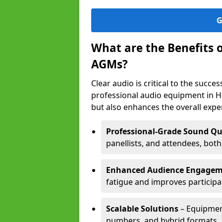
G
What are the Benefits 
AGMs?
Clear audio is critical to the succ
professional audio equipment in H
but also enhances the overall exp
Professional-Grade Sound Qu
panellists, and attendees, bot
Enhanced Audience Engage
fatigue and improves participa
Scalable Solutions
– Equipment
numbers, and hybrid formats.