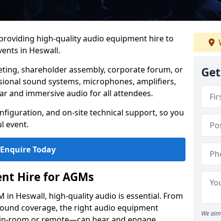
 providing high-quality audio equipment hire to
ents in Heswall.
eting, shareholder assembly, corporate forum, or
Get
sional sound systems, microphones, amplifiers,
ar and immersive audio for all attendees.
figuration, and on-site technical support, so you
l event.
Enquire Today
nt Hire for AGMs
in Heswall, high-quality audio is essential. From
 sound coverage, the right audio equipment
We aim 
 in-room or remote—can hear and engage