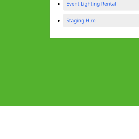
Event Lighting Rental
Staging Hire
Pages
Audio Equipment Hire in Heswall
Homepage in Heswall