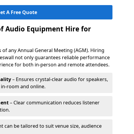
et A Free Quote
of Audio Equipment Hire for
ess of any Annual General Meeting (AGM). Hiring
eswall not only guarantees reliable performance
erience for both in-person and remote attendees.
ality
– Ensures crystal-clear audio for speakers,
h in-room and online.
ment
– Clear communication reduces listener
tion.
 can be tailored to suit venue size, audience