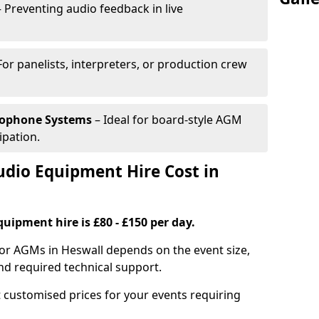
 Preventing audio feedback in live
For panelists, interpreters, or production crew
rophone Systems
– Ideal for board-style AGM
ipation.
io Equipment Hire Cost in
uipment hire is £80 - £150 per day.
for AGMs in Heswall depends on the event size,
nd required technical support.
 customised prices for your events requiring