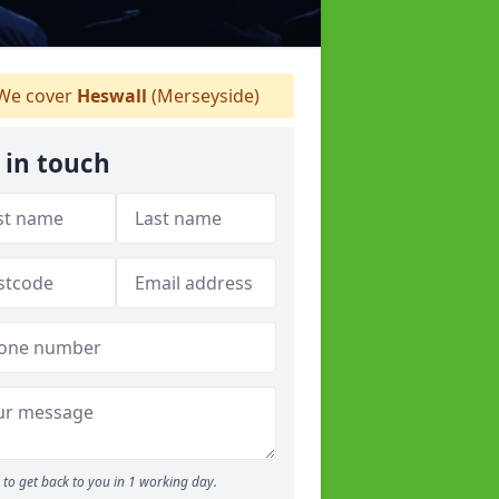
We cover
Heswall
(Merseyside)
 in touch
to get back to you in 1 working day.