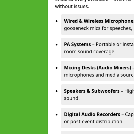
without issues.
Wired & Wireless Microphone
gooseneck mics for speeches, 
PA Systems
– Portable or insta
room sound coverage.
Mixing Desks (Audio Mixers)
–
microphones and media sourc
Speakers & Subwoofers
– High
sound.
Digital Audio Recorders
– Cap
or post-event distribution.