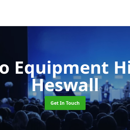
o Equipment H
Heswall
Get In Touch