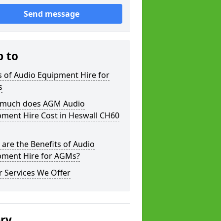
Send message
p to
 of Audio Equipment Hire for
s
much does AGM Audio
pment Hire Cost in Heswall CH60
are the Benefits of Audio
pment Hire for AGMs?
 Services We Offer
ery