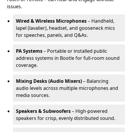
issues.
Wired & Wireless Microphones
– Handheld,
lapel (lavalier), headset, and gooseneck mics
for speeches, panels, and Q&As.
PA Systems
– Portable or installed public
address systems in Bootle for full-room sound
coverage.
Mixing Desks (Audio Mixers)
– Balancing
audio levels across multiple microphones and
media sources.
Speakers & Subwoofers
– High-powered
speakers for crisp, evenly distributed sound.