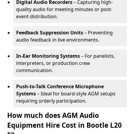
Digital Audio Recorders
– Capturing high-
quality audio for meeting minutes or post-
event distribution.
Feedback Suppression Units
– Preventing
audio feedback in live environments.
In-Ear Monitoring Systems
– For panelists,
interpreters, or production crew
communication.
Push-to-Talk Conference Microphone
Systems
– Ideal for board-style AGM setups
requiring orderly participation.
How much does AGM Audio
Equipment Hire Cost in Bootle L20