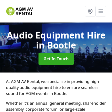
Audio Equipment Hire
in Bootle
Get In Touch
At AGM AV Rental, we specialise in providing high-
quality audio equipment hire to ensure seamless
sound for AGM events in Bootle.
Whether it’s an annual general meeting, shareholder
assembly, corporate forum, or large-scale