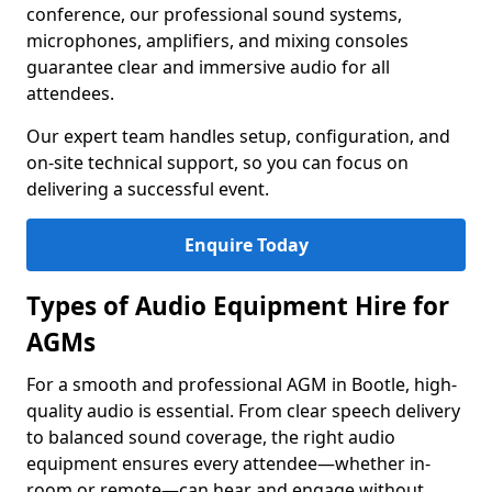
conference, our professional sound systems,
microphones, amplifiers, and mixing consoles
guarantee clear and immersive audio for all
attendees.
Our expert team handles setup, configuration, and
on-site technical support, so you can focus on
delivering a successful event.
Enquire Today
Types of Audio Equipment Hire for
AGMs
For a smooth and professional AGM in Bootle, high-
quality audio is essential. From clear speech delivery
to balanced sound coverage, the right audio
equipment ensures every attendee—whether in-
room or remote—can hear and engage without