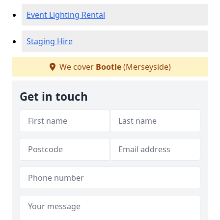
Event Lighting Rental
Staging Hire
We cover
Bootle
(Merseyside)
Get in touch