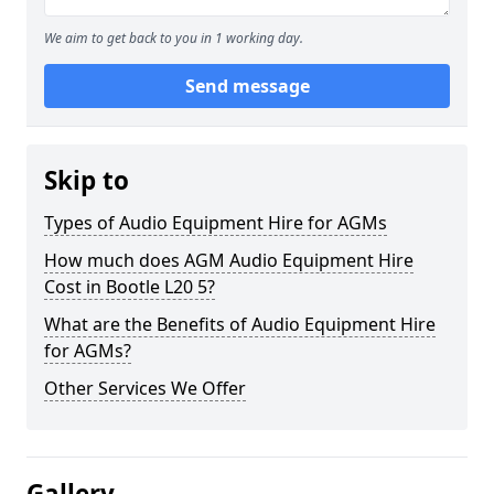
We aim to get back to you in 1 working day.
Send message
Skip to
Types of Audio Equipment Hire for AGMs
How much does AGM Audio Equipment Hire
Cost in Bootle L20 5?
What are the Benefits of Audio Equipment Hire
for AGMs?
Other Services We Offer
Gallery