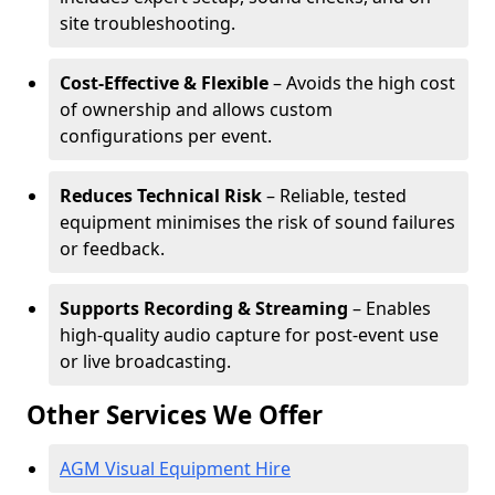
site troubleshooting.
Cost-Effective & Flexible
– Avoids the high cost
of ownership and allows custom
configurations per event.
Reduces Technical Risk
– Reliable, tested
equipment minimises the risk of sound failures
or feedback.
Supports Recording & Streaming
– Enables
high-quality audio capture for post-event use
or live broadcasting.
Other Services We Offer
AGM Visual Equipment Hire