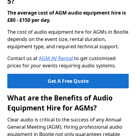
5?
The average cost of AGM audio equipment hire is
£80 - £150 per day.
The cost of audio equipment hire for AGMs in Bootle
depends on the event size, rental duration,
equipment type, and required technical support.
Contact us at
AGM AV Rental
to get customised
prices for your events requiring audio systems.
Get A Free Quote
What are the Benefits of Audio
Equipment Hire for AGMs?
Clear audio is critical to the success of any Annual
General Meeting (AGM). Hiring professional audio
equipment in Bootle not only guarantees reliable