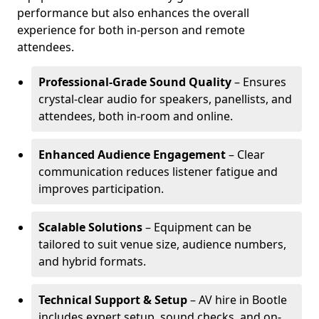
performance but also enhances the overall
experience for both in-person and remote
attendees.
Professional-Grade Sound Quality
– Ensures
crystal-clear audio for speakers, panellists, and
attendees, both in-room and online.
Enhanced Audience Engagement
– Clear
communication reduces listener fatigue and
improves participation.
Scalable Solutions
– Equipment can be
tailored to suit venue size, audience numbers,
and hybrid formats.
Technical Support & Setup
– AV hire in Bootle
includes expert setup, sound checks, and on-