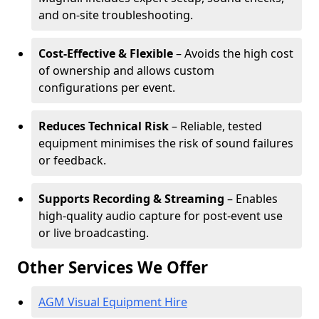
and on-site troubleshooting.
Cost-Effective & Flexible
– Avoids the high cost
of ownership and allows custom
configurations per event.
Reduces Technical Risk
– Reliable, tested
equipment minimises the risk of sound failures
or feedback.
Supports Recording & Streaming
– Enables
high-quality audio capture for post-event use
or live broadcasting.
Other Services We Offer
AGM Visual Equipment Hire