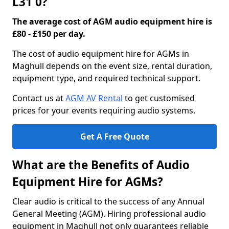
L31 0?
The average cost of AGM audio equipment hire is
£80 - £150 per day.
The cost of audio equipment hire for AGMs in
Maghull depends on the event size, rental duration,
equipment type, and required technical support.
Contact us at
AGM AV Rental
to get customised
prices for your events requiring audio systems.
Get A Free Quote
What are the Benefits of Audio
Equipment Hire for AGMs?
Clear audio is critical to the success of any Annual
General Meeting (AGM). Hiring professional audio
equipment in Maghull not only guarantees reliable