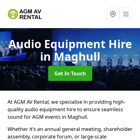
Audio Equipment Hire
in Maghull
Get In Touch
At AGM AV Rental, we specialise in providing high-
quality audio equipment hire to ensure seamless
sound for AGM events in Maghull.
Whether it’s an annual general meeting, shareholder
assembly, corporate forum, or large-scale