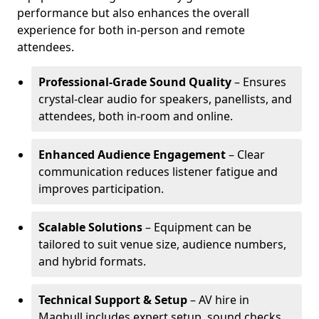
performance but also enhances the overall
experience for both in-person and remote
attendees.
Professional-Grade Sound Quality
– Ensures
crystal-clear audio for speakers, panellists, and
attendees, both in-room and online.
Enhanced Audience Engagement
– Clear
communication reduces listener fatigue and
improves participation.
Scalable Solutions
– Equipment can be
tailored to suit venue size, audience numbers,
and hybrid formats.
Technical Support & Setup
– AV hire in
Maghull includes expert setup, sound checks,