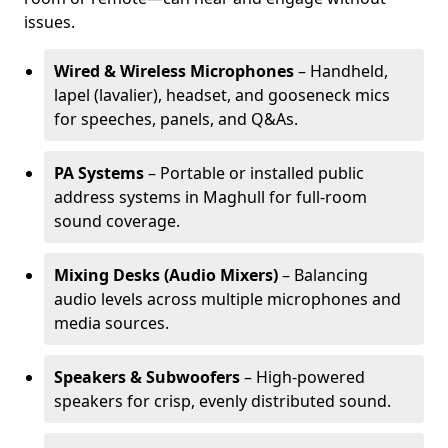
issues.
Wired & Wireless Microphones
– Handheld,
lapel (lavalier), headset, and gooseneck mics
for speeches, panels, and Q&As.
PA Systems
– Portable or installed public
address systems in Maghull for full-room
sound coverage.
Mixing Desks (Audio Mixers)
– Balancing
audio levels across multiple microphones and
media sources.
Speakers & Subwoofers
– High-powered
speakers for crisp, evenly distributed sound.