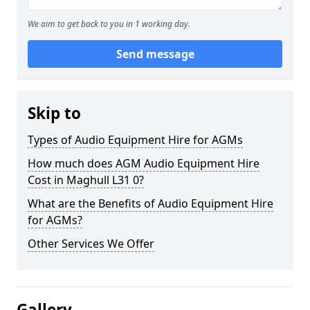
We aim to get back to you in 1 working day.
Send message
Skip to
Types of Audio Equipment Hire for AGMs
How much does AGM Audio Equipment Hire
Cost in Maghull L31 0?
What are the Benefits of Audio Equipment Hire
for AGMs?
Other Services We Offer
Gallery