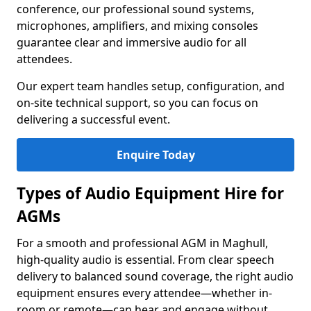
conference, our professional sound systems,
microphones, amplifiers, and mixing consoles
guarantee clear and immersive audio for all
attendees.
Our expert team handles setup, configuration, and
on-site technical support, so you can focus on
delivering a successful event.
Enquire Today
Types of Audio Equipment Hire for
AGMs
For a smooth and professional AGM in Maghull,
high-quality audio is essential. From clear speech
delivery to balanced sound coverage, the right audio
equipment ensures every attendee—whether in-
room or remote—can hear and engage without