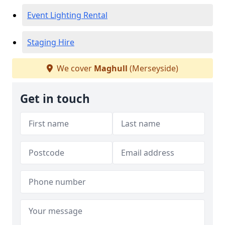
Event Lighting Rental
Staging Hire
We cover
Maghull
(Merseyside)
Get in touch