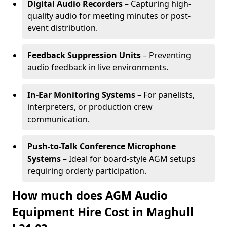
Digital Audio Recorders
– Capturing high-
quality audio for meeting minutes or post-
event distribution.
Feedback Suppression Units
– Preventing
audio feedback in live environments.
In-Ear Monitoring Systems
– For panelists,
interpreters, or production crew
communication.
Push-to-Talk Conference Microphone
Systems
– Ideal for board-style AGM setups
requiring orderly participation.
How much does AGM Audio
Equipment Hire Cost in Maghull