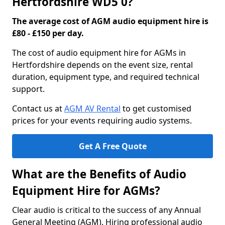
Hertfordshire WD5 0?
The average cost of AGM audio equipment hire is
£80 - £150 per day.
The cost of audio equipment hire for AGMs in
Hertfordshire depends on the event size, rental
duration, equipment type, and required technical
support.
Contact us at
AGM AV Rental
to get customised
prices for your events requiring audio systems.
Get A Free Quote
What are the Benefits of Audio
Equipment Hire for AGMs?
Clear audio is critical to the success of any Annual
General Meeting (AGM). Hiring professional audio