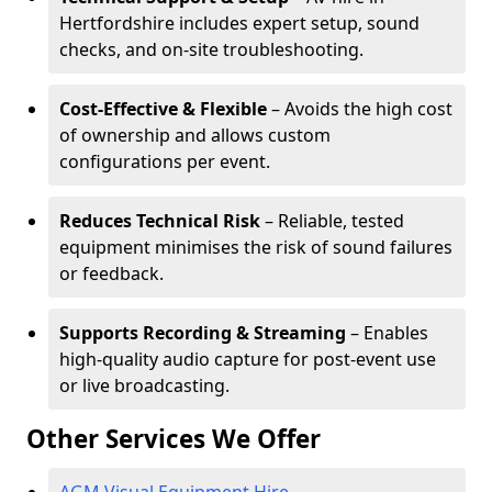
Hertfordshire includes expert setup, sound
checks, and on-site troubleshooting.
Cost-Effective & Flexible
– Avoids the high cost
of ownership and allows custom
configurations per event.
Reduces Technical Risk
– Reliable, tested
equipment minimises the risk of sound failures
or feedback.
Supports Recording & Streaming
– Enables
high-quality audio capture for post-event use
or live broadcasting.
Other Services We Offer