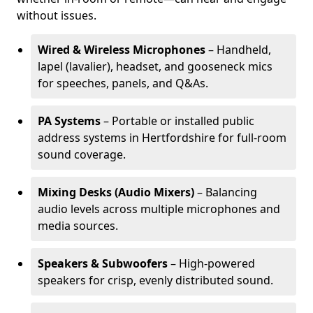
without issues.
Wired & Wireless Microphones
– Handheld,
lapel (lavalier), headset, and gooseneck mics
for speeches, panels, and Q&As.
PA Systems
– Portable or installed public
address systems in Hertfordshire for full-room
sound coverage.
Mixing Desks (Audio Mixers)
– Balancing
audio levels across multiple microphones and
media sources.
Speakers & Subwoofers
– High-powered
speakers for crisp, evenly distributed sound.