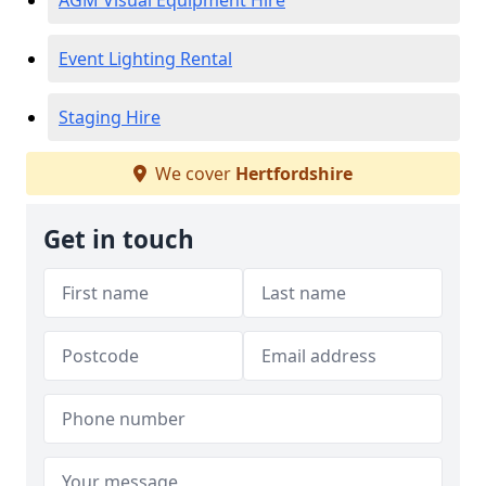
AGM Visual Equipment Hire
Event Lighting Rental
Staging Hire
We cover
Hertfordshire
Get in touch