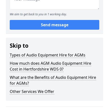
We aim to get back to you in 1 working day.
Send message
Skip to
Types of Audio Equipment Hire for AGMs
How much does AGM Audio Equipment Hire
Cost in Hertfordshire WD5 0?
What are the Benefits of Audio Equipment Hire
for AGMs?
Other Services We Offer