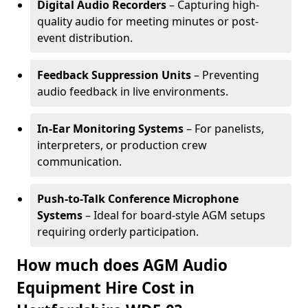
Digital Audio Recorders
– Capturing high-
quality audio for meeting minutes or post-
event distribution.
Feedback Suppression Units
– Preventing
audio feedback in live environments.
In-Ear Monitoring Systems
– For panelists,
interpreters, or production crew
communication.
Push-to-Talk Conference Microphone
Systems
– Ideal for board-style AGM setups
requiring orderly participation.
How much does AGM Audio
Equipment Hire Cost in