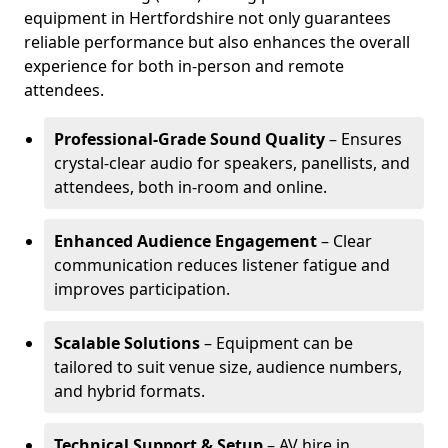
equipment in Hertfordshire not only guarantees
reliable performance but also enhances the overall
experience for both in-person and remote
attendees.
Professional-Grade Sound Quality
– Ensures
crystal-clear audio for speakers, panellists, and
attendees, both in-room and online.
Enhanced Audience Engagement
– Clear
communication reduces listener fatigue and
improves participation.
Scalable Solutions
– Equipment can be
tailored to suit venue size, audience numbers,
and hybrid formats.
Technical Support & Setup
– AV hire in