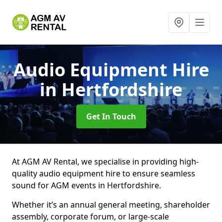
Audio Equipment Hire
in Hertfordshire
Get In Touch
At AGM AV Rental, we specialise in providing high-
quality audio equipment hire to ensure seamless
sound for AGM events in Hertfordshire.
Whether it’s an annual general meeting, shareholder
assembly, corporate forum, or large-scale