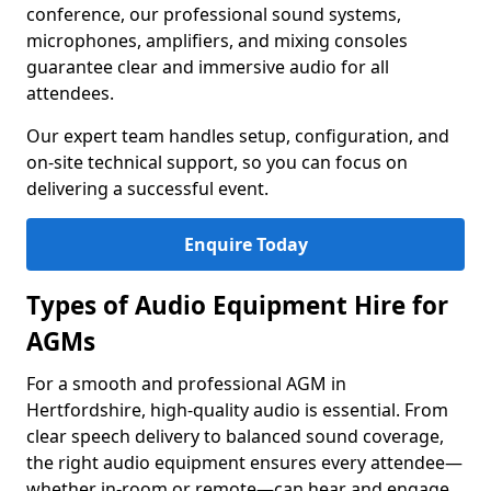
conference, our professional sound systems,
microphones, amplifiers, and mixing consoles
guarantee clear and immersive audio for all
attendees.
Our expert team handles setup, configuration, and
on-site technical support, so you can focus on
delivering a successful event.
Enquire Today
Types of Audio Equipment Hire for
AGMs
For a smooth and professional AGM in
Hertfordshire, high-quality audio is essential. From
clear speech delivery to balanced sound coverage,
the right audio equipment ensures every attendee—
whether in-room or remote—can hear and engage