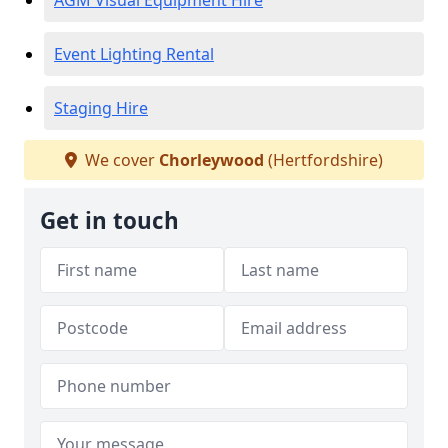
AGM Visual Equipment Hire
Event Lighting Rental
Staging Hire
We cover
Chorleywood
(Hertfordshire)
Get in touch