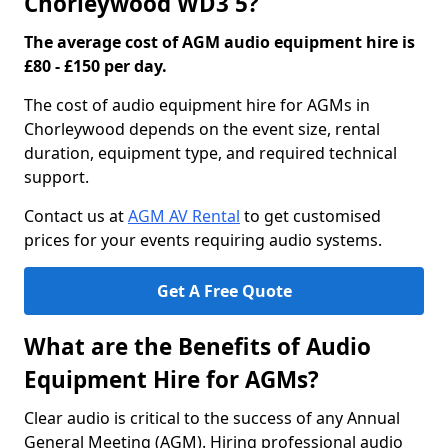
Chorleywood WD3 5?
The average cost of AGM audio equipment hire is
£80 - £150 per day.
The cost of audio equipment hire for AGMs in
Chorleywood depends on the event size, rental
duration, equipment type, and required technical
support.
Contact us at
AGM AV Rental
to get customised
prices for your events requiring audio systems.
Get A Free Quote
What are the Benefits of Audio
Equipment Hire for AGMs?
Clear audio is critical to the success of any Annual
General Meeting (AGM). Hiring professional audio