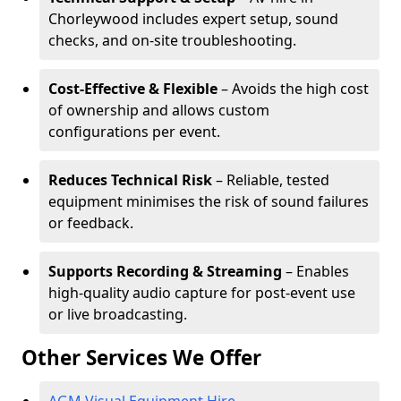
Chorleywood includes expert setup, sound
checks, and on-site troubleshooting.
Cost-Effective & Flexible
– Avoids the high cost
of ownership and allows custom
configurations per event.
Reduces Technical Risk
– Reliable, tested
equipment minimises the risk of sound failures
or feedback.
Supports Recording & Streaming
– Enables
high-quality audio capture for post-event use
or live broadcasting.
Other Services We Offer