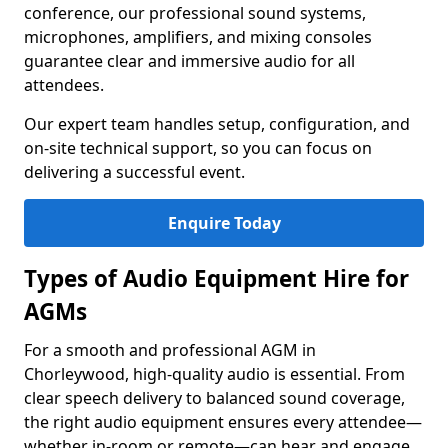
conference, our professional sound systems,
microphones, amplifiers, and mixing consoles
guarantee clear and immersive audio for all
attendees.
Our expert team handles setup, configuration, and
on-site technical support, so you can focus on
delivering a successful event.
Enquire Today
Types of Audio Equipment Hire for
AGMs
For a smooth and professional AGM in
Chorleywood, high-quality audio is essential. From
clear speech delivery to balanced sound coverage,
the right audio equipment ensures every attendee—
whether in-room or remote—can hear and engage