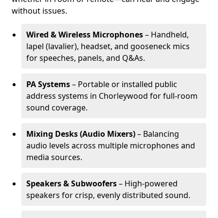
without issues.
Wired & Wireless Microphones
– Handheld,
lapel (lavalier), headset, and gooseneck mics
for speeches, panels, and Q&As.
PA Systems
– Portable or installed public
address systems in Chorleywood for full-room
sound coverage.
Mixing Desks (Audio Mixers)
– Balancing
audio levels across multiple microphones and
media sources.
Speakers & Subwoofers
– High-powered
speakers for crisp, evenly distributed sound.