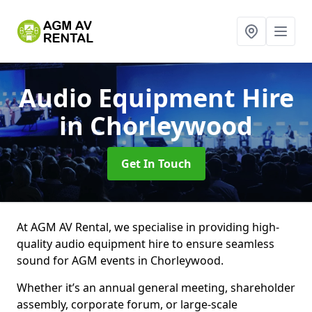
Audio Equipment Hire
in Chorleywood
Get In Touch
At AGM AV Rental, we specialise in providing high-
quality audio equipment hire to ensure seamless
sound for AGM events in Chorleywood.
Whether it’s an annual general meeting, shareholder
assembly, corporate forum, or large-scale