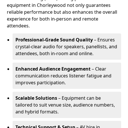
equipment in Chorleywood not only guarantees
reliable performance but also enhances the overall
experience for both in-person and remote
attendees.
Professional-Grade Sound Quality
– Ensures
crystal-clear audio for speakers, panellists, and
attendees, both in-room and online.
Enhanced Audience Engagement
– Clear
communication reduces listener fatigue and
improves participation.
Scalable Solutions
– Equipment can be
tailored to suit venue size, audience numbers,
and hybrid formats.
Technical Support & Setup
– AV hire in