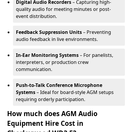
Digital Audio Recorders
– Capturing high-
quality audio for meeting minutes or post-
event distribution.
Feedback Suppression Units
– Preventing
audio feedback in live environments.
In-Ear Monitoring Systems
– For panelists,
interpreters, or production crew
communication.
Push-to-Talk Conference Microphone
Systems
– Ideal for board-style AGM setups
requiring orderly participation.
How much does AGM Audio
Equipment Hire Cost in