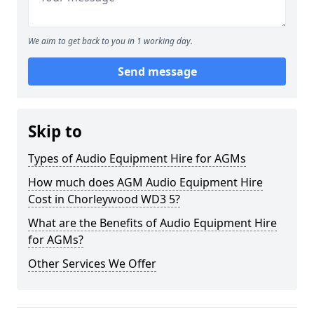
We aim to get back to you in 1 working day.
Send message
Skip to
Types of Audio Equipment Hire for AGMs
How much does AGM Audio Equipment Hire
Cost in Chorleywood WD3 5?
What are the Benefits of Audio Equipment Hire
for AGMs?
Other Services We Offer