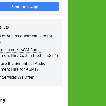
Send message
p to
 of Audio Equipment Hire for
s
much does AGM Audio
ment Hire Cost in Hitchin SG5 1?
are the Benefits of Audio
pment Hire for AGMs?
 Services We Offer
ery