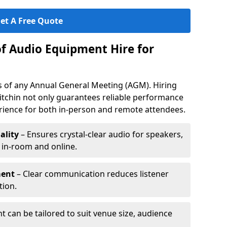
et A Free Quote
of Audio Equipment Hire for
ess of any Annual General Meeting (AGM). Hiring
itchin not only guarantees reliable performance
erience for both in-person and remote attendees.
ality
– Ensures crystal-clear audio for speakers,
h in-room and online.
ment
– Clear communication reduces listener
tion.
 can be tailored to suit venue size, audience