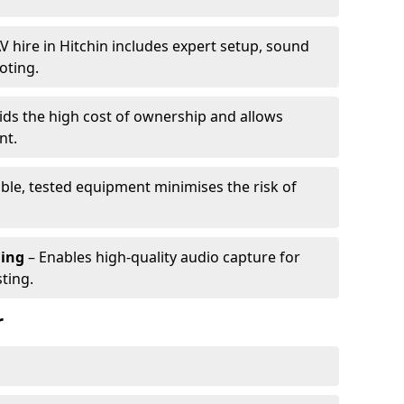
V hire in Hitchin includes expert setup, sound
oting.
ids the high cost of ownership and allows
nt.
able, tested equipment minimises the risk of
ming
– Enables high-quality audio capture for
ting.
r