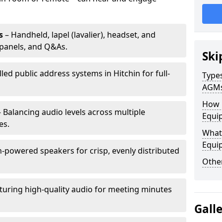
s
– Handheld, lapel (lavalier), headset, and
panels, and Q&As.
Ski
lled public address systems in Hitchin for full-
Types
AGM
How 
 Balancing audio levels across multiple
Equip
es.
What 
Equi
-powered speakers for crisp, evenly distributed
Other
turing high-quality audio for meeting minutes
Gall