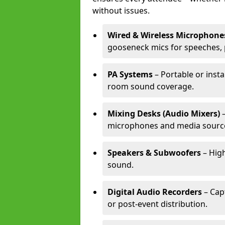
without issues.
Wired & Wireless Microphone
gooseneck mics for speeches, 
PA Systems
– Portable or insta
room sound coverage.
Mixing Desks (Audio Mixers)
–
microphones and media sourc
Speakers & Subwoofers
– High
sound.
Digital Audio Recorders
– Cap
or post-event distribution.