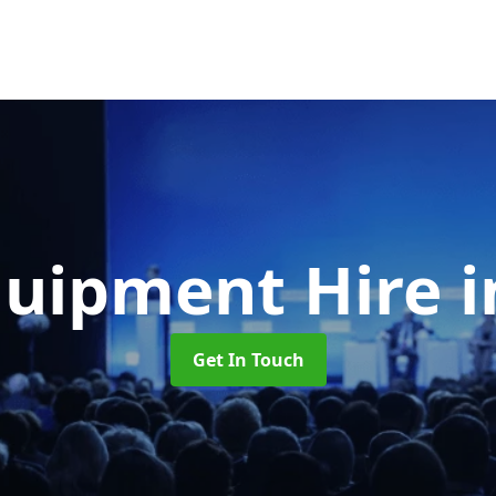
quipment Hire
i
Get In Touch