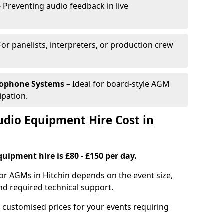
 Preventing audio feedback in live
For panelists, interpreters, or production crew
rophone Systems
– Ideal for board-style AGM
ipation.
io Equipment Hire Cost in
uipment hire is £80 - £150 per day.
or AGMs in Hitchin depends on the event size,
nd required technical support.
 customised prices for your events requiring