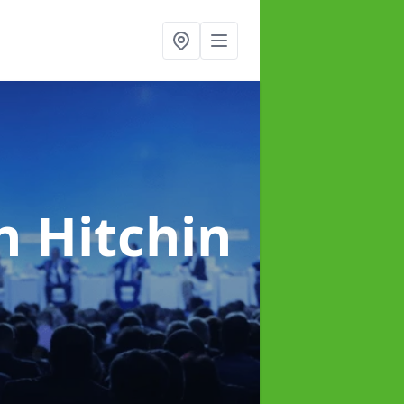
n Hitchin