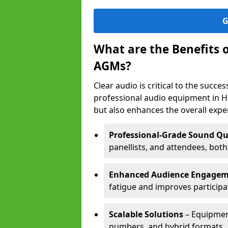
G
What are the Benefits 
AGMs?
Clear audio is critical to the succ
professional audio equipment in H
but also enhances the overall exp
Professional-Grade Sound Qu
panellists, and attendees, bot
Enhanced Audience Engage
fatigue and improves participa
Scalable Solutions
– Equipment
numbers, and hybrid formats.