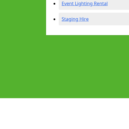
Event Lighting Rental
Staging Hire
Pages
Audio Equipment Hire in Hitchin
Homepage in Hitchin