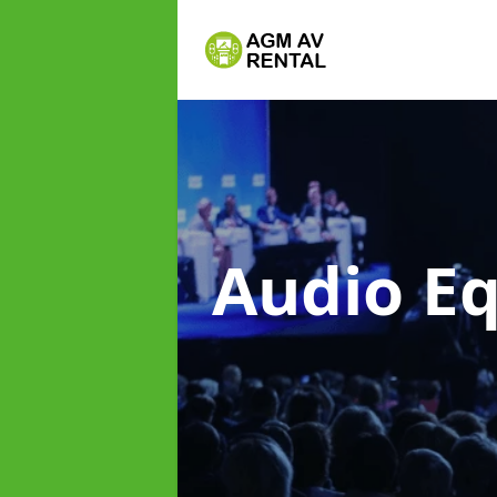
Audio E