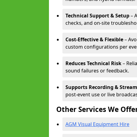
Technical Support & Setup
– A
checks, and on-site troublesho
Cost-Effective & Flexible
– Avo
custom configurations per eve
Reduces Technical Risk
– Reli
sound failures or feedback.
Supports Recording & Strea
post-event use or live broadcas
Other Services We Offe
AGM Visual Equipment Hire