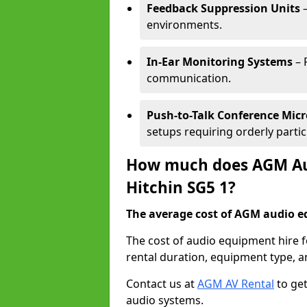
Feedback Suppression Units
–
environments.
In-Ear Monitoring Systems
– 
communication.
Push-to-Talk Conference Mic
setups requiring orderly partic
How much does AGM Aud
Hitchin SG5 1?
The average cost of AGM audio eq
The cost of audio equipment hire f
rental duration, equipment type, a
Contact us at
AGM AV Rental
to get
audio systems.