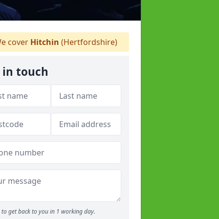
e cover
Hitchin
(Hertfordshire)
 in touch
to get back to you in 1 working day.