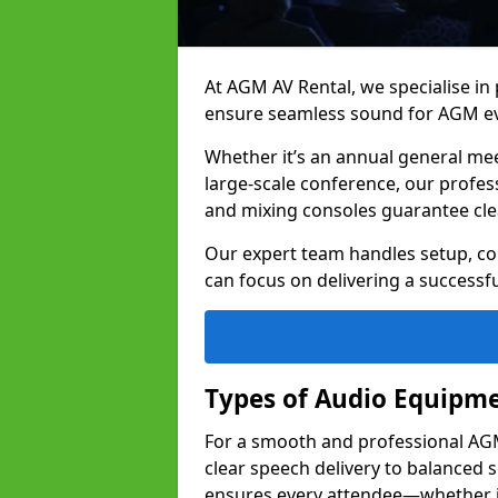
At AGM AV Rental, we specialise in
ensure seamless sound for AGM eve
Whether it’s an annual general me
large-scale conference, our profes
and mixing consoles guarantee cle
Our expert team handles setup, con
can focus on delivering a successfu
Types of Audio Equipme
For a smooth and professional AGM 
clear speech delivery to balanced
ensures every attendee—whether