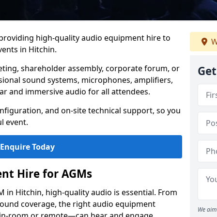
 providing high-quality audio equipment hire to
W
nts in Hitchin.
eting, shareholder assembly, corporate forum, or
Get
sional sound systems, microphones, amplifiers,
ar and immersive audio for all attendees.
figuration, and on-site technical support, so you
l event.
Enquire Today
nt Hire for AGMs
in Hitchin, high-quality audio is essential. From
 sound coverage, the right audio equipment
We aim 
 in-room or remote—can hear and engage