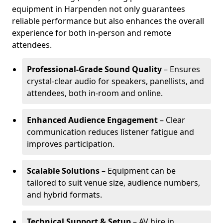
equipment in Harpenden not only guarantees
reliable performance but also enhances the overall
experience for both in-person and remote
attendees.
Professional-Grade Sound Quality
– Ensures
crystal-clear audio for speakers, panellists, and
attendees, both in-room and online.
Enhanced Audience Engagement
– Clear
communication reduces listener fatigue and
improves participation.
Scalable Solutions
– Equipment can be
tailored to suit venue size, audience numbers,
and hybrid formats.
Technical Support & Setup
– AV hire in