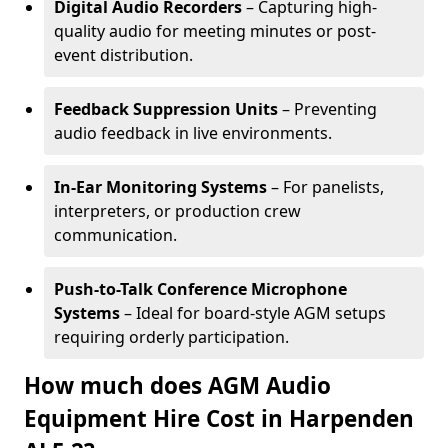
Digital Audio Recorders
– Capturing high-
quality audio for meeting minutes or post-
event distribution.
Feedback Suppression Units
– Preventing
audio feedback in live environments.
In-Ear Monitoring Systems
– For panelists,
interpreters, or production crew
communication.
Push-to-Talk Conference Microphone
Systems
– Ideal for board-style AGM setups
requiring orderly participation.
How much does AGM Audio
Equipment Hire Cost in Harpenden