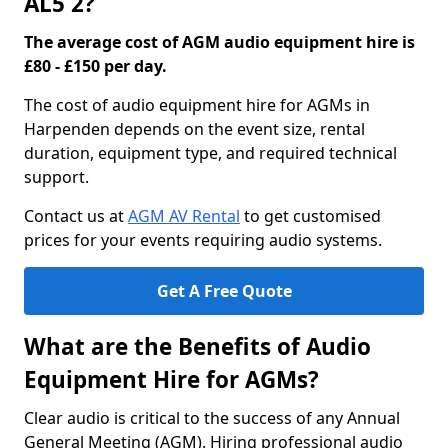
AL5 2?
The average cost of AGM audio equipment hire is
£80 - £150 per day.
The cost of audio equipment hire for AGMs in
Harpenden depends on the event size, rental
duration, equipment type, and required technical
support.
Contact us at
AGM AV Rental
to get customised
prices for your events requiring audio systems.
Get A Free Quote
What are the Benefits of Audio
Equipment Hire for AGMs?
Clear audio is critical to the success of any Annual
General Meeting (AGM). Hiring professional audio