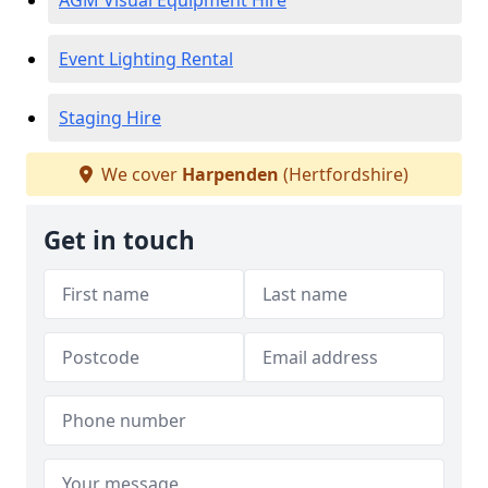
AGM Visual Equipment Hire
Event Lighting Rental
Staging Hire
We cover
Harpenden
(Hertfordshire)
Get in touch