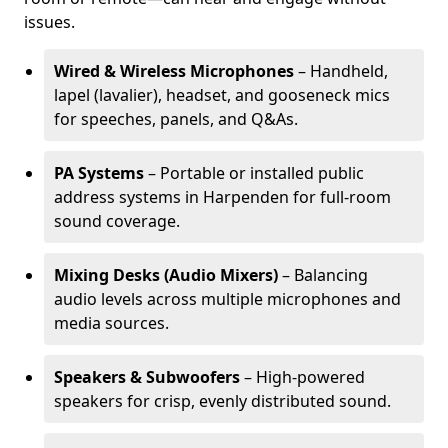
issues.
Wired & Wireless Microphones
– Handheld,
lapel (lavalier), headset, and gooseneck mics
for speeches, panels, and Q&As.
PA Systems
– Portable or installed public
address systems in Harpenden for full-room
sound coverage.
Mixing Desks (Audio Mixers)
– Balancing
audio levels across multiple microphones and
media sources.
Speakers & Subwoofers
– High-powered
speakers for crisp, evenly distributed sound.