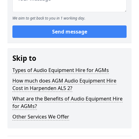
We aim to get back to you in 1 working day.
Send message
Skip to
Types of Audio Equipment Hire for AGMs
How much does AGM Audio Equipment Hire
Cost in Harpenden AL5 2?
What are the Benefits of Audio Equipment Hire
for AGMs?
Other Services We Offer