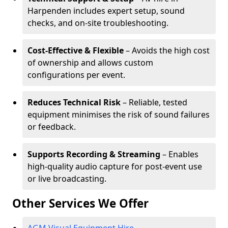
Harpenden includes expert setup, sound
checks, and on-site troubleshooting.
Cost-Effective & Flexible
– Avoids the high cost
of ownership and allows custom
configurations per event.
Reduces Technical Risk
– Reliable, tested
equipment minimises the risk of sound failures
or feedback.
Supports Recording & Streaming
– Enables
high-quality audio capture for post-event use
or live broadcasting.
Other Services We Offer