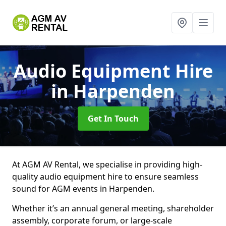
Audio Equipment Hire
in Harpenden
Get In Touch
At AGM AV Rental, we specialise in providing high-
quality audio equipment hire to ensure seamless
sound for AGM events in Harpenden.
Whether it’s an annual general meeting, shareholder
assembly, corporate forum, or large-scale