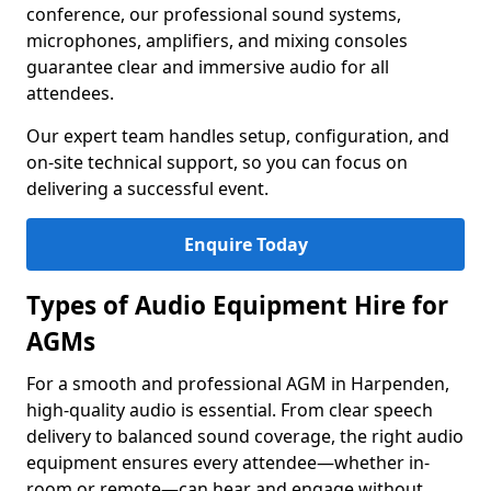
conference, our professional sound systems,
microphones, amplifiers, and mixing consoles
guarantee clear and immersive audio for all
attendees.
Our expert team handles setup, configuration, and
on-site technical support, so you can focus on
delivering a successful event.
Enquire Today
Types of Audio Equipment Hire for
AGMs
For a smooth and professional AGM in Harpenden,
high-quality audio is essential. From clear speech
delivery to balanced sound coverage, the right audio
equipment ensures every attendee—whether in-
room or remote—can hear and engage without