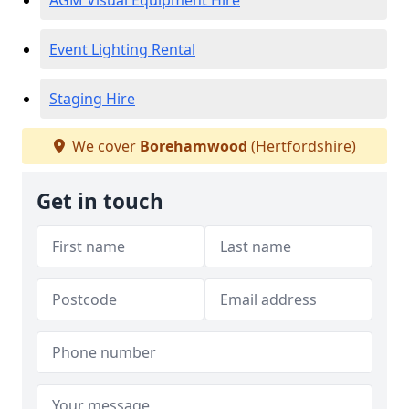
AGM Visual Equipment Hire
Event Lighting Rental
Staging Hire
We cover
Borehamwood
(Hertfordshire)
Get in touch