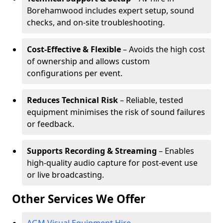
Borehamwood includes expert setup, sound
checks, and on-site troubleshooting.
Cost-Effective & Flexible
– Avoids the high cost
of ownership and allows custom
configurations per event.
Reduces Technical Risk
– Reliable, tested
equipment minimises the risk of sound failures
or feedback.
Supports Recording & Streaming
– Enables
high-quality audio capture for post-event use
or live broadcasting.
Other Services We Offer