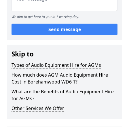
We aim to get back to you in 1 working day.
Send message
Skip to
Types of Audio Equipment Hire for AGMs
How much does AGM Audio Equipment Hire
Cost in Borehamwood WD6 1?
What are the Benefits of Audio Equipment Hire
for AGMs?
Other Services We Offer