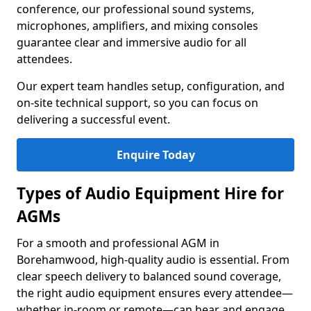
conference, our professional sound systems,
microphones, amplifiers, and mixing consoles
guarantee clear and immersive audio for all
attendees.
Our expert team handles setup, configuration, and
on-site technical support, so you can focus on
delivering a successful event.
Enquire Today
Types of Audio Equipment Hire for
AGMs
For a smooth and professional AGM in
Borehamwood, high-quality audio is essential. From
clear speech delivery to balanced sound coverage,
the right audio equipment ensures every attendee—
whether in-room or remote—can hear and engage