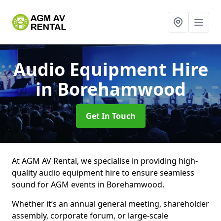
Audio Equipment Hire
in Borehamwood
Get In Touch
At AGM AV Rental, we specialise in providing high-
quality audio equipment hire to ensure seamless
sound for AGM events in Borehamwood.
Whether it’s an annual general meeting, shareholder
assembly, corporate forum, or large-scale