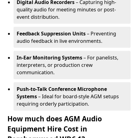
Digital Audio Recorders
– Capturing high-
quality audio for meeting minutes or post-
event distribution.
Feedback Suppression Units
– Preventing
audio feedback in live environments.
In-Ear Monitoring Systems
– For panelists,
interpreters, or production crew
communication.
Push-to-Talk Conference Microphone
Systems
– Ideal for board-style AGM setups
requiring orderly participation.
How much does AGM Audio
Equipment Hire Cost in