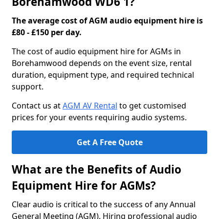
Borehamwood WD6 1?
The average cost of AGM audio equipment hire is
£80 - £150 per day.
The cost of audio equipment hire for AGMs in
Borehamwood depends on the event size, rental
duration, equipment type, and required technical
support.
Contact us at
AGM AV Rental
to get customised
prices for your events requiring audio systems.
Get A Free Quote
What are the Benefits of Audio
Equipment Hire for AGMs?
Clear audio is critical to the success of any Annual
General Meeting (AGM). Hiring professional audio