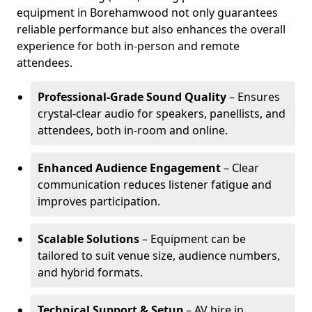
equipment in Borehamwood not only guarantees
reliable performance but also enhances the overall
experience for both in-person and remote
attendees.
Professional-Grade Sound Quality
– Ensures
crystal-clear audio for speakers, panellists, and
attendees, both in-room and online.
Enhanced Audience Engagement
– Clear
communication reduces listener fatigue and
improves participation.
Scalable Solutions
– Equipment can be
tailored to suit venue size, audience numbers,
and hybrid formats.
Technical Support & Setup
– AV hire in