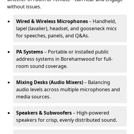
without issues.
Wired & Wireless Microphones
– Handheld,
lapel (lavalier), headset, and gooseneck mics
for speeches, panels, and Q&As.
PA Systems
– Portable or installed public
address systems in Borehamwood for full-
room sound coverage.
Mixing Desks (Audio Mixers)
– Balancing
audio levels across multiple microphones and
media sources.
Speakers & Subwoofers
– High-powered
speakers for crisp, evenly distributed sound.