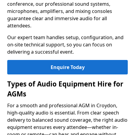
conference, our professional sound systems,
microphones, amplifiers, and mixing consoles
guarantee clear and immersive audio for all
attendees.
Our expert team handles setup, configuration, and
on-site technical support, so you can focus on
delivering a successful event.
Enquire Today
Types of Audio Equipment Hire for
AGMs
For a smooth and professional AGM in Croydon,
high-quality audio is essential. From clear speech
delivery to balanced sound coverage, the right audio
equipment ensures every attendee—whether in-
room or remote—can hear and engage without