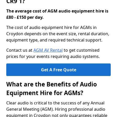
CR9 1?
The average cost of AGM audio equipment hire is
£80 - £150 per day.
The cost of audio equipment hire for AGMs in
Croydon depends on the event size, rental duration,
equipment type, and required technical support.
Contact us at
AGM AV Rental
to get customised
prices for your events requiring audio systems.
Get A Free Quote
What are the Benefits of Audio
Equipment Hire for AGMs?
Clear audio is critical to the success of any Annual
General Meeting (AGM). Hiring professional audio
equipment in Croydon not only guarantees reliable