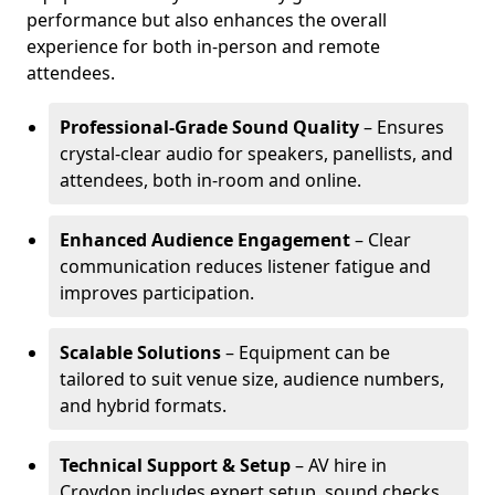
performance but also enhances the overall
experience for both in-person and remote
attendees.
Professional-Grade Sound Quality
– Ensures
crystal-clear audio for speakers, panellists, and
attendees, both in-room and online.
Enhanced Audience Engagement
– Clear
communication reduces listener fatigue and
improves participation.
Scalable Solutions
– Equipment can be
tailored to suit venue size, audience numbers,
and hybrid formats.
Technical Support & Setup
– AV hire in
Croydon includes expert setup, sound checks,