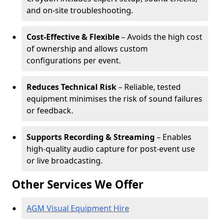
and on-site troubleshooting.
Cost-Effective & Flexible
– Avoids the high cost
of ownership and allows custom
configurations per event.
Reduces Technical Risk
– Reliable, tested
equipment minimises the risk of sound failures
or feedback.
Supports Recording & Streaming
– Enables
high-quality audio capture for post-event use
or live broadcasting.
Other Services We Offer
AGM Visual Equipment Hire