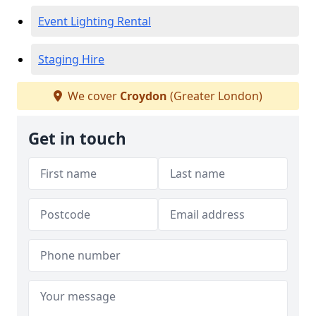
Event Lighting Rental
Staging Hire
We cover
Croydon
(Greater London)
Get in touch