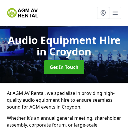
Audio Equipment Hire
in Croydon
Get In Touch
At AGM AV Rental, we specialise in providing high-
quality audio equipment hire to ensure seamless
sound for AGM events in Croydon.
Whether it’s an annual general meeting, shareholder
assembly, corporate forum, or large-scale