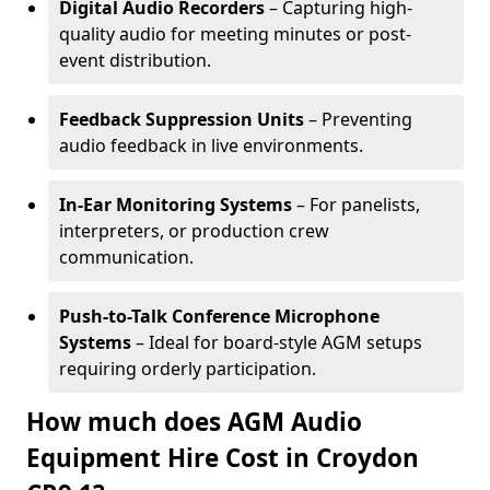
Digital Audio Recorders
– Capturing high-
quality audio for meeting minutes or post-
event distribution.
Feedback Suppression Units
– Preventing
audio feedback in live environments.
In-Ear Monitoring Systems
– For panelists,
interpreters, or production crew
communication.
Push-to-Talk Conference Microphone
Systems
– Ideal for board-style AGM setups
requiring orderly participation.
How much does AGM Audio
Equipment Hire Cost in Croydon