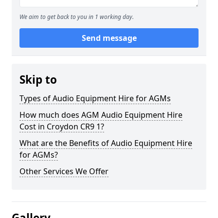
We aim to get back to you in 1 working day.
Send message
Skip to
Types of Audio Equipment Hire for AGMs
How much does AGM Audio Equipment Hire
Cost in Croydon CR9 1?
What are the Benefits of Audio Equipment Hire
for AGMs?
Other Services We Offer
Gallery