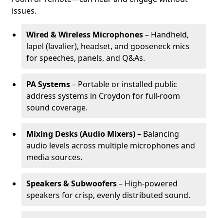
issues.
Wired & Wireless Microphones
– Handheld,
lapel (lavalier), headset, and gooseneck mics
for speeches, panels, and Q&As.
PA Systems
– Portable or installed public
address systems in Croydon for full-room
sound coverage.
Mixing Desks (Audio Mixers)
– Balancing
audio levels across multiple microphones and
media sources.
Speakers & Subwoofers
– High-powered
speakers for crisp, evenly distributed sound.