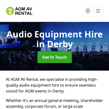
Audio Equipment Hire
in Derby
Get In Touch
At AGM AV Rental, we specialise in providing high-
quality audio equipment hire to ensure seamless
sound for AGM events in Derby.
Whether it’s an annual general meeting, shareholder
assembly, corporate forum, or large-scale