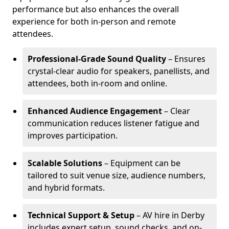
performance but also enhances the overall
experience for both in-person and remote
attendees.
Professional-Grade Sound Quality
– Ensures
crystal-clear audio for speakers, panellists, and
attendees, both in-room and online.
Enhanced Audience Engagement
– Clear
communication reduces listener fatigue and
improves participation.
Scalable Solutions
– Equipment can be
tailored to suit venue size, audience numbers,
and hybrid formats.
Technical Support & Setup
– AV hire in Derby
includes expert setup, sound checks, and on-