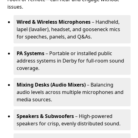
issues.
Wired & Wireless Microphones
– Handheld,
lapel (lavalier), headset, and gooseneck mics
for speeches, panels, and Q&As.
PA Systems
– Portable or installed public
address systems in Derby for full-room sound
coverage.
Mixing Desks (Audio Mixers)
– Balancing
audio levels across multiple microphones and
media sources.
Speakers & Subwoofers
– High-powered
speakers for crisp, evenly distributed sound.