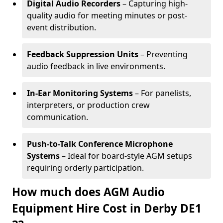
Digital Audio Recorders
– Capturing high-
quality audio for meeting minutes or post-
event distribution.
Feedback Suppression Units
– Preventing
audio feedback in live environments.
In-Ear Monitoring Systems
– For panelists,
interpreters, or production crew
communication.
Push-to-Talk Conference Microphone
Systems
– Ideal for board-style AGM setups
requiring orderly participation.
How much does AGM Audio
Equipment Hire Cost in Derby DE1