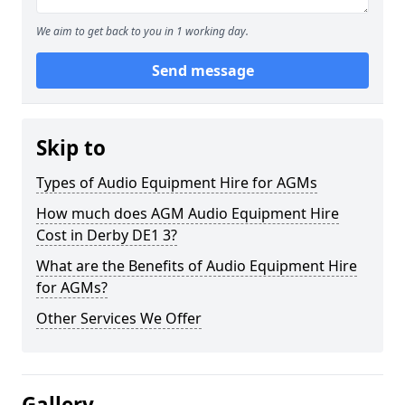
We aim to get back to you in 1 working day.
Send message
Skip to
Types of Audio Equipment Hire for AGMs
How much does AGM Audio Equipment Hire
Cost in Derby DE1 3?
What are the Benefits of Audio Equipment Hire
for AGMs?
Other Services We Offer
Gallery