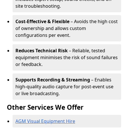
site troubleshooting.
Cost-Effective & Flexible
– Avoids the high cost
of ownership and allows custom
configurations per event.
Reduces Technical Risk
– Reliable, tested
equipment minimises the risk of sound failures
or feedback.
Supports Recording & Streaming
– Enables
high-quality audio capture for post-event use
or live broadcasting.
Other Services We Offer
AGM Visual Equipment Hire