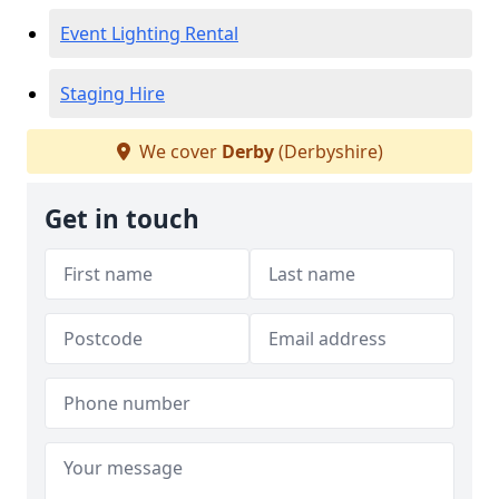
Event Lighting Rental
Staging Hire
We cover
Derby
(Derbyshire)
Get in touch