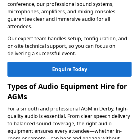
conference, our professional sound systems,
microphones, amplifiers, and mixing consoles
guarantee clear and immersive audio for all
attendees.
Our expert team handles setup, configuration, and
on-site technical support, so you can focus on
delivering a successful event.
Enquire Today
Types of Audio Equipment Hire for
AGMs
For a smooth and professional AGM in Derby, high-
quality audio is essential. From clear speech delivery
to balanced sound coverage, the right audio
equipment ensures every attendee—whether in-
room or remote—can hear and engage without