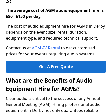
3?
The average cost of AGM audio equipment hire is
£80 - £150 per day.
The cost of audio equipment hire for AGMs in Derby
depends on the event size, rental duration,
equipment type, and required technical support.
Contact us at
AGM AV Rental
to get customised
prices for your events requiring audio systems.
Get A Free Quote
What are the Benefits of Audio
Equipment Hire for AGMs?
Clear audio is critical to the success of any Annual
General Meeting (AGM). Hiring professional audio
equipment in Derby not only guarantees reliable