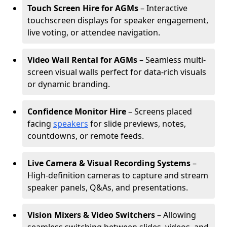
Touch Screen Hire for AGMs
– Interactive
touchscreen displays for speaker engagement,
live voting, or attendee navigation.
Video Wall Rental for AGMs
– Seamless multi-
screen visual walls perfect for data-rich visuals
or dynamic branding.
Confidence Monitor Hire
– Screens placed
facing
speakers
for slide previews, notes,
countdowns, or remote feeds.
Live Camera & Visual Recording Systems
–
High-definition cameras to capture and stream
speaker panels, Q&As, and presentations.
Vision Mixers & Video Switchers
– Allowing