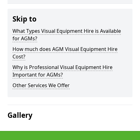
Skip to
What Types Visual Equipment Hire is Available
for AGMs?
How much does AGM Visual Equipment Hire
Cost?
Why is Professional Visual Equipment Hire
Important for AGMs?
Other Services We Offer
Gallery