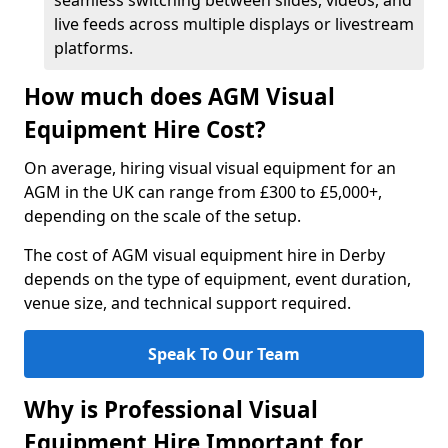
seamless switching between slides, videos, and
live feeds across multiple displays or livestream
platforms.
How much does AGM Visual
Equipment Hire Cost?
On average, hiring visual visual equipment for an
AGM in the UK can range from £300 to £5,000+,
depending on the scale of the setup.
The cost of AGM visual equipment hire in Derby
depends on the type of equipment, event duration,
venue size, and technical support required.
Speak To Our Team
Why is Professional Visual
Equipment Hire Important for