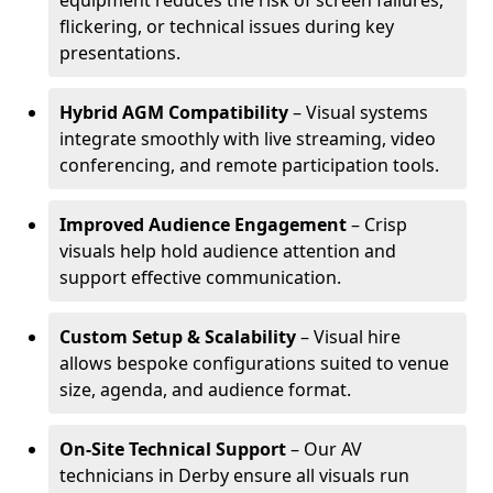
equipment reduces the risk of screen failures,
flickering, or technical issues during key
presentations.
Hybrid AGM Compatibility
– Visual systems
integrate smoothly with live streaming, video
conferencing, and remote participation tools.
Improved Audience Engagement
– Crisp
visuals help hold audience attention and
support effective communication.
Custom Setup & Scalability
– Visual hire
allows bespoke configurations suited to venue
size, agenda, and audience format.
On-Site Technical Support
– Our AV
technicians in Derby ensure all visuals run