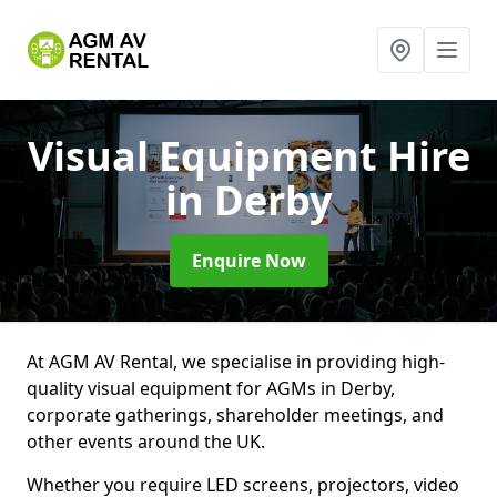
Visual Equipment Hire
in Derby
Enquire Now
At AGM AV Rental, we specialise in providing high-
quality visual equipment for AGMs in Derby,
corporate gatherings, shareholder meetings, and
other events around the UK.
Whether you require LED screens, projectors, video