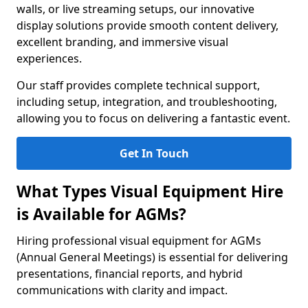
walls, or live streaming setups, our innovative
display solutions provide smooth content delivery,
excellent branding, and immersive visual
experiences.
Our staff provides complete technical support,
including setup, integration, and troubleshooting,
allowing you to focus on delivering a fantastic event.
Get In Touch
What Types Visual Equipment Hire
is Available for AGMs?
Hiring professional visual equipment for AGMs
(Annual General Meetings) is essential for delivering
presentations, financial reports, and hybrid
communications with clarity and impact.