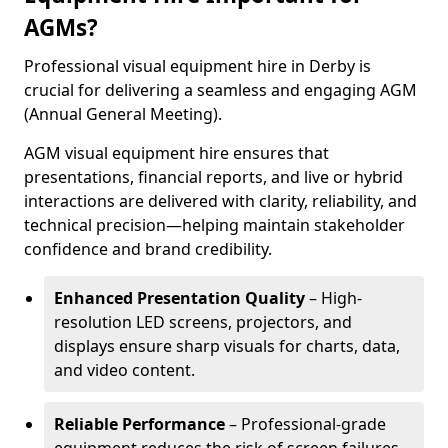
AGMs?
Professional visual equipment hire in Derby is
crucial for delivering a seamless and engaging AGM
(Annual General Meeting).
AGM visual equipment hire ensures that
presentations, financial reports, and live or hybrid
interactions are delivered with clarity, reliability, and
technical precision—helping maintain stakeholder
confidence and brand credibility.
Enhanced Presentation Quality
– High-
resolution LED screens, projectors, and
displays ensure sharp visuals for charts, data,
and video content.
Reliable Performance
– Professional-grade