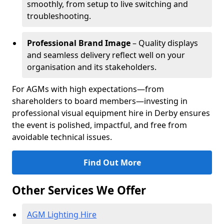
smoothly, from setup to live switching and
troubleshooting.
Professional Brand Image
– Quality displays
and seamless delivery reflect well on your
organisation and its stakeholders.
For AGMs with high expectations—from
shareholders to board members—investing in
professional visual equipment hire in Derby ensures
the event is polished, impactful, and free from
avoidable technical issues.
Find Out More
Other Services We Offer
AGM Lighting Hire