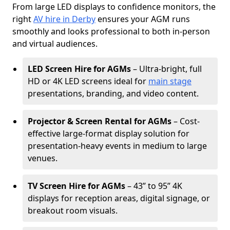
From large LED displays to confidence monitors, the
right
AV hire in Derby
ensures your AGM runs
smoothly and looks professional to both in-person
and virtual audiences.
LED Screen Hire for AGMs
– Ultra-bright, full
HD or 4K LED screens ideal for
main stage
presentations, branding, and video content.
Projector & Screen Rental for AGMs
– Cost-
effective large-format display solution for
presentation-heavy events in medium to large
venues.
TV Screen Hire for AGMs
– 43” to 95” 4K
displays for reception areas, digital signage, or
breakout room visuals.