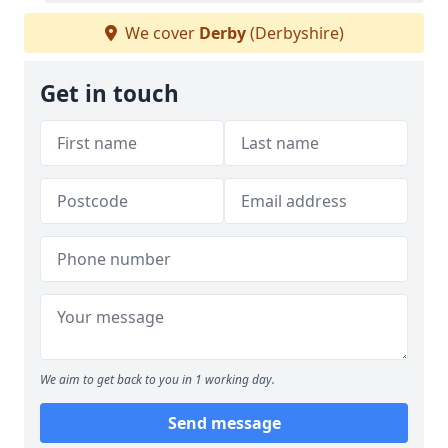
We cover
Derby
(Derbyshire)
Get in touch
We aim to get back to you in 1 working day.
Send message