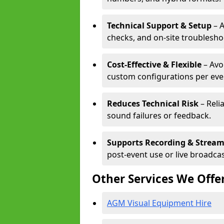
Technical Support & Setup
– A
checks, and on-site troublesho
Cost-Effective & Flexible
– Avo
custom configurations per eve
Reduces Technical Risk
– Reli
sound failures or feedback.
Supports Recording & Strea
post-event use or live broadcas
Other Services We Offe
AGM Visual Equipment Hire