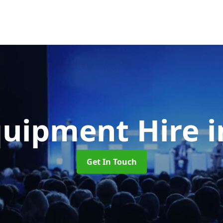
quipment Hire
i
Get In Touch