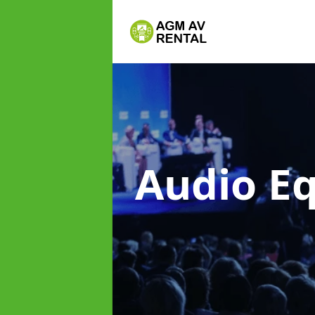
Audio E