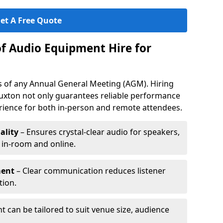
et A Free Quote
of Audio Equipment Hire for
ess of any Annual General Meeting (AGM). Hiring
uxton not only guarantees reliable performance
erience for both in-person and remote attendees.
ality
– Ensures crystal-clear audio for speakers,
h in-room and online.
ment
– Clear communication reduces listener
tion.
 can be tailored to suit venue size, audience