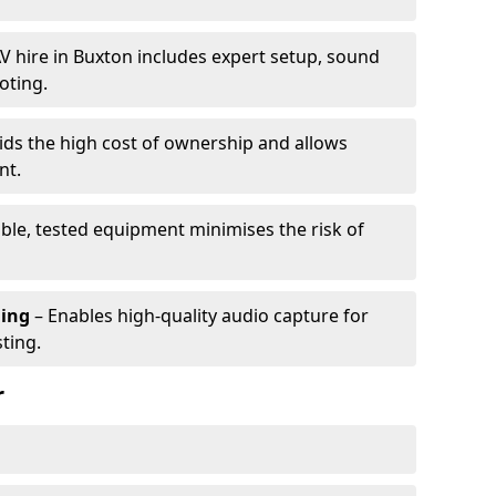
V hire in Buxton includes expert setup, sound
oting.
ids the high cost of ownership and allows
nt.
able, tested equipment minimises the risk of
ming
– Enables high-quality audio capture for
ting.
r