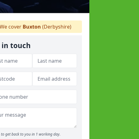
We cover
Buxton
(Derbyshire)
 in touch
to get back to you in 1 working day.