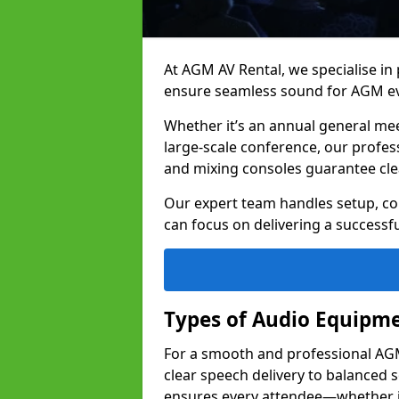
At AGM AV Rental, we specialise in
ensure seamless sound for AGM ev
Whether it’s an annual general me
large-scale conference, our profes
and mixing consoles guarantee cle
Our expert team handles setup, con
can focus on delivering a successfu
Types of Audio Equipme
For a smooth and professional AGM 
clear speech delivery to balanced
ensures every attendee—whether