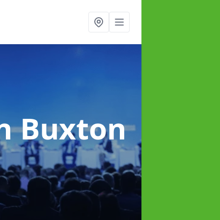
n Buxton