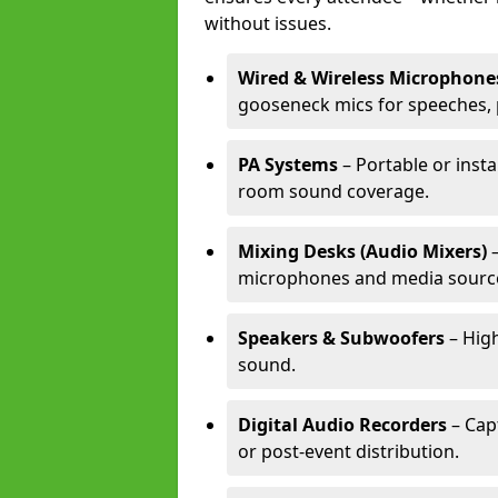
without issues.
Wired & Wireless Microphone
gooseneck mics for speeches, 
PA Systems
– Portable or insta
room sound coverage.
Mixing Desks (Audio Mixers)
–
microphones and media sourc
Speakers & Subwoofers
– High
sound.
Digital Audio Recorders
– Cap
or post-event distribution.