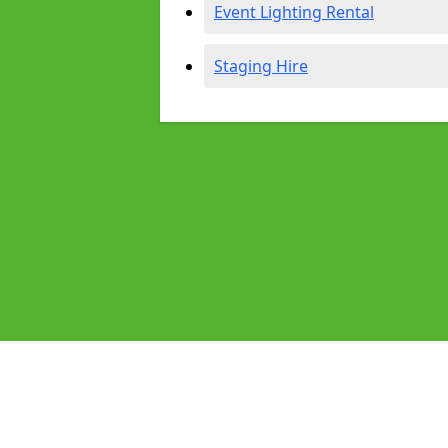
Event Lighting Rental
Staging Hire
Pages
Audio Equipment Hire in Buxton
Homepage in Buxton