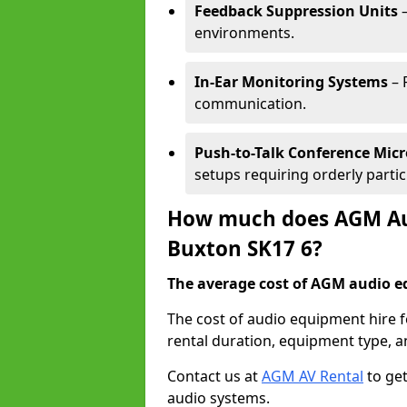
Feedback Suppression Units
–
environments.
In-Ear Monitoring Systems
– 
communication.
Push-to-Talk Conference Mic
setups requiring orderly partic
How much does AGM Aud
Buxton SK17 6?
The average cost of AGM audio eq
The cost of audio equipment hire 
rental duration, equipment type, a
Contact us at
AGM AV Rental
to get
audio systems.