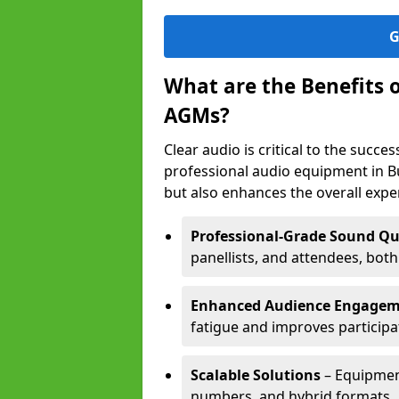
G
What are the Benefits 
AGMs?
Clear audio is critical to the succ
professional audio equipment in B
but also enhances the overall exp
Professional-Grade Sound Qu
panellists, and attendees, bot
Enhanced Audience Engage
fatigue and improves participa
Scalable Solutions
– Equipment
numbers, and hybrid formats.