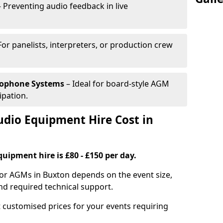
 Preventing audio feedback in live
For panelists, interpreters, or production crew
rophone Systems
– Ideal for board-style AGM
ipation.
io Equipment Hire Cost in
uipment hire is £80 - £150 per day.
for AGMs in Buxton depends on the event size,
nd required technical support.
 customised prices for your events requiring