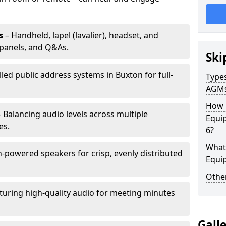
s
– Handheld, lapel (lavalier), headset, and
panels, and Q&As.
Ski
lled public address systems in Buxton for full-
Types
AGM
How 
 Balancing audio levels across multiple
Equi
es.
6?
What 
-powered speakers for crisp, evenly distributed
Equi
Other
turing high-quality audio for meeting minutes
Gall