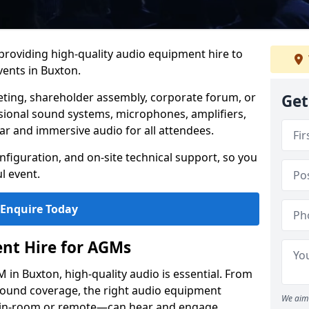
 providing high-quality audio equipment hire to
ents in Buxton.
eting, shareholder assembly, corporate forum, or
Get
sional sound systems, microphones, amplifiers,
ar and immersive audio for all attendees.
figuration, and on-site technical support, so you
l event.
Enquire Today
nt Hire for AGMs
in Buxton, high-quality audio is essential. From
 sound coverage, the right audio equipment
We aim 
 in-room or remote—can hear and engage