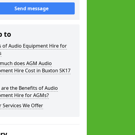
Send message
p to
 of Audio Equipment Hire for
s
much does AGM Audio
pment Hire Cost in Buxton SK17
are the Benefits of Audio
pment Hire for AGMs?
 Services We Offer
ery