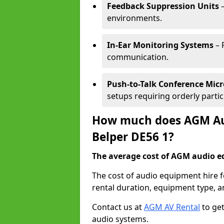
Feedback Suppression Units
–
environments.
In-Ear Monitoring Systems
– 
communication.
Push-to-Talk Conference Mic
setups requiring orderly partic
How much does AGM Aud
Belper DE56 1?
The average cost of AGM audio eq
The cost of audio equipment hire f
rental duration, equipment type, a
Contact us at
AGM AV Rental
to get
audio systems.