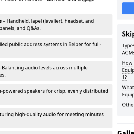
s
– Handheld, lapel (lavalier), headset, and
panels, and Q&As.
Ski
lled public address systems in Belper for full-
Types
AGM
How 
 Balancing audio levels across multiple
Equip
es.
1?
What 
-powered speakers for crisp, evenly distributed
Equi
Other
turing high-quality audio for meeting minutes
Gall