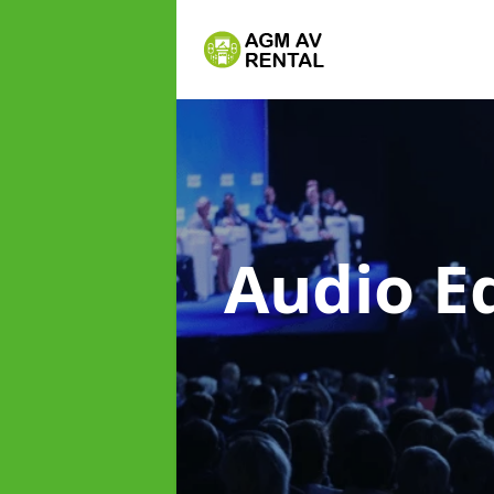
Audio E