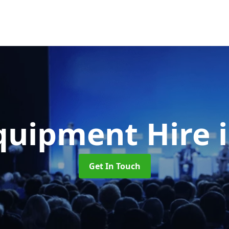
quipment Hire
Get In Touch