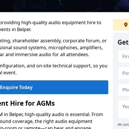
 providing high-quality audio equipment hire to
nts in Belper.
eting, shareholder assembly, corporate forum, or
Get
sional sound systems, microphones, amplifiers,
ar and immersive audio for all attendees.
figuration, and on-site technical support, so you
l event.
Enquire Today
nt Hire for AGMs
in Belper, high-quality audio is essential. From
 sound coverage, the right audio equipment
We aim 
 in-room or remote—can hear and engage