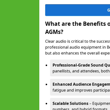
G
What are the Benefits 
AGMs?
Clear audio is critical to the succ
professional audio equipment in B
but also enhances the overall exp
Professional-Grade Sound Qu
panellists, and attendees, bot
Enhanced Audience Engage
fatigue and improves participa
Scalable Solutions
– Equipment
numbers, and hybrid formats.