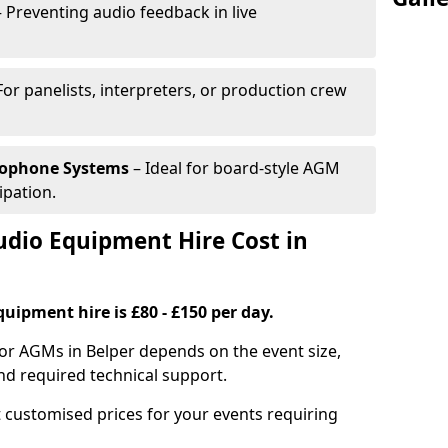
 Preventing audio feedback in live
For panelists, interpreters, or production crew
rophone Systems
– Ideal for board-style AGM
ipation.
io Equipment Hire Cost in
uipment hire is £80 - £150 per day.
or AGMs in Belper depends on the event size,
nd required technical support.
 customised prices for your events requiring