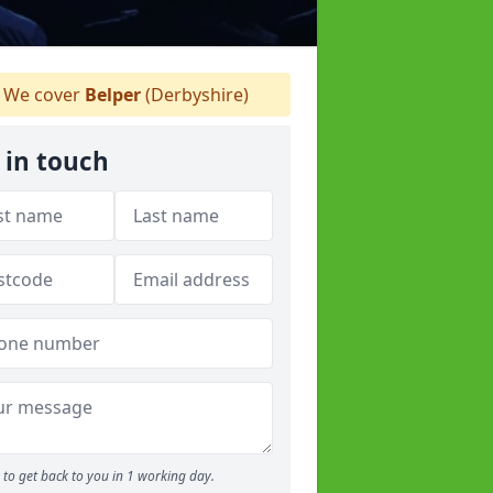
We cover
Belper
(Derbyshire)
 in touch
to get back to you in 1 working day.