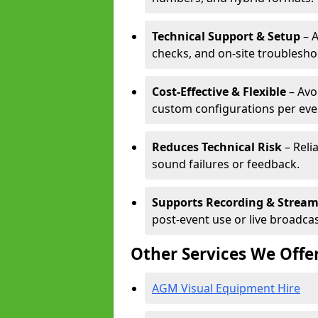
Technical Support & Setup
– A
checks, and on-site troublesho
Cost-Effective & Flexible
– Avo
custom configurations per eve
Reduces Technical Risk
– Reli
sound failures or feedback.
Supports Recording & Strea
post-event use or live broadcas
Other Services We Offe
AGM Visual Equipment Hire