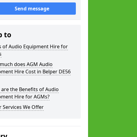
Send message
p to
 of Audio Equipment Hire for
s
much does AGM Audio
ment Hire Cost in Belper DE56
are the Benefits of Audio
pment Hire for AGMs?
 Services We Offer
ery