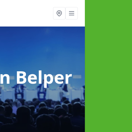
in Belper