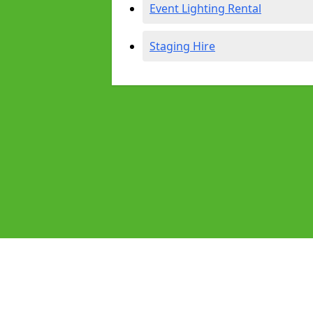
Event Lighting Rental
Staging Hire
Pages
Audio Equipment Hire in Belper
Homepage in Belper