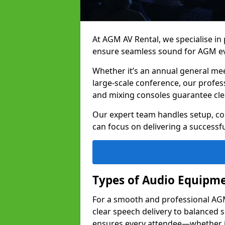
At AGM AV Rental, we specialise in
ensure seamless sound for AGM eve
Whether it’s an annual general me
large-scale conference, our profes
and mixing consoles guarantee cle
Our expert team handles setup, con
can focus on delivering a successfu
Types of Audio Equipme
For a smooth and professional AGM 
clear speech delivery to balanced
ensures every attendee—whether