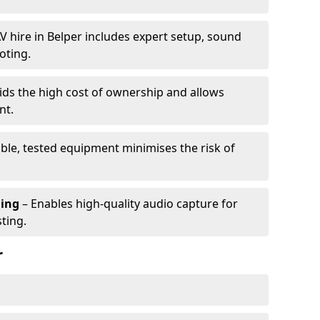
V hire in Belper includes expert setup, sound
oting.
ids the high cost of ownership and allows
nt.
able, tested equipment minimises the risk of
ming
– Enables high-quality audio capture for
ting.
r