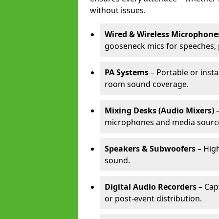
without issues.
Wired & Wireless Microphone
gooseneck mics for speeches, 
PA Systems
– Portable or insta
room sound coverage.
Mixing Desks (Audio Mixers)
–
microphones and media sourc
Speakers & Subwoofers
– High
sound.
Digital Audio Recorders
– Cap
or post-event distribution.