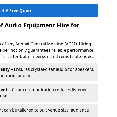
et A Free Quote
of Audio Equipment Hire for
ess of any Annual General Meeting (AGM). Hiring
elper not only guarantees reliable performance
erience for both in-person and remote attendees.
ality
– Ensures crystal-clear audio for speakers,
h in-room and online.
ment
– Clear communication reduces listener
tion.
 can be tailored to suit venue size, audience