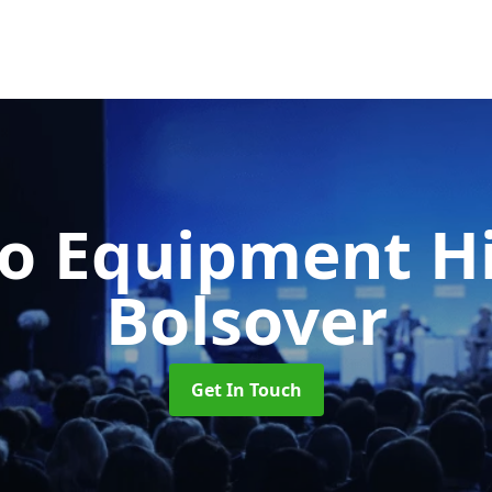
o Equipment H
Bolsover
Get In Touch