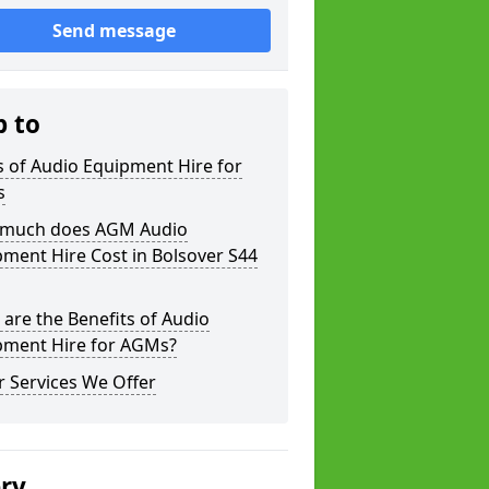
Send message
p to
 of Audio Equipment Hire for
s
much does AGM Audio
ment Hire Cost in Bolsover S44
are the Benefits of Audio
pment Hire for AGMs?
 Services We Offer
ery