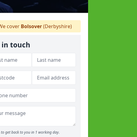
e cover
Bolsover
(Derbyshire)
 in touch
to get back to you in 1 working day.