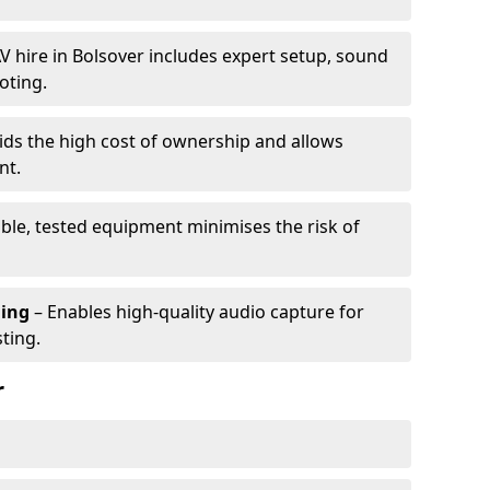
V hire in Bolsover includes expert setup, sound
oting.
ids the high cost of ownership and allows
nt.
able, tested equipment minimises the risk of
ming
– Enables high-quality audio capture for
ting.
r