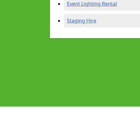
Event Lighting Rental
Staging Hire
Pages
Audio Equipment Hire in Bolsover
Homepage in Bolsover