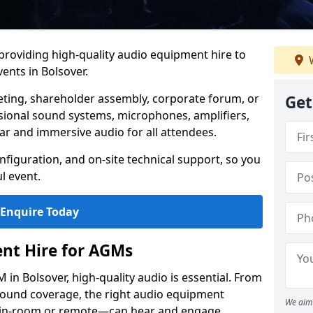
 providing high-quality audio equipment hire to
W
nts in Bolsover.
eting, shareholder assembly, corporate forum, or
Get
sional sound systems, microphones, amplifiers,
ar and immersive audio for all attendees.
figuration, and on-site technical support, so you
l event.
Enquire Today
nt Hire for AGMs
in Bolsover, high-quality audio is essential. From
 sound coverage, the right audio equipment
We aim 
 in-room or remote—can hear and engage