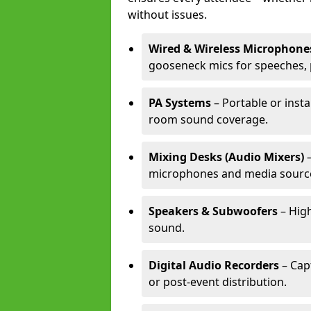
without issues.
Wired & Wireless Microphone
gooseneck mics for speeches, 
PA Systems
– Portable or insta
room sound coverage.
Mixing Desks (Audio Mixers)
–
microphones and media sourc
Speakers & Subwoofers
– High
sound.
Digital Audio Recorders
– Cap
or post-event distribution.