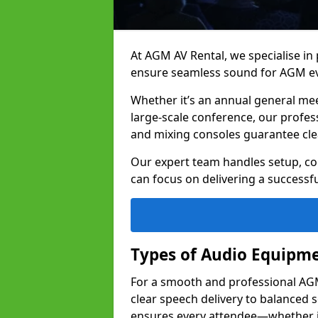
At AGM AV Rental, we specialise in
ensure seamless sound for AGM eve
Whether it’s an annual general me
large-scale conference, our profes
and mixing consoles guarantee cle
Our expert team handles setup, con
can focus on delivering a successfu
Types of Audio Equipme
For a smooth and professional AGM 
clear speech delivery to balanced
ensures every attendee—whether