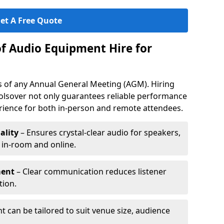
et A Free Quote
of Audio Equipment Hire for
ess of any Annual General Meeting (AGM). Hiring
olsover not only guarantees reliable performance
erience for both in-person and remote attendees.
ality
– Ensures crystal-clear audio for speakers,
h in-room and online.
ment
– Clear communication reduces listener
tion.
 can be tailored to suit venue size, audience