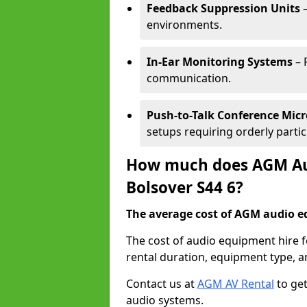
Feedback Suppression Units
–
environments.
In-Ear Monitoring Systems
– 
communication.
Push-to-Talk Conference Mic
setups requiring orderly partic
How much does AGM Aud
Bolsover S44 6?
The average cost of AGM audio eq
The cost of audio equipment hire 
rental duration, equipment type, a
Contact us at
AGM AV Rental
to get
audio systems.