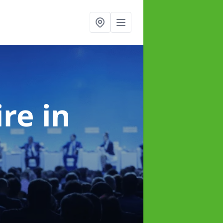
ire
in