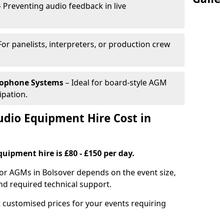
 Preventing audio feedback in live
For panelists, interpreters, or production crew
rophone Systems
– Ideal for board-style AGM
ipation.
io Equipment Hire Cost in
uipment hire is £80 - £150 per day.
for AGMs in Bolsover depends on the event size,
nd required technical support.
 customised prices for your events requiring