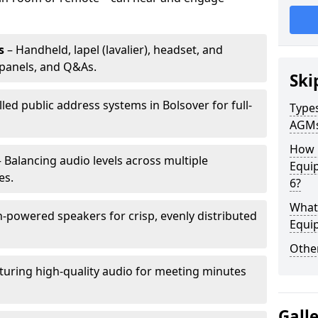
s
– Handheld, lapel (lavalier), headset, and
panels, and Q&As.
Ski
lled public address systems in Bolsover for full-
Types
AGM
How 
 Balancing audio levels across multiple
Equip
es.
6?
What 
-powered speakers for crisp, evenly distributed
Equi
Other
turing high-quality audio for meeting minutes
Gall