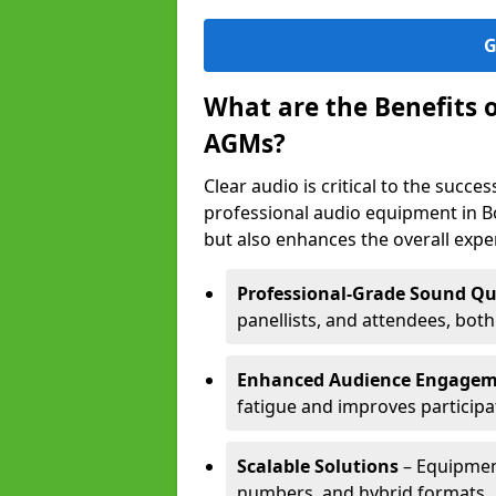
G
What are the Benefits 
AGMs?
Clear audio is critical to the succ
professional audio equipment in B
but also enhances the overall exp
Professional-Grade Sound Qu
panellists, and attendees, bot
Enhanced Audience Engage
fatigue and improves participa
Scalable Solutions
– Equipment
numbers, and hybrid formats.