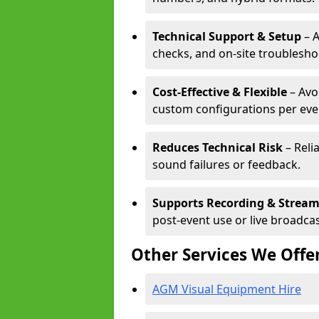
Technical Support & Setup
– A
checks, and on-site troublesho
Cost-Effective & Flexible
– Avo
custom configurations per eve
Reduces Technical Risk
– Reli
sound failures or feedback.
Supports Recording & Strea
post-event use or live broadcas
Other Services We Offe
AGM Visual Equipment Hire