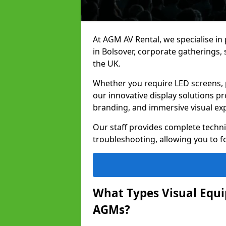
At AGM AV Rental, we specialise in
in Bolsover, corporate gatherings
the UK.
Whether you require LED screens, p
our innovative display solutions pr
branding, and immersive visual ex
Our staff provides complete techni
troubleshooting, allowing you to fo
What Types Visual Equip
AGMs?