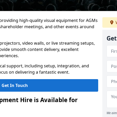
 providing high-quality visual equipment for AGMs
W
, shareholder meetings, and other events around
Get
rojectors, video walls, or live streaming setups,
ovide smooth content delivery, excellent
periences.
cal support, including setup, integration, and
cus on delivering a fantastic event.
Get In Touch
ment Hire is Available for
We aim 