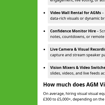
engagement, live voting, or at
Video Wall Rental for AGMs
– 
data-rich visuals or dynamic b
Confidence Monitor Hire
– Sc
notes, countdowns, or remote 
Live Camera & Visual Record
capture and stream speaker pa
Vision Mixers & Video Switch
slides, videos, and live feeds a
How much does AGM Vis
On average, hiring visual visual 
£300 to £5,000+, depending on the 