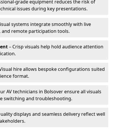
ssional-grade equipment reduces the risk of
technical issues during key presentations.
isual systems integrate smoothly with live
 and remote participation tools.
ent
– Crisp visuals help hold audience attention
cation.
Visual hire allows bespoke configurations suited
ience format.
ur AV technicians in Bolsover ensure all visuals
ve switching and troubleshooting.
uality displays and seamless delivery reflect well
takeholders.