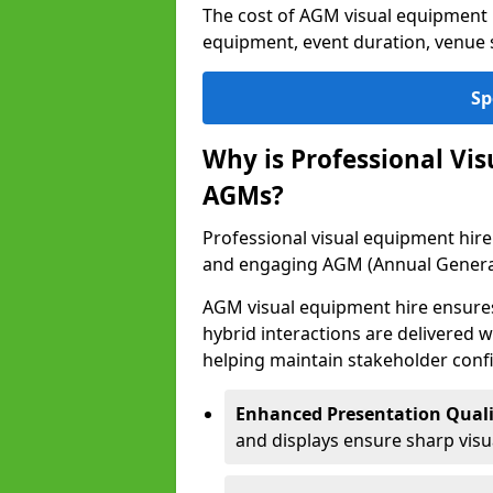
The cost of AGM visual equipment 
equipment, event duration, venue s
Sp
Why is Professional Vi
AGMs?
Professional visual equipment hire 
and engaging AGM (Annual Genera
AGM visual equipment hire ensures 
hybrid interactions are delivered wi
helping maintain stakeholder confi
Enhanced Presentation Quali
and displays ensure sharp visua