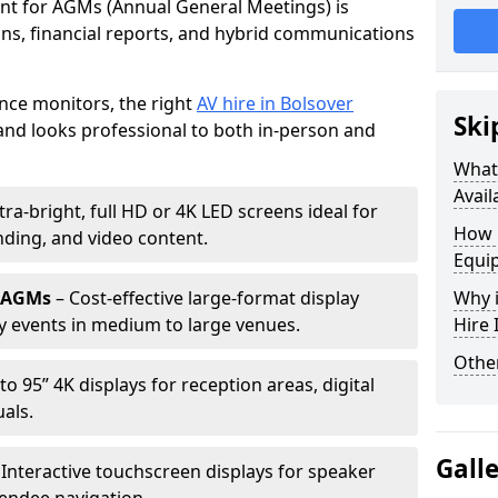
ent for AGMs (Annual General Meetings) is
ions, financial reports, and hybrid communications
nce monitors, the right
AV hire in Bolsover
Ski
nd looks professional to both in-person and
What 
Avail
tra-bright, full HD or 4K LED screens ideal for
How 
ding, and video content.
Equi
r AGMs
– Cost-effective large-format display
Why i
y events in medium to large venues.
Hire
Other
to 95” 4K displays for reception areas, digital
als.
Gall
 Interactive touchscreen displays for speaker