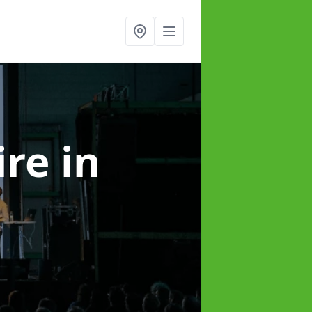
ire
in