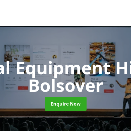
al Equipment H
Bolsover
Enquire Now