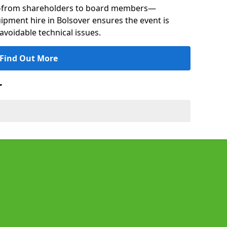
s—from shareholders to board members—
uipment hire in Bolsover ensures the event is
avoidable technical issues.
Find Out More
r