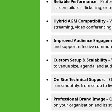
Reliable Performance
– Profe
screen failures, flickering, or 
Hybrid AGM Compatibility
– V
streaming, video conferencing,
Improved Audience Engagem
and support effective communi
Custom Setup & Scalability
– 
to venue size, agenda, and aud
On-Site Technical Support
– O
run smoothly, from setup to li
Professional Brand Image
– Q
on your organisation and its s