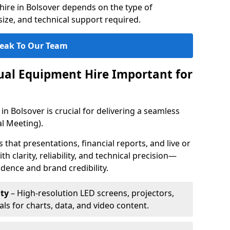
hire in Bolsover depends on the type of
ize, and technical support required.
eak To Our Team
sual Equipment Hire Important for
in Bolsover is crucial for delivering a seamless
l Meeting).
that presentations, financial reports, and live or
th clarity, reliability, and technical precision—
dence and brand credibility.
ty
– High-resolution LED screens, projectors,
ls for charts, data, and video content.