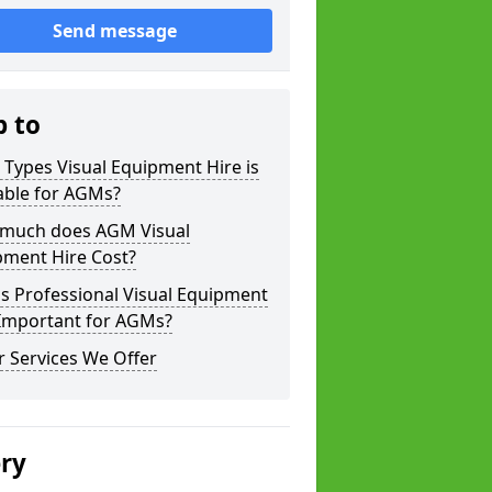
Send message
p to
Types Visual Equipment Hire is
able for AGMs?
much does AGM Visual
pment Hire Cost?
s Professional Visual Equipment
 Important for AGMs?
 Services We Offer
ery