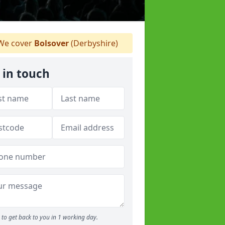
e cover
Bolsover
(Derbyshire)
 in touch
to get back to you in 1 working day.