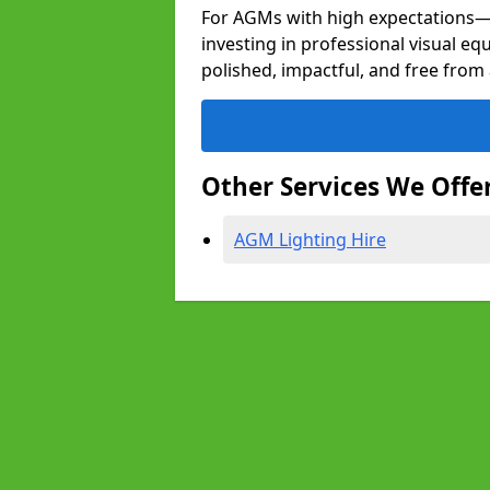
For AGMs with high expectation
investing in professional visual eq
polished, impactful, and free from 
Other Services We Offe
AGM Lighting Hire