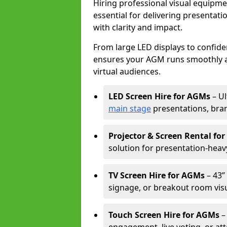
Hiring professional visual equipm
essential for delivering presentat
with clarity and impact.
From large LED displays to confide
ensures your AGM runs smoothly a
virtual audiences.
LED Screen Hire for AGMs
– Ul
main stage
presentations, bran
Projector & Screen Rental fo
solution for presentation-heav
TV Screen Hire for AGMs
– 43” 
signage, or breakout room visu
Touch Screen Hire for AGMs
–