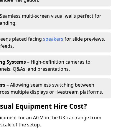
tendee navigation.
Seamless multi-screen visual walls perfect for
randing.
reens placed facing
speakers
for slide previews,
feeds.
ing Systems
– High-definition cameras to
nels, Q&As, and presentations.
ers
– Allowing seamless switching between
cross multiple displays or livestream platforms.
ual Equipment Hire Cost?
equipment for an AGM in the UK can range from
scale of the setup.