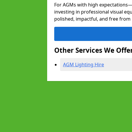
For AGMs with high expectation
investing in professional visual e
polished, impactful, and free from 
Other Services We Offe
AGM Lighting Hire