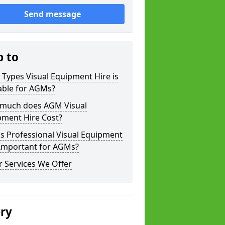
Send message
p to
Types Visual Equipment Hire is
able for AGMs?
much does AGM Visual
pment Hire Cost?
s Professional Visual Equipment
 Important for AGMs?
 Services We Offer
ery