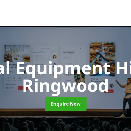
al Equipment H
Ringwood
Enquire Now