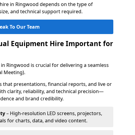
hire in Ringwood depends on the type of
ize, and technical support required.
eak To Our Team
sual Equipment Hire Important for
in Ringwood is crucial for delivering a seamless
l Meeting).
that presentations, financial reports, and live or
th clarity, reliability, and technical precision—
dence and brand credibility.
ty
– High-resolution LED screens, projectors,
ls for charts, data, and video content.