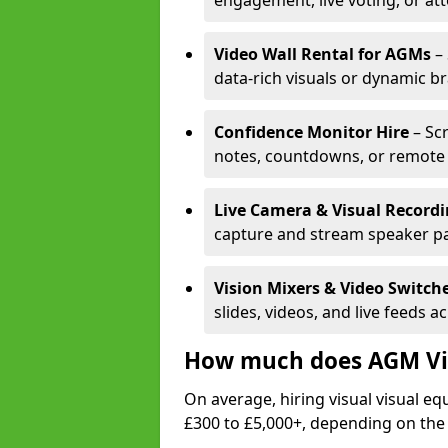
engagement, live voting, or at
Video Wall Rental for AGMs
– 
data-rich visuals or dynamic b
Confidence Monitor Hire
– Sc
notes, countdowns, or remote 
Live Camera & Visual Record
capture and stream speaker pa
Vision Mixers & Video Switch
slides, videos, and live feeds a
How much does AGM Vis
On average, hiring visual visual 
£300 to £5,000+, depending on the 