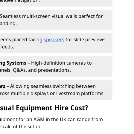
tendee navigation.
Seamless multi-screen visual walls perfect for
randing.
reens placed facing
speakers
for slide previews,
feeds.
ing Systems
– High-definition cameras to
nels, Q&As, and presentations.
ers
– Allowing seamless switching between
cross multiple displays or livestream platforms.
ual Equipment Hire Cost?
equipment for an AGM in the UK can range from
scale of the setup.