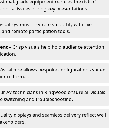
ssional-grade equipment reduces the risk of
technical issues during key presentations.
isual systems integrate smoothly with live
 and remote participation tools.
ent
– Crisp visuals help hold audience attention
cation.
Visual hire allows bespoke configurations suited
ience format.
ur AV technicians in Ringwood ensure all visuals
ve switching and troubleshooting.
uality displays and seamless delivery reflect well
takeholders.