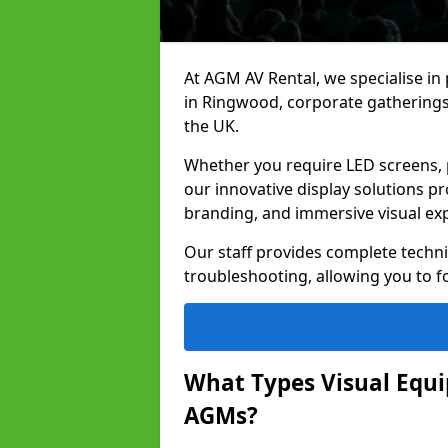
At AGM AV Rental, we specialise in
in Ringwood, corporate gatherings
the UK.
Whether you require LED screens, p
our innovative display solutions pr
branding, and immersive visual ex
Our staff provides complete techni
troubleshooting, allowing you to fo
What Types Visual Equip
AGMs?