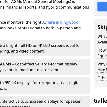
ent for AGMs (Annual General Meetings) is
ions, financial reports, and hybrid communications
nce monitors, the right
AV hire in Ringwood
Ski
nd looks professional to both in-person and
What 
Avail
tra-bright, full HD or 4K LED screens ideal for
How 
ding, and video content.
Equi
r AGMs
– Cost-effective large-format display
Why i
y events in medium to large venues.
Hire
Other
to 95” 4K displays for reception areas, digital
als.
Gall
 Interactive touchscreen displays for speaker