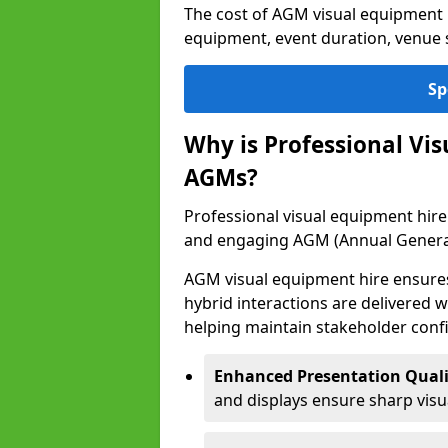
The cost of AGM visual equipment 
equipment, event duration, venue s
Sp
Why is Professional Vi
AGMs?
Professional visual equipment hire 
and engaging AGM (Annual Genera
AGM visual equipment hire ensures 
hybrid interactions are delivered wi
helping maintain stakeholder confi
Enhanced Presentation Quali
and displays ensure sharp visua