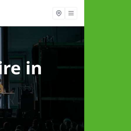
ire
in