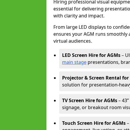
Hiring professional visual equipm
essential for delivering presentat
with clarity and impact.
From large LED displays to confide
ensures your AGM runs smoothly a
virtual audiences.
LED Screen Hire for AGMs
– Ul
main stage
presentations, bran
Projector & Screen Rental fo
solution for presentation-heav
TV Screen Hire for AGMs
– 43” 
signage, or breakout room visu
Touch Screen Hire for AGMs
–