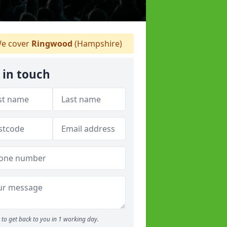
e cover
Ringwood
(Hampshire)
 in touch
to get back to you in 1 working day.