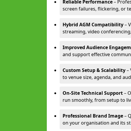
Reliable Performance
– Profe
screen failures, flickering, or 
Hybrid AGM Compatibility
– V
streaming, video conferencing,
Improved Audience Engagem
and support effective communi
Custom Setup & Scalability
– 
to venue size, agenda, and aud
On-Site Technical Support
– O
run smoothly, from setup to li
Professional Brand Image
– Q
on your organisation and its s