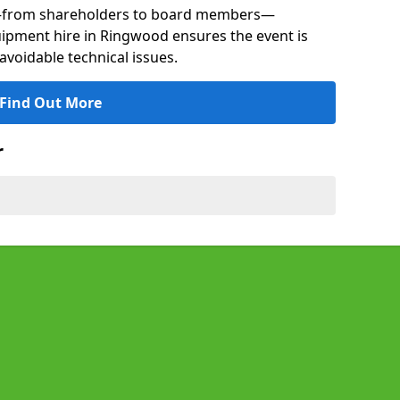
s—from shareholders to board members—
quipment hire in Ringwood ensures the event is
avoidable technical issues.
Find Out More
r