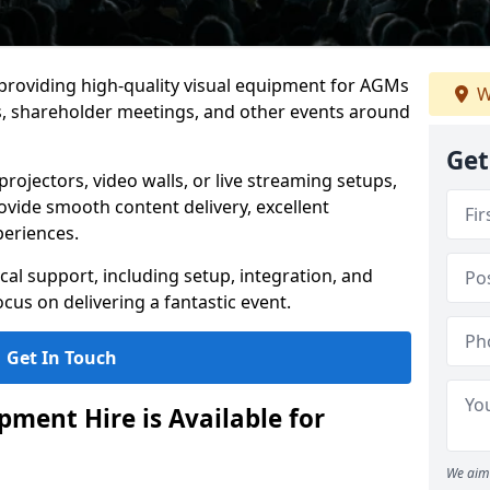
 providing high-quality visual equipment for AGMs
W
, shareholder meetings, and other events around
Get
rojectors, video walls, or live streaming setups,
ovide smooth content delivery, excellent
periences.
cal support, including setup, integration, and
cus on delivering a fantastic event.
Get In Touch
ment Hire is Available for
We aim 