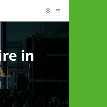
ire
in