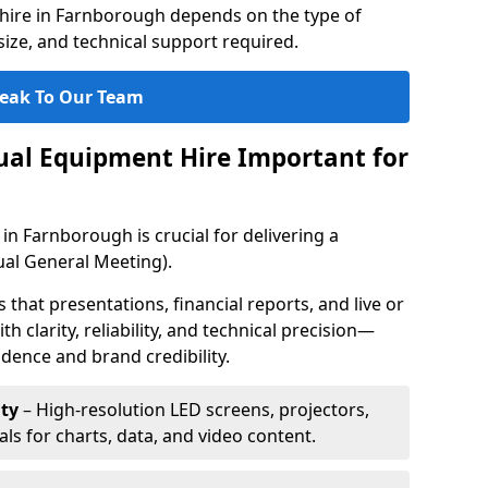
hire in Farnborough depends on the type of
ize, and technical support required.
eak To Our Team
sual Equipment Hire Important for
in Farnborough is crucial for delivering a
al General Meeting).
that presentations, financial reports, and live or
th clarity, reliability, and technical precision—
dence and brand credibility.
ty
– High-resolution LED screens, projectors,
ls for charts, data, and video content.