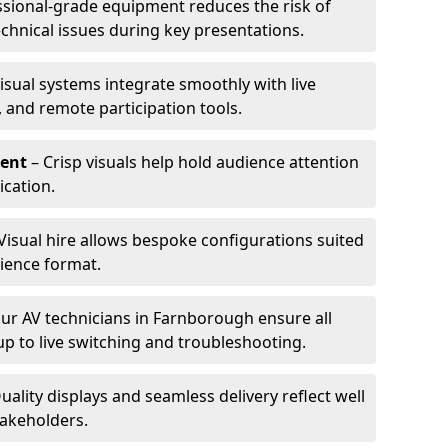
ssional-grade equipment reduces the risk of
technical issues during key presentations.
isual systems integrate smoothly with live
 and remote participation tools.
ent
– Crisp visuals help hold audience attention
cation.
Visual hire allows bespoke configurations suited
ience format.
ur AV technicians in Farnborough ensure all
up to live switching and troubleshooting.
uality displays and seamless delivery reflect well
takeholders.