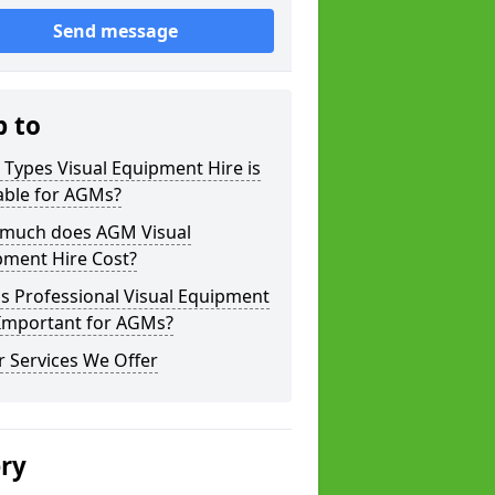
Send message
p to
Types Visual Equipment Hire is
able for AGMs?
much does AGM Visual
pment Hire Cost?
s Professional Visual Equipment
 Important for AGMs?
 Services We Offer
ery