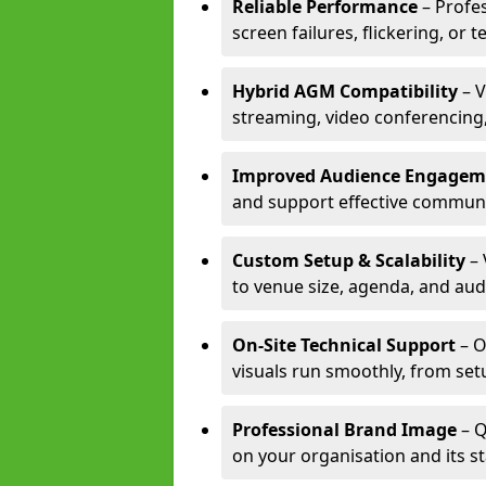
Reliable Performance
– Profe
screen failures, flickering, or 
Hybrid AGM Compatibility
– V
streaming, video conferencing,
Improved Audience Engagem
and support effective communi
Custom Setup & Scalability
– 
to venue size, agenda, and aud
On-Site Technical Support
– O
visuals run smoothly, from set
Professional Brand Image
– Q
on your organisation and its s