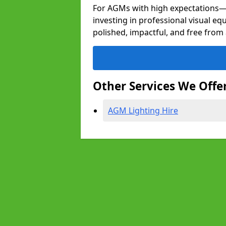
For AGMs with high expectation
investing in professional visual e
polished, impactful, and free from 
Other Services We Offe
AGM Lighting Hire