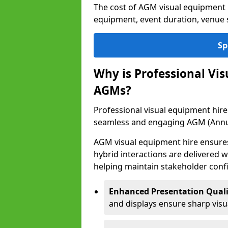
The cost of AGM visual equipment 
equipment, event duration, venue s
Sp
Why is Professional Vi
AGMs?
Professional visual equipment hire 
seamless and engaging AGM (Annu
AGM visual equipment hire ensures 
hybrid interactions are delivered wi
helping maintain stakeholder confi
Enhanced Presentation Quali
and displays ensure sharp visua