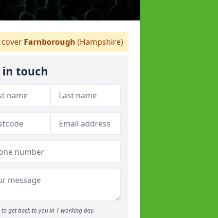
 cover
Farnborough
(Hampshire)
 in touch
to get back to you in 1 working day.