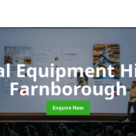
al Equipment H
Farnborough
Enquire Now