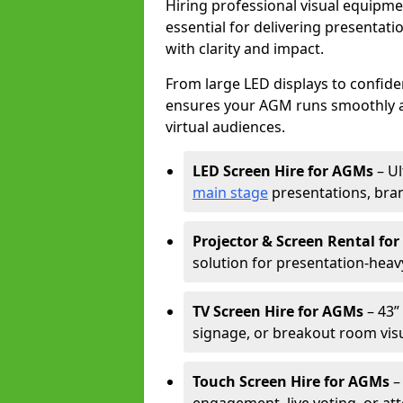
Hiring professional visual equipm
essential for delivering presentat
with clarity and impact.
From large LED displays to confide
ensures your AGM runs smoothly a
virtual audiences.
LED Screen Hire for AGMs
– Ul
main stage
presentations, bran
Projector & Screen Rental fo
solution for presentation-heav
TV Screen Hire for AGMs
– 43” 
signage, or breakout room visu
Touch Screen Hire for AGMs
–