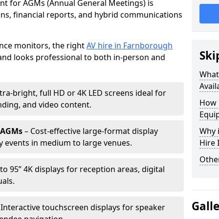
ent for AGMs (Annual General Meetings) is
ions, financial reports, and hybrid communications
nce monitors, the right
AV hire in Farnborough
Ski
nd looks professional to both in-person and
What 
Avail
tra-bright, full HD or 4K LED screens ideal for
How 
ding, and video content.
Equi
r AGMs
– Cost-effective large-format display
Why i
y events in medium to large venues.
Hire
Other
to 95” 4K displays for reception areas, digital
als.
Gall
 Interactive touchscreen displays for speaker