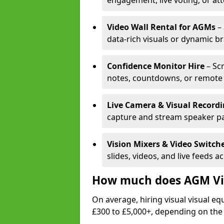
engagement, live voting, or at
Video Wall Rental for AGMs
– 
data-rich visuals or dynamic b
Confidence Monitor Hire
– Sc
notes, countdowns, or remote 
Live Camera & Visual Record
capture and stream speaker pa
Vision Mixers & Video Switch
slides, videos, and live feeds a
How much does AGM Vis
On average, hiring visual visual 
£300 to £5,000+, depending on the 