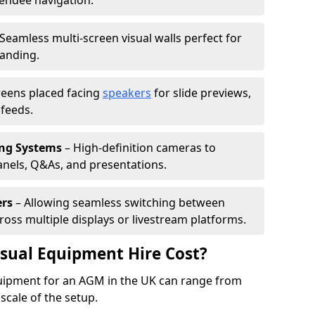
tendee navigation.
Seamless multi-screen visual walls perfect for
randing.
reens placed facing
speakers
for slide previews,
feeds.
ing Systems
– High-definition cameras to
nels, Q&As, and presentations.
ers
– Allowing seamless switching between
cross multiple displays or livestream platforms.
ual Equipment Hire Cost?
equipment for an AGM in the UK can range from
scale of the setup.