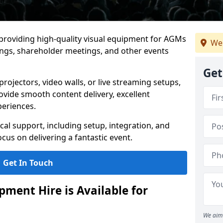
 providing high-quality visual equipment for AGMs
We
ngs, shareholder meetings, and other events
Get
rojectors, video walls, or live streaming setups,
ovide smooth content delivery, excellent
periences.
cal support, including setup, integration, and
cus on delivering a fantastic event.
Get In Touch
ment Hire is Available for
We aim 