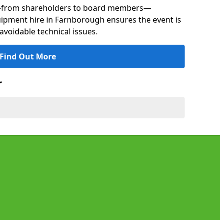
s—from shareholders to board members—
quipment hire in Farnborough ensures the event is
avoidable technical issues.
Find Out More
r