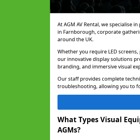
At AGM AV Rental, we specialise in
in Farnborough, corporate gatheri
around the UK.
Whether you require LED screens, p
our innovative display solutions pr
branding, and immersive visual ex
Our staff provides complete techni
troubleshooting, allowing you to fo
What Types Visual Equip
AGMs?