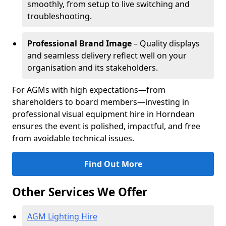
smoothly, from setup to live switching and
troubleshooting.
Professional Brand Image
– Quality displays
and seamless delivery reflect well on your
organisation and its stakeholders.
For AGMs with high expectations—from
shareholders to board members—investing in
professional visual equipment hire in Horndean
ensures the event is polished, impactful, and free
from avoidable technical issues.
Find Out More
Other Services We Offer
AGM Lighting Hire