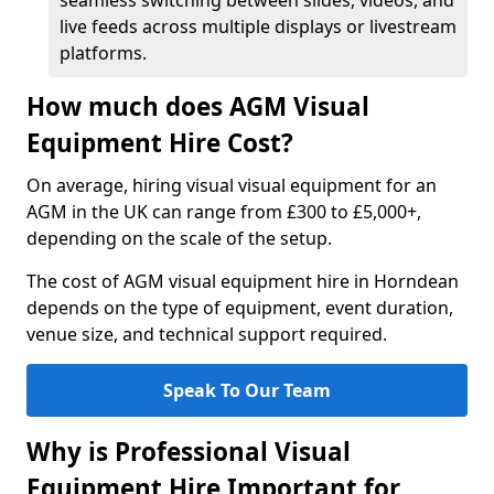
seamless switching between slides, videos, and
live feeds across multiple displays or livestream
platforms.
How much does AGM Visual
Equipment Hire Cost?
On average, hiring visual visual equipment for an
AGM in the UK can range from £300 to £5,000+,
depending on the scale of the setup.
The cost of AGM visual equipment hire in Horndean
depends on the type of equipment, event duration,
venue size, and technical support required.
Speak To Our Team
Why is Professional Visual
Equipment Hire Important for