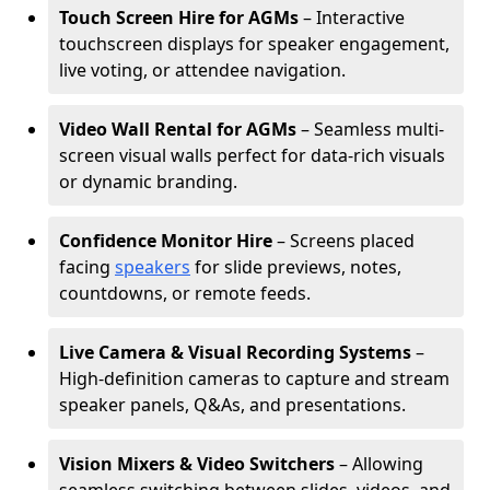
Touch Screen Hire for AGMs
– Interactive
touchscreen displays for speaker engagement,
live voting, or attendee navigation.
Video Wall Rental for AGMs
– Seamless multi-
screen visual walls perfect for data-rich visuals
or dynamic branding.
Confidence Monitor Hire
– Screens placed
facing
speakers
for slide previews, notes,
countdowns, or remote feeds.
Live Camera & Visual Recording Systems
–
High-definition cameras to capture and stream
speaker panels, Q&As, and presentations.
Vision Mixers & Video Switchers
– Allowing