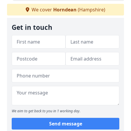
We cover
Horndean
(Hampshire)
Get in touch
We aim to get back to you in 1 working day.
Send message