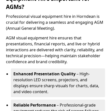
AGMs?
Professional visual equipment hire in Horndean is
crucial for delivering a seamless and engaging AGM
(Annual General Meeting).
AGM visual equipment hire ensures that
presentations, financial reports, and live or hybrid
interactions are delivered with clarity, reliability, and
technical precision—helping maintain stakeholder
confidence and brand credibility.
Enhanced Presentation Quality
– High-
resolution LED screens, projectors, and
displays ensure sharp visuals for charts, data,
and video content.
Reliable Performance
– Professional-grade