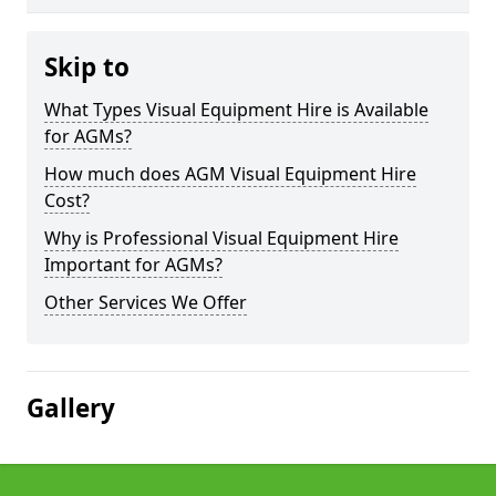
Skip to
What Types Visual Equipment Hire is Available
for AGMs?
How much does AGM Visual Equipment Hire
Cost?
Why is Professional Visual Equipment Hire
Important for AGMs?
Other Services We Offer
Gallery