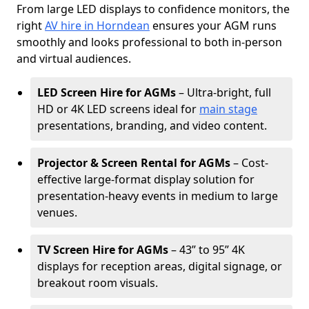
From large LED displays to confidence monitors, the
right
AV hire in Horndean
ensures your AGM runs
smoothly and looks professional to both in-person
and virtual audiences.
LED Screen Hire for AGMs
– Ultra-bright, full
HD or 4K LED screens ideal for
main stage
presentations, branding, and video content.
Projector & Screen Rental for AGMs
– Cost-
effective large-format display solution for
presentation-heavy events in medium to large
venues.
TV Screen Hire for AGMs
– 43” to 95” 4K
displays for reception areas, digital signage, or
breakout room visuals.