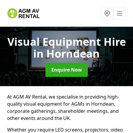
Visual Equipment Hire
in Horndean
Enquire Now
At AGM AV Rental, we specialise in providing high-
quality visual equipment for AGMs in Horndean,
corporate gatherings, shareholder meetings, and
other events around the UK.
Whether you require LED screens, projectors, video