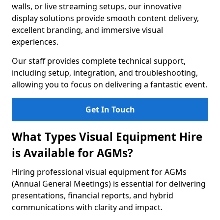
walls, or live streaming setups, our innovative
display solutions provide smooth content delivery,
excellent branding, and immersive visual
experiences.
Our staff provides complete technical support,
including setup, integration, and troubleshooting,
allowing you to focus on delivering a fantastic event.
Get In Touch
What Types Visual Equipment Hire
is Available for AGMs?
Hiring professional visual equipment for AGMs
(Annual General Meetings) is essential for delivering
presentations, financial reports, and hybrid
communications with clarity and impact.