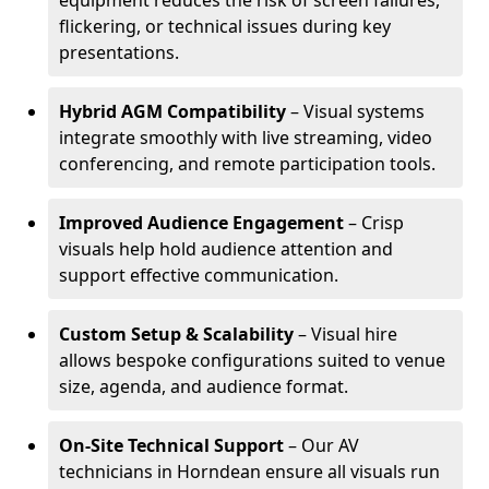
equipment reduces the risk of screen failures,
flickering, or technical issues during key
presentations.
Hybrid AGM Compatibility
– Visual systems
integrate smoothly with live streaming, video
conferencing, and remote participation tools.
Improved Audience Engagement
– Crisp
visuals help hold audience attention and
support effective communication.
Custom Setup & Scalability
– Visual hire
allows bespoke configurations suited to venue
size, agenda, and audience format.
On-Site Technical Support
– Our AV
technicians in Horndean ensure all visuals run