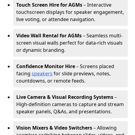
Touch Screen Hire for AGMs
– Interactive
touchscreen displays for speaker engagement,
live voting, or attendee navigation.
Video Wall Rental for AGMs
– Seamless multi-
screen visual walls perfect for data-rich visuals
or dynamic branding.
Confidence Monitor Hire
– Screens placed
facing
speakers
for slide previews, notes,
countdowns, or remote feeds.
Live Camera & Visual Recording Systems
–
High-definition cameras to capture and stream
speaker panels, Q&As, and presentations.
Vision Mixers & Video Switchers
– Allowing