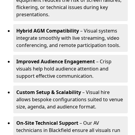
equipment reduces the risk of screen failures,
flickering, or technical issues during key
presentations.
Hybrid AGM Compatibility
– Visual systems
integrate smoothly with live streaming, video
conferencing, and remote participation tools.
Improved Audience Engagement
– Crisp
visuals help hold audience attention and
support effective communication.
Custom Setup & Scalability
– Visual hire
allows bespoke configurations suited to venue
size, agenda, and audience format.
On-Site Technical Support
– Our AV
technicians in Blackfield ensure all visuals run