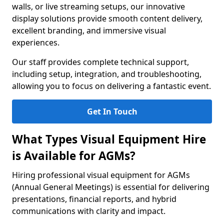
walls, or live streaming setups, our innovative
display solutions provide smooth content delivery,
excellent branding, and immersive visual
experiences.
Our staff provides complete technical support,
including setup, integration, and troubleshooting,
allowing you to focus on delivering a fantastic event.
Get In Touch
What Types Visual Equipment Hire
is Available for AGMs?
Hiring professional visual equipment for AGMs
(Annual General Meetings) is essential for delivering
presentations, financial reports, and hybrid
communications with clarity and impact.