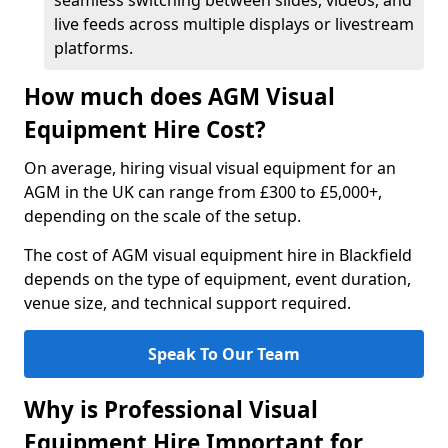
seamless switching between slides, videos, and
live feeds across multiple displays or livestream
platforms.
How much does AGM Visual
Equipment Hire Cost?
On average, hiring visual visual equipment for an
AGM in the UK can range from £300 to £5,000+,
depending on the scale of the setup.
The cost of AGM visual equipment hire in Blackfield
depends on the type of equipment, event duration,
venue size, and technical support required.
Speak To Our Team
Why is Professional Visual
Equipment Hire Important for