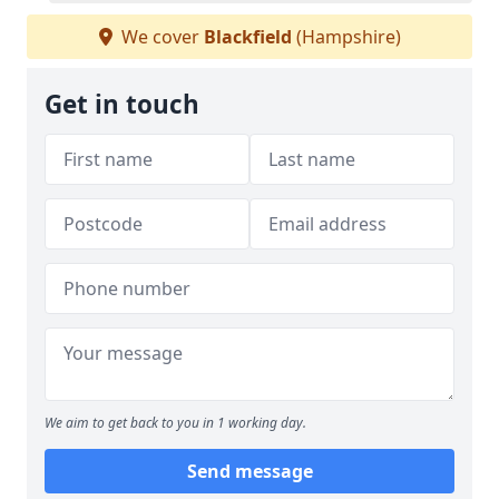
We cover
Blackfield
(Hampshire)
Get in touch
We aim to get back to you in 1 working day.
Send message