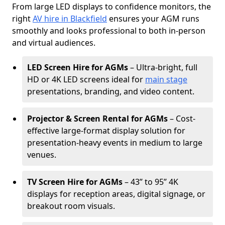
From large LED displays to confidence monitors, the
right
AV hire in Blackfield
ensures your AGM runs
smoothly and looks professional to both in-person
and virtual audiences.
LED Screen Hire for AGMs
– Ultra-bright, full
HD or 4K LED screens ideal for
main stage
presentations, branding, and video content.
Projector & Screen Rental for AGMs
– Cost-
effective large-format display solution for
presentation-heavy events in medium to large
venues.
TV Screen Hire for AGMs
– 43” to 95” 4K
displays for reception areas, digital signage, or
breakout room visuals.