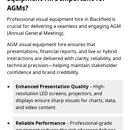
AGMs?
Professional visual equipment hire in Blackfield is
crucial for delivering a seamless and engaging AGM
(Annual General Meeting).
AGM visual equipment hire ensures that
presentations, financial reports, and live or hybrid
interactions are delivered with clarity, reliability, and
technical precision—helping maintain stakeholder
confidence and brand credibility.
Enhanced Presentation Quality
– High-
resolution LED screens, projectors, and
displays ensure sharp visuals for charts, data,
and video content.
Reliable Performance
– Professional-grade