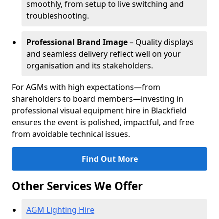
smoothly, from setup to live switching and
troubleshooting.
Professional Brand Image
– Quality displays
and seamless delivery reflect well on your
organisation and its stakeholders.
For AGMs with high expectations—from
shareholders to board members—investing in
professional visual equipment hire in Blackfield
ensures the event is polished, impactful, and free
from avoidable technical issues.
Find Out More
Other Services We Offer
AGM Lighting Hire