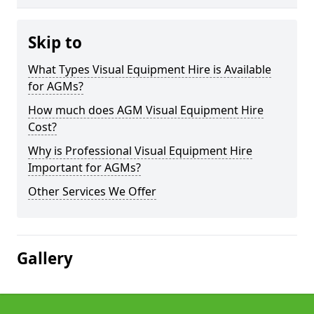
Skip to
What Types Visual Equipment Hire is Available
for AGMs?
How much does AGM Visual Equipment Hire
Cost?
Why is Professional Visual Equipment Hire
Important for AGMs?
Other Services We Offer
Gallery