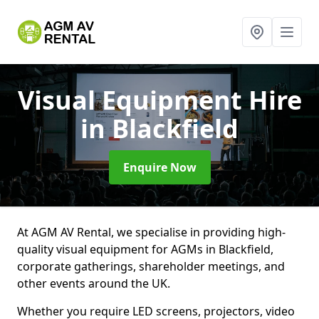
Visual Equipment Hire
in Blackfield
Enquire Now
At AGM AV Rental, we specialise in providing high-
quality visual equipment for AGMs in Blackfield,
corporate gatherings, shareholder meetings, and
other events around the UK.
Whether you require LED screens, projectors, video