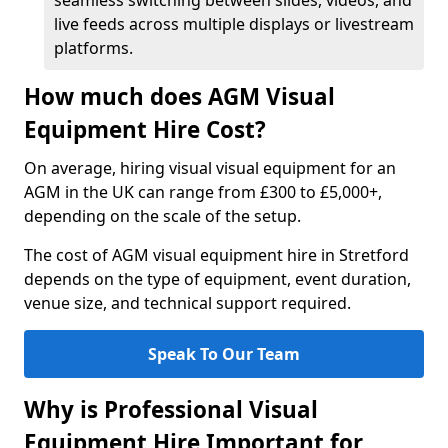
seamless switching between slides, videos, and
live feeds across multiple displays or livestream
platforms.
How much does AGM Visual
Equipment Hire Cost?
On average, hiring visual visual equipment for an
AGM in the UK can range from £300 to £5,000+,
depending on the scale of the setup.
The cost of AGM visual equipment hire in Stretford
depends on the type of equipment, event duration,
venue size, and technical support required.
Speak To Our Team
Why is Professional Visual
Equipment Hire Important for