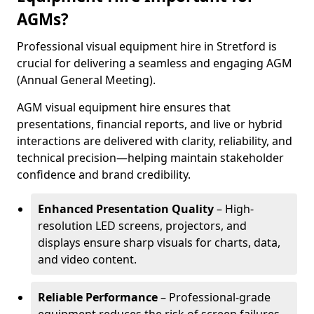
AGMs?
Professional visual equipment hire in Stretford is
crucial for delivering a seamless and engaging AGM
(Annual General Meeting).
AGM visual equipment hire ensures that
presentations, financial reports, and live or hybrid
interactions are delivered with clarity, reliability, and
technical precision—helping maintain stakeholder
confidence and brand credibility.
Enhanced Presentation Quality
– High-
resolution LED screens, projectors, and
displays ensure sharp visuals for charts, data,
and video content.
Reliable Performance
– Professional-grade