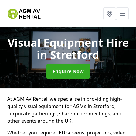
Visual Equipment Hire
in Stretford
Enquire Now
At AGM AV Rental, we specialise in providing high-
quality visual equipment for AGMs in Stretford,
corporate gatherings, shareholder meetings, and
other events around the UK.
Whether you require LED screens, projectors, video