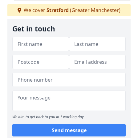
We cover
Stretford
(Greater Manchester)
Get in touch
We aim to get back to you in 1 working day.
Send message