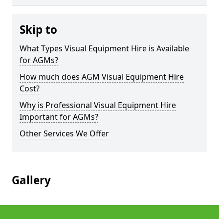
Skip to
What Types Visual Equipment Hire is Available
for AGMs?
How much does AGM Visual Equipment Hire
Cost?
Why is Professional Visual Equipment Hire
Important for AGMs?
Other Services We Offer
Gallery