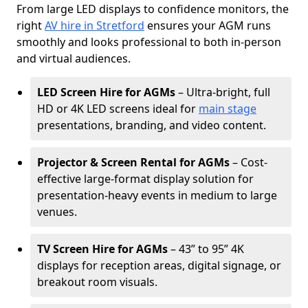
From large LED displays to confidence monitors, the
right
AV hire in Stretford
ensures your AGM runs
smoothly and looks professional to both in-person
and virtual audiences.
LED Screen Hire for AGMs
– Ultra-bright, full
HD or 4K LED screens ideal for
main stage
presentations, branding, and video content.
Projector & Screen Rental for AGMs
– Cost-
effective large-format display solution for
presentation-heavy events in medium to large
venues.
TV Screen Hire for AGMs
– 43” to 95” 4K
displays for reception areas, digital signage, or
breakout room visuals.