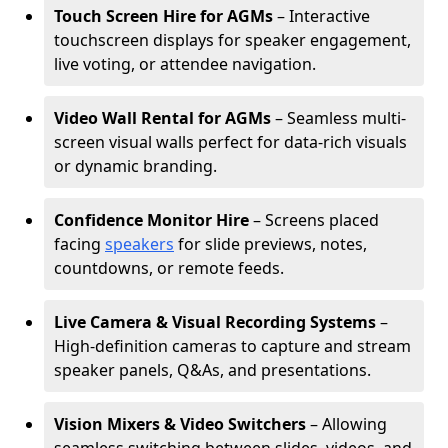
Touch Screen Hire for AGMs
– Interactive
touchscreen displays for speaker engagement,
live voting, or attendee navigation.
Video Wall Rental for AGMs
– Seamless multi-
screen visual walls perfect for data-rich visuals
or dynamic branding.
Confidence Monitor Hire
– Screens placed
facing
speakers
for slide previews, notes,
countdowns, or remote feeds.
Live Camera & Visual Recording Systems
–
High-definition cameras to capture and stream
speaker panels, Q&As, and presentations.
Vision Mixers & Video Switchers
– Allowing