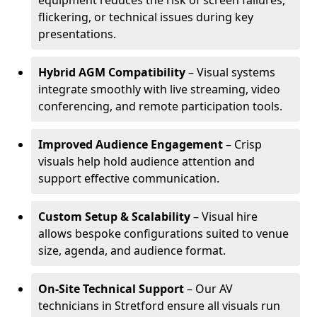
equipment reduces the risk of screen failures,
flickering, or technical issues during key
presentations.
Hybrid AGM Compatibility
– Visual systems
integrate smoothly with live streaming, video
conferencing, and remote participation tools.
Improved Audience Engagement
– Crisp
visuals help hold audience attention and
support effective communication.
Custom Setup & Scalability
– Visual hire
allows bespoke configurations suited to venue
size, agenda, and audience format.
On-Site Technical Support
– Our AV
technicians in Stretford ensure all visuals run