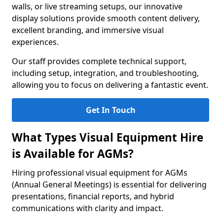
walls, or live streaming setups, our innovative
display solutions provide smooth content delivery,
excellent branding, and immersive visual
experiences.
Our staff provides complete technical support,
including setup, integration, and troubleshooting,
allowing you to focus on delivering a fantastic event.
Get In Touch
What Types Visual Equipment Hire
is Available for AGMs?
Hiring professional visual equipment for AGMs
(Annual General Meetings) is essential for delivering
presentations, financial reports, and hybrid
communications with clarity and impact.