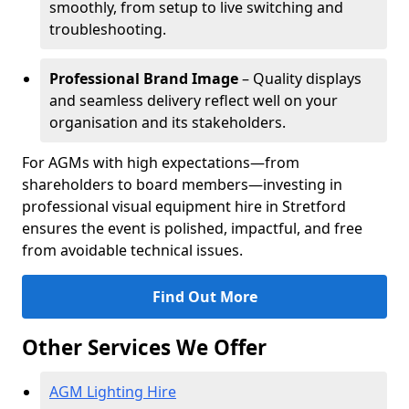
smoothly, from setup to live switching and
troubleshooting.
Professional Brand Image
– Quality displays
and seamless delivery reflect well on your
organisation and its stakeholders.
For AGMs with high expectations—from
shareholders to board members—investing in
professional visual equipment hire in Stretford
ensures the event is polished, impactful, and free
from avoidable technical issues.
Find Out More
Other Services We Offer
AGM Lighting Hire