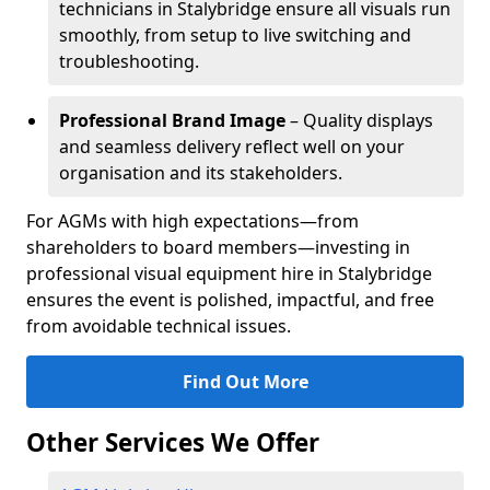
technicians in Stalybridge ensure all visuals run
smoothly, from setup to live switching and
troubleshooting.
Professional Brand Image
– Quality displays
and seamless delivery reflect well on your
organisation and its stakeholders.
For AGMs with high expectations—from
shareholders to board members—investing in
professional visual equipment hire in Stalybridge
ensures the event is polished, impactful, and free
from avoidable technical issues.
Find Out More
Other Services We Offer