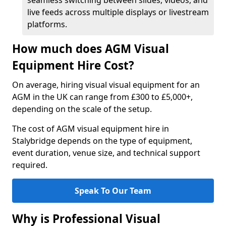
seamless switching between slides, videos, and
live feeds across multiple displays or livestream
platforms.
How much does AGM Visual
Equipment Hire Cost?
On average, hiring visual visual equipment for an
AGM in the UK can range from £300 to £5,000+,
depending on the scale of the setup.
The cost of AGM visual equipment hire in
Stalybridge depends on the type of equipment,
event duration, venue size, and technical support
required.
Speak To Our Team
Why is Professional Visual