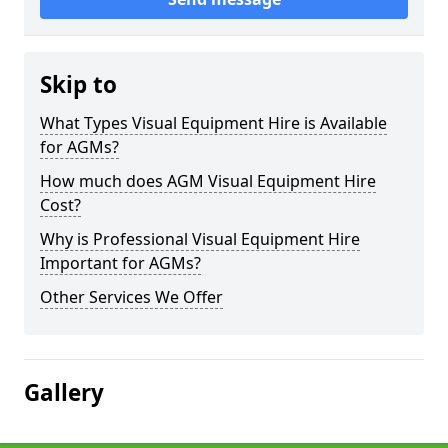
Skip to
What Types Visual Equipment Hire is Available
for AGMs?
How much does AGM Visual Equipment Hire
Cost?
Why is Professional Visual Equipment Hire
Important for AGMs?
Other Services We Offer
Gallery