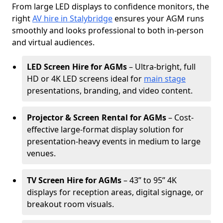
From large LED displays to confidence monitors, the
right
AV hire in Stalybridge
ensures your AGM runs
smoothly and looks professional to both in-person
and virtual audiences.
LED Screen Hire for AGMs
– Ultra-bright, full
HD or 4K LED screens ideal for
main stage
presentations, branding, and video content.
Projector & Screen Rental for AGMs
– Cost-
effective large-format display solution for
presentation-heavy events in medium to large
venues.
TV Screen Hire for AGMs
– 43” to 95” 4K
displays for reception areas, digital signage, or
breakout room visuals.