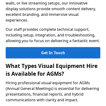
walls, or live streaming setups, our innovative
display solutions provide smooth content delivery,
excellent branding, and immersive visual
experiences.
Our staff provides complete technical support,
including setup, integration, and troubleshooting,
allowing you to focus on delivering a fantastic event.
Get In Touch
What Types Visual Equipment Hire
is Available for AGMs?
Hiring professional visual equipment for AGMs
(Annual General Meetings) is essential for delivering
presentations, financial reports, and hybrid
communications with clarity and impact.