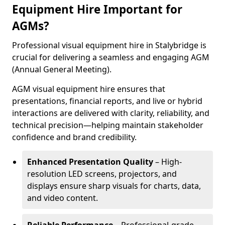
Equipment Hire Important for
AGMs?
Professional visual equipment hire in Stalybridge is
crucial for delivering a seamless and engaging AGM
(Annual General Meeting).
AGM visual equipment hire ensures that
presentations, financial reports, and live or hybrid
interactions are delivered with clarity, reliability, and
technical precision—helping maintain stakeholder
confidence and brand credibility.
Enhanced Presentation Quality
– High-
resolution LED screens, projectors, and
displays ensure sharp visuals for charts, data,
and video content.