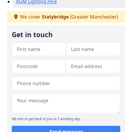
AGM Lighting Hire
We cover
Stalybridge
(Greater Manchester)
Get in touch
We aim to get back to you in 1 working day.
Send message