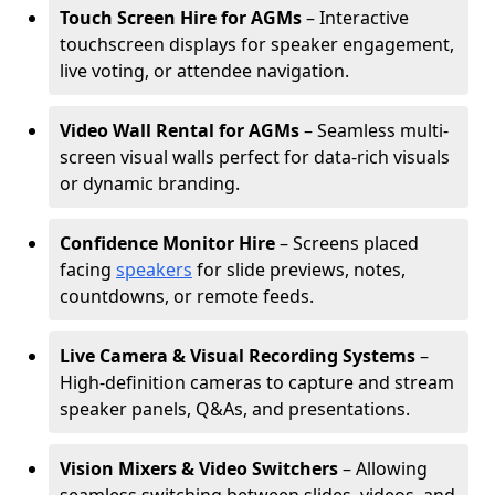
Touch Screen Hire for AGMs
– Interactive
touchscreen displays for speaker engagement,
live voting, or attendee navigation.
Video Wall Rental for AGMs
– Seamless multi-
screen visual walls perfect for data-rich visuals
or dynamic branding.
Confidence Monitor Hire
– Screens placed
facing
speakers
for slide previews, notes,
countdowns, or remote feeds.
Live Camera & Visual Recording Systems
–
High-definition cameras to capture and stream
speaker panels, Q&As, and presentations.
Vision Mixers & Video Switchers
– Allowing