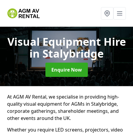
Visual Equipment Hire
in Stalybridge
Enquire Now
At AGM AV Rental, we specialise in providing high-
quality visual equipment for AGMs in Stalybridge,
corporate gatherings, shareholder meetings, and
other events around the UK.
Whether you require LED screens, projectors, video