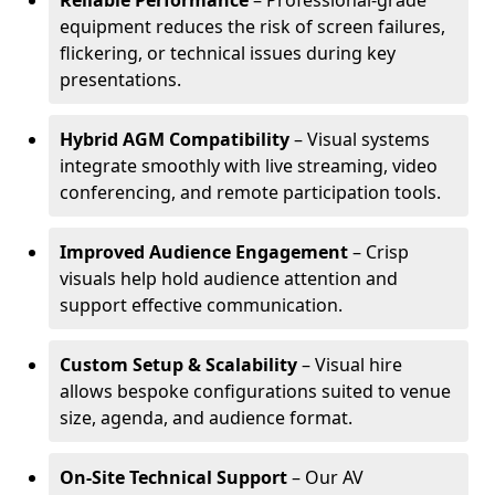
Reliable Performance
– Professional-grade
equipment reduces the risk of screen failures,
flickering, or technical issues during key
presentations.
Hybrid AGM Compatibility
– Visual systems
integrate smoothly with live streaming, video
conferencing, and remote participation tools.
Improved Audience Engagement
– Crisp
visuals help hold audience attention and
support effective communication.
Custom Setup & Scalability
– Visual hire
allows bespoke configurations suited to venue
size, agenda, and audience format.
On-Site Technical Support
– Our AV