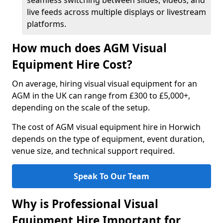
seamless switching between slides, videos, and
live feeds across multiple displays or livestream
platforms.
How much does AGM Visual
Equipment Hire Cost?
On average, hiring visual visual equipment for an
AGM in the UK can range from £300 to £5,000+,
depending on the scale of the setup.
The cost of AGM visual equipment hire in Horwich
depends on the type of equipment, event duration,
venue size, and technical support required.
Speak To Our Team
Why is Professional Visual
Equipment Hire Important for