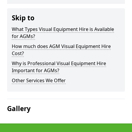
Skip to
What Types Visual Equipment Hire is Available
for AGMs?
How much does AGM Visual Equipment Hire
Cost?
Why is Professional Visual Equipment Hire
Important for AGMs?
Other Services We Offer
Gallery