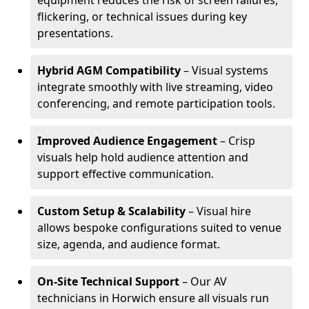
equipment reduces the risk of screen failures,
flickering, or technical issues during key
presentations.
Hybrid AGM Compatibility
– Visual systems
integrate smoothly with live streaming, video
conferencing, and remote participation tools.
Improved Audience Engagement
– Crisp
visuals help hold audience attention and
support effective communication.
Custom Setup & Scalability
– Visual hire
allows bespoke configurations suited to venue
size, agenda, and audience format.
On-Site Technical Support
– Our AV
technicians in Horwich ensure all visuals run