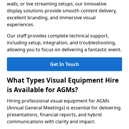
walls, or live streaming setups, our innovative
display solutions provide smooth content delivery,
excellent branding, and immersive visual
experiences.
Our staff provides complete technical support,
including setup, integration, and troubleshooting,
allowing you to focus on delivering a fantastic event.
Get In Touch
What Types Visual Equipment Hire
is Available for AGMs?
Hiring professional visual equipment for AGMs
(Annual General Meetings) is essential for delivering
presentations, financial reports, and hybrid
communications with clarity and impact.