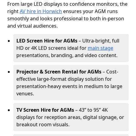
From large LED displays to confidence monitors, the
right
AV hire in Horwich
ensures your AGM runs
smoothly and looks professional to both in-person
and virtual audiences.
LED Screen Hire for AGMs
– Ultra-bright, full
HD or 4K LED screens ideal for
main stage
presentations, branding, and video content.
Projector & Screen Rental for AGMs
– Cost-
effective large-format display solution for
presentation-heavy events in medium to large
venues.
TV Screen Hire for AGMs
– 43” to 95” 4K
displays for reception areas, digital signage, or
breakout room visuals.