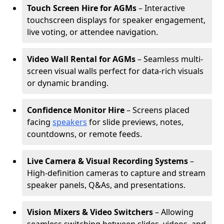
Touch Screen Hire for AGMs
– Interactive
touchscreen displays for speaker engagement,
live voting, or attendee navigation.
Video Wall Rental for AGMs
– Seamless multi-
screen visual walls perfect for data-rich visuals
or dynamic branding.
Confidence Monitor Hire
– Screens placed
facing
speakers
for slide previews, notes,
countdowns, or remote feeds.
Live Camera & Visual Recording Systems
–
High-definition cameras to capture and stream
speaker panels, Q&As, and presentations.
Vision Mixers & Video Switchers
– Allowing