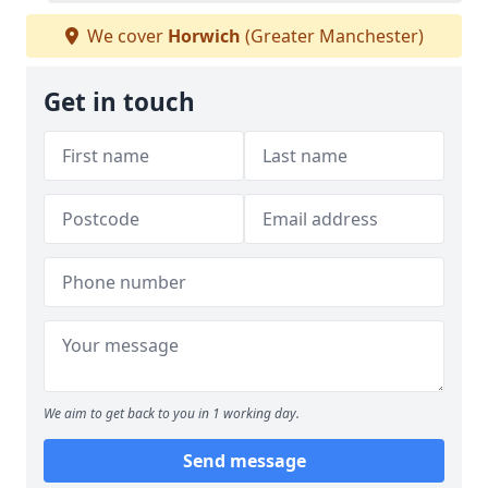
We cover
Horwich
(Greater Manchester)
Get in touch
We aim to get back to you in 1 working day.
Send message