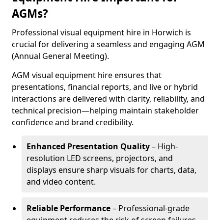
AGMs?
Professional visual equipment hire in Horwich is
crucial for delivering a seamless and engaging AGM
(Annual General Meeting).
AGM visual equipment hire ensures that
presentations, financial reports, and live or hybrid
interactions are delivered with clarity, reliability, and
technical precision—helping maintain stakeholder
confidence and brand credibility.
Enhanced Presentation Quality
– High-
resolution LED screens, projectors, and
displays ensure sharp visuals for charts, data,
and video content.
Reliable Performance
– Professional-grade