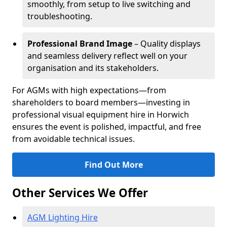
smoothly, from setup to live switching and
troubleshooting.
Professional Brand Image
– Quality displays
and seamless delivery reflect well on your
organisation and its stakeholders.
For AGMs with high expectations—from
shareholders to board members—investing in
professional visual equipment hire in Horwich
ensures the event is polished, impactful, and free
from avoidable technical issues.
Find Out More
Other Services We Offer
AGM Lighting Hire