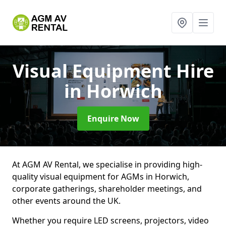
Visual Equipment Hire
in Horwich
Enquire Now
At AGM AV Rental, we specialise in providing high-
quality visual equipment for AGMs in Horwich,
corporate gatherings, shareholder meetings, and
other events around the UK.
Whether you require LED screens, projectors, video