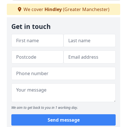
We cover
Hindley
(Greater Manchester)
Get in touch
We aim to get back to you in 1 working day.
Send message