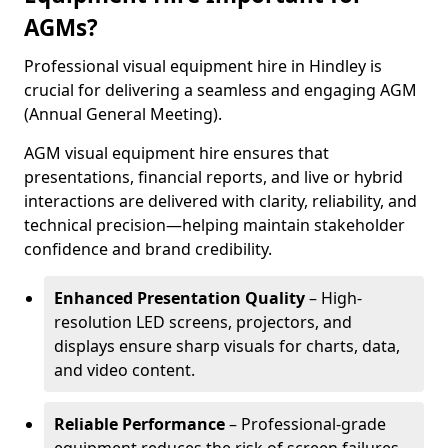
AGMs?
Professional visual equipment hire in Hindley is
crucial for delivering a seamless and engaging AGM
(Annual General Meeting).
AGM visual equipment hire ensures that
presentations, financial reports, and live or hybrid
interactions are delivered with clarity, reliability, and
technical precision—helping maintain stakeholder
confidence and brand credibility.
Enhanced Presentation Quality
– High-
resolution LED screens, projectors, and
displays ensure sharp visuals for charts, data,
and video content.
Reliable Performance
– Professional-grade