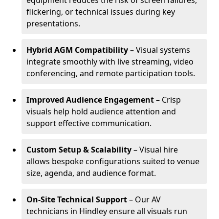
equipment reduces the risk of screen failures,
flickering, or technical issues during key
presentations.
Hybrid AGM Compatibility
– Visual systems
integrate smoothly with live streaming, video
conferencing, and remote participation tools.
Improved Audience Engagement
– Crisp
visuals help hold audience attention and
support effective communication.
Custom Setup & Scalability
– Visual hire
allows bespoke configurations suited to venue
size, agenda, and audience format.
On-Site Technical Support
– Our AV
technicians in Hindley ensure all visuals run