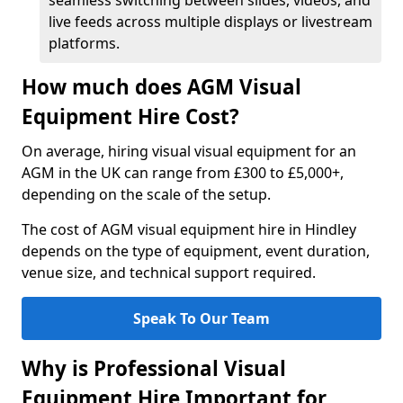
seamless switching between slides, videos, and
live feeds across multiple displays or livestream
platforms.
How much does AGM Visual
Equipment Hire Cost?
On average, hiring visual visual equipment for an
AGM in the UK can range from £300 to £5,000+,
depending on the scale of the setup.
The cost of AGM visual equipment hire in Hindley
depends on the type of equipment, event duration,
venue size, and technical support required.
Speak To Our Team
Why is Professional Visual
Equipment Hire Important for