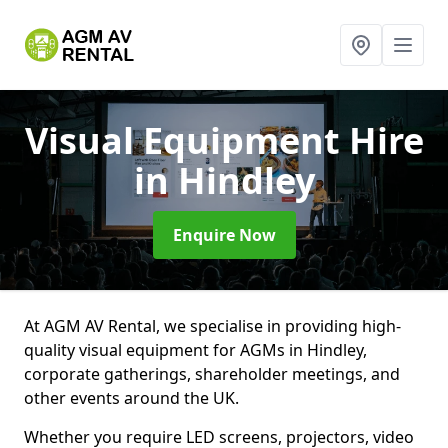
Visual Equipment Hire
in Hindley
Enquire Now
At AGM AV Rental, we specialise in providing high-
quality visual equipment for AGMs in Hindley,
corporate gatherings, shareholder meetings, and
other events around the UK.
Whether you require LED screens, projectors, video