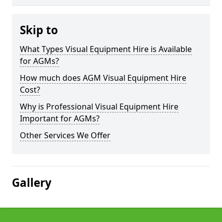
Skip to
What Types Visual Equipment Hire is Available
for AGMs?
How much does AGM Visual Equipment Hire
Cost?
Why is Professional Visual Equipment Hire
Important for AGMs?
Other Services We Offer
Gallery