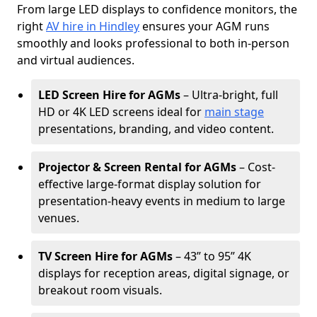
From large LED displays to confidence monitors, the
right
AV hire in Hindley
ensures your AGM runs
smoothly and looks professional to both in-person
and virtual audiences.
LED Screen Hire for AGMs
– Ultra-bright, full
HD or 4K LED screens ideal for
main stage
presentations, branding, and video content.
Projector & Screen Rental for AGMs
– Cost-
effective large-format display solution for
presentation-heavy events in medium to large
venues.
TV Screen Hire for AGMs
– 43” to 95” 4K
displays for reception areas, digital signage, or
breakout room visuals.