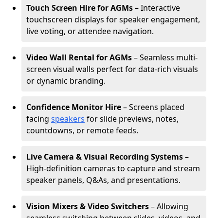
Touch Screen Hire for AGMs
– Interactive
touchscreen displays for speaker engagement,
live voting, or attendee navigation.
Video Wall Rental for AGMs
– Seamless multi-
screen visual walls perfect for data-rich visuals
or dynamic branding.
Confidence Monitor Hire
– Screens placed
facing
speakers
for slide previews, notes,
countdowns, or remote feeds.
Live Camera & Visual Recording Systems
–
High-definition cameras to capture and stream
speaker panels, Q&As, and presentations.
Vision Mixers & Video Switchers
– Allowing