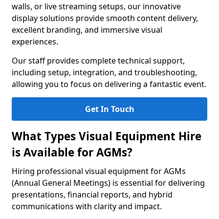
walls, or live streaming setups, our innovative
display solutions provide smooth content delivery,
excellent branding, and immersive visual
experiences.
Our staff provides complete technical support,
including setup, integration, and troubleshooting,
allowing you to focus on delivering a fantastic event.
Get In Touch
What Types Visual Equipment Hire
is Available for AGMs?
Hiring professional visual equipment for AGMs
(Annual General Meetings) is essential for delivering
presentations, financial reports, and hybrid
communications with clarity and impact.