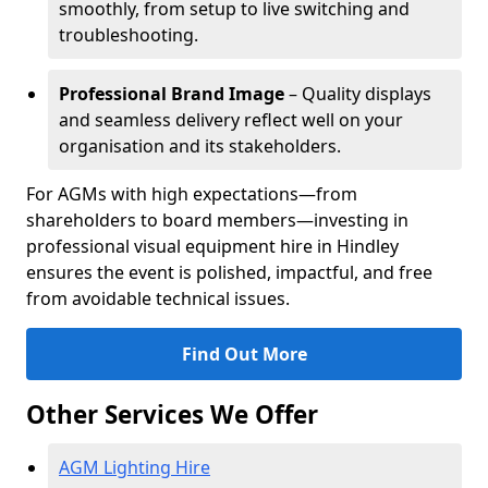
smoothly, from setup to live switching and
troubleshooting.
Professional Brand Image
– Quality displays
and seamless delivery reflect well on your
organisation and its stakeholders.
For AGMs with high expectations—from
shareholders to board members—investing in
professional visual equipment hire in Hindley
ensures the event is polished, impactful, and free
from avoidable technical issues.
Find Out More
Other Services We Offer
AGM Lighting Hire