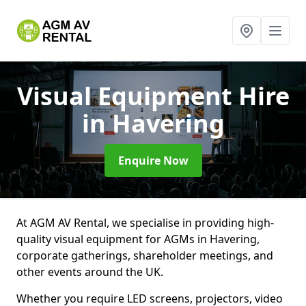
Visual Equipment Hire
in Havering
Enquire Now
At AGM AV Rental, we specialise in providing high-
quality visual equipment for AGMs in Havering,
corporate gatherings, shareholder meetings, and
other events around the UK.
Whether you require LED screens, projectors, video