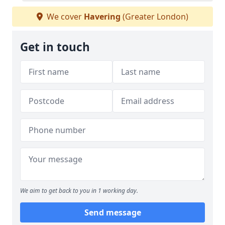
We cover
Havering
(Greater London)
Get in touch
We aim to get back to you in 1 working day.
Send message