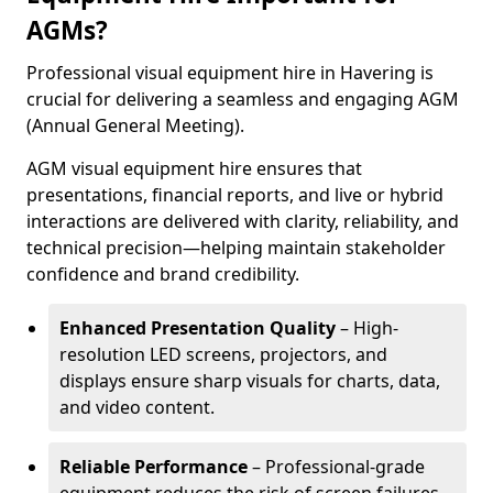
AGMs?
Professional visual equipment hire in Havering is
crucial for delivering a seamless and engaging AGM
(Annual General Meeting).
AGM visual equipment hire ensures that
presentations, financial reports, and live or hybrid
interactions are delivered with clarity, reliability, and
technical precision—helping maintain stakeholder
confidence and brand credibility.
Enhanced Presentation Quality
– High-
resolution LED screens, projectors, and
displays ensure sharp visuals for charts, data,
and video content.
Reliable Performance
– Professional-grade