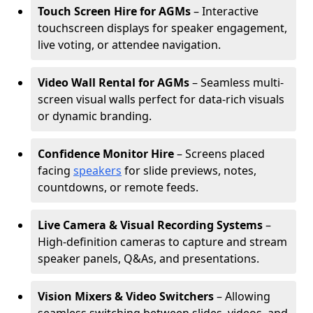
Touch Screen Hire for AGMs
– Interactive
touchscreen displays for speaker engagement,
live voting, or attendee navigation.
Video Wall Rental for AGMs
– Seamless multi-
screen visual walls perfect for data-rich visuals
or dynamic branding.
Confidence Monitor Hire
– Screens placed
facing
speakers
for slide previews, notes,
countdowns, or remote feeds.
Live Camera & Visual Recording Systems
–
High-definition cameras to capture and stream
speaker panels, Q&As, and presentations.
Vision Mixers & Video Switchers
– Allowing