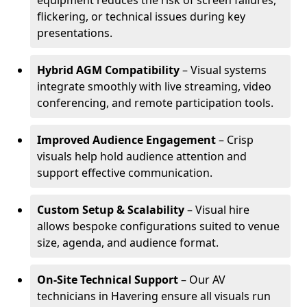
equipment reduces the risk of screen failures,
flickering, or technical issues during key
presentations.
Hybrid AGM Compatibility
– Visual systems
integrate smoothly with live streaming, video
conferencing, and remote participation tools.
Improved Audience Engagement
– Crisp
visuals help hold audience attention and
support effective communication.
Custom Setup & Scalability
– Visual hire
allows bespoke configurations suited to venue
size, agenda, and audience format.
On-Site Technical Support
– Our AV
technicians in Havering ensure all visuals run