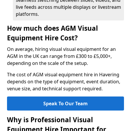
seamless switching between slides, videos, and
live feeds across multiple displays or livestream
platforms.
How much does AGM Visual
Equipment Hire Cost?
On average, hiring visual visual equipment for an
AGM in the UK can range from £300 to £5,000+,
depending on the scale of the setup.
The cost of AGM visual equipment hire in Havering
depends on the type of equipment, event duration,
venue size, and technical support required.
Speak To Our Team
Why is Professional Visual
Equipment Hire Important for