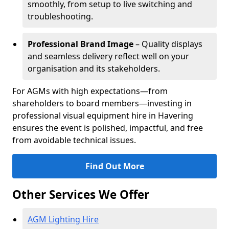
smoothly, from setup to live switching and
troubleshooting.
Professional Brand Image
– Quality displays
and seamless delivery reflect well on your
organisation and its stakeholders.
For AGMs with high expectations—from
shareholders to board members—investing in
professional visual equipment hire in Havering
ensures the event is polished, impactful, and free
from avoidable technical issues.
Find Out More
Other Services We Offer
AGM Lighting Hire