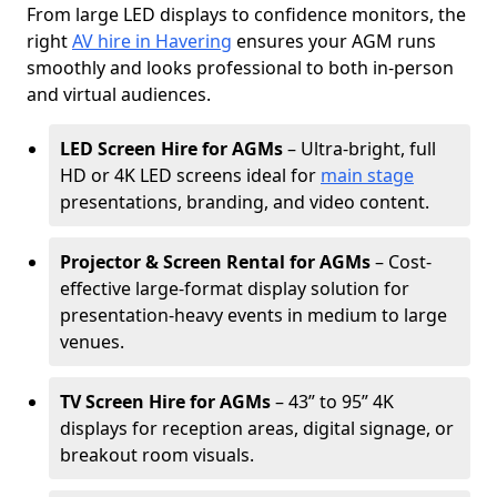
From large LED displays to confidence monitors, the
right
AV hire in Havering
ensures your AGM runs
smoothly and looks professional to both in-person
and virtual audiences.
LED Screen Hire for AGMs
– Ultra-bright, full
HD or 4K LED screens ideal for
main stage
presentations, branding, and video content.
Projector & Screen Rental for AGMs
– Cost-
effective large-format display solution for
presentation-heavy events in medium to large
venues.
TV Screen Hire for AGMs
– 43” to 95” 4K
displays for reception areas, digital signage, or
breakout room visuals.