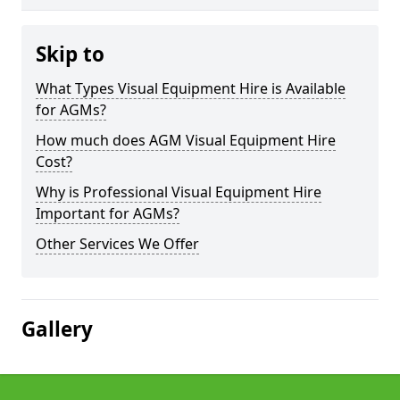
Skip to
What Types Visual Equipment Hire is Available
for AGMs?
How much does AGM Visual Equipment Hire
Cost?
Why is Professional Visual Equipment Hire
Important for AGMs?
Other Services We Offer
Gallery