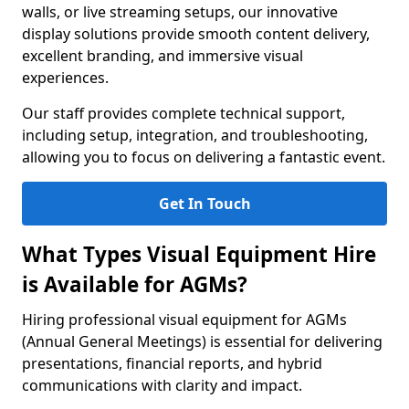
walls, or live streaming setups, our innovative
display solutions provide smooth content delivery,
excellent branding, and immersive visual
experiences.
Our staff provides complete technical support,
including setup, integration, and troubleshooting,
allowing you to focus on delivering a fantastic event.
Get In Touch
What Types Visual Equipment Hire
is Available for AGMs?
Hiring professional visual equipment for AGMs
(Annual General Meetings) is essential for delivering
presentations, financial reports, and hybrid
communications with clarity and impact.