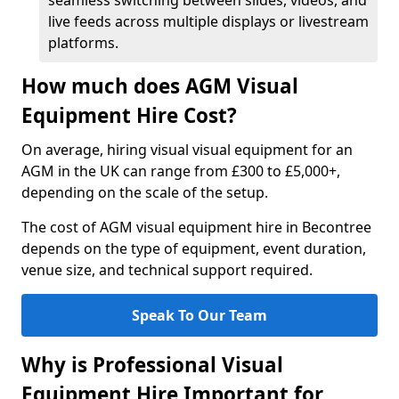
seamless switching between slides, videos, and
live feeds across multiple displays or livestream
platforms.
How much does AGM Visual
Equipment Hire Cost?
On average, hiring visual visual equipment for an
AGM in the UK can range from £300 to £5,000+,
depending on the scale of the setup.
The cost of AGM visual equipment hire in Becontree
depends on the type of equipment, event duration,
venue size, and technical support required.
Speak To Our Team
Why is Professional Visual
Equipment Hire Important for