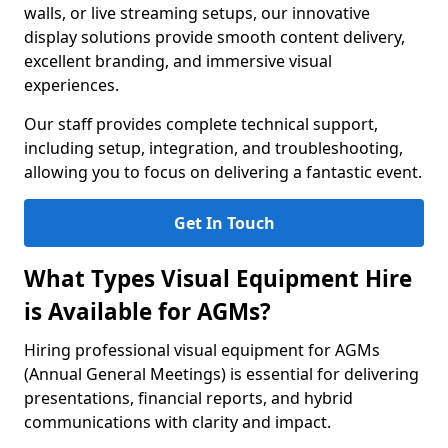
walls, or live streaming setups, our innovative
display solutions provide smooth content delivery,
excellent branding, and immersive visual
experiences.
Our staff provides complete technical support,
including setup, integration, and troubleshooting,
allowing you to focus on delivering a fantastic event.
Get In Touch
What Types Visual Equipment Hire
is Available for AGMs?
Hiring professional visual equipment for AGMs
(Annual General Meetings) is essential for delivering
presentations, financial reports, and hybrid
communications with clarity and impact.