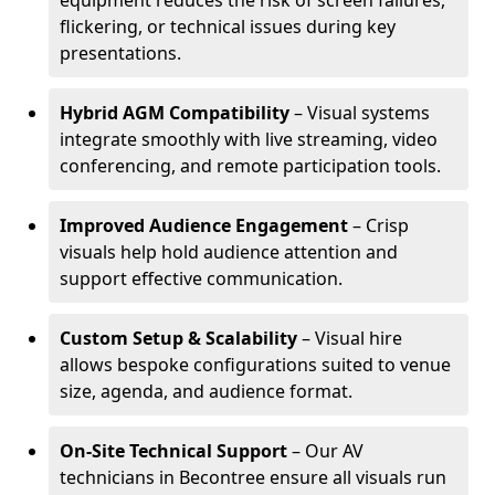
equipment reduces the risk of screen failures,
flickering, or technical issues during key
presentations.
Hybrid AGM Compatibility
– Visual systems
integrate smoothly with live streaming, video
conferencing, and remote participation tools.
Improved Audience Engagement
– Crisp
visuals help hold audience attention and
support effective communication.
Custom Setup & Scalability
– Visual hire
allows bespoke configurations suited to venue
size, agenda, and audience format.
On-Site Technical Support
– Our AV
technicians in Becontree ensure all visuals run