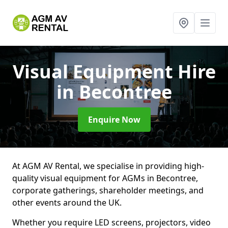
Visual Equipment Hire
in Becontree
Enquire Now
At AGM AV Rental, we specialise in providing high-
quality visual equipment for AGMs in Becontree,
corporate gatherings, shareholder meetings, and
other events around the UK.
Whether you require LED screens, projectors, video