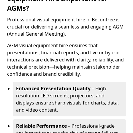
AGMs?
Professional visual equipment hire in Becontree is
crucial for delivering a seamless and engaging AGM
(Annual General Meeting).
AGM visual equipment hire ensures that
presentations, financial reports, and live or hybrid
interactions are delivered with clarity, reliability, and
technical precision—helping maintain stakeholder
confidence and brand credibility.
Enhanced Presentation Quality
– High-
resolution LED screens, projectors, and
displays ensure sharp visuals for charts, data,
and video content.
Reliable Performance
– Professional-grade