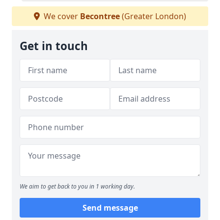
We cover
Becontree
(Greater London)
Get in touch
We aim to get back to you in 1 working day.
Send message