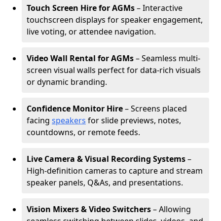
Touch Screen Hire for AGMs
– Interactive
touchscreen displays for speaker engagement,
live voting, or attendee navigation.
Video Wall Rental for AGMs
– Seamless multi-
screen visual walls perfect for data-rich visuals
or dynamic branding.
Confidence Monitor Hire
– Screens placed
facing
speakers
for slide previews, notes,
countdowns, or remote feeds.
Live Camera & Visual Recording Systems
–
High-definition cameras to capture and stream
speaker panels, Q&As, and presentations.
Vision Mixers & Video Switchers
– Allowing