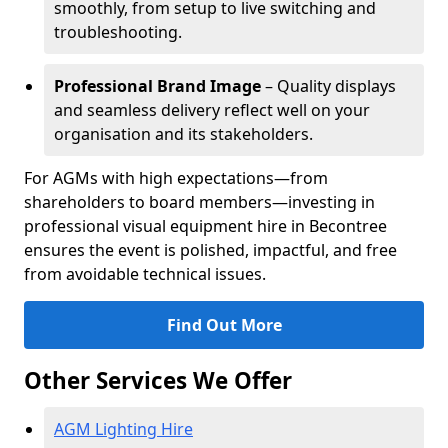
smoothly, from setup to live switching and
troubleshooting.
Professional Brand Image
– Quality displays
and seamless delivery reflect well on your
organisation and its stakeholders.
For AGMs with high expectations—from
shareholders to board members—investing in
professional visual equipment hire in Becontree
ensures the event is polished, impactful, and free
from avoidable technical issues.
Find Out More
Other Services We Offer
AGM Lighting Hire