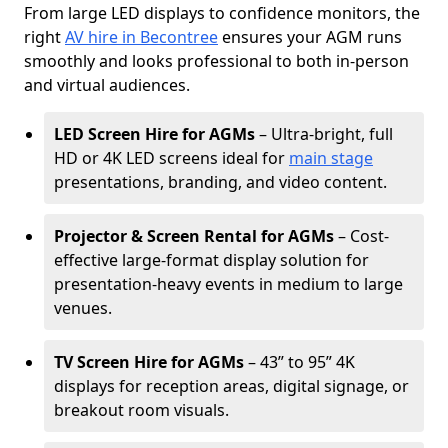
From large LED displays to confidence monitors, the
right
AV hire in Becontree
ensures your AGM runs
smoothly and looks professional to both in-person
and virtual audiences.
LED Screen Hire for AGMs
– Ultra-bright, full
HD or 4K LED screens ideal for
main stage
presentations, branding, and video content.
Projector & Screen Rental for AGMs
– Cost-
effective large-format display solution for
presentation-heavy events in medium to large
venues.
TV Screen Hire for AGMs
– 43” to 95” 4K
displays for reception areas, digital signage, or
breakout room visuals.