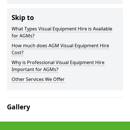
Skip to
What Types Visual Equipment Hire is Available
for AGMs?
How much does AGM Visual Equipment Hire
Cost?
Why is Professional Visual Equipment Hire
Important for AGMs?
Other Services We Offer
Gallery