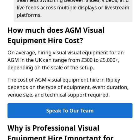
seamless switching between slides, videos, and
live feeds across multiple displays or livestream
platforms.
How much does AGM Visual
Equipment Hire Cost?
On average, hiring visual visual equipment for an
AGM in the UK can range from £300 to £5,000+,
depending on the scale of the setup.
The cost of AGM visual equipment hire in Ripley
depends on the type of equipment, event duration,
venue size, and technical support required.
Speak To Our Team
Why is Professional Visual
Equipment Hire Important for