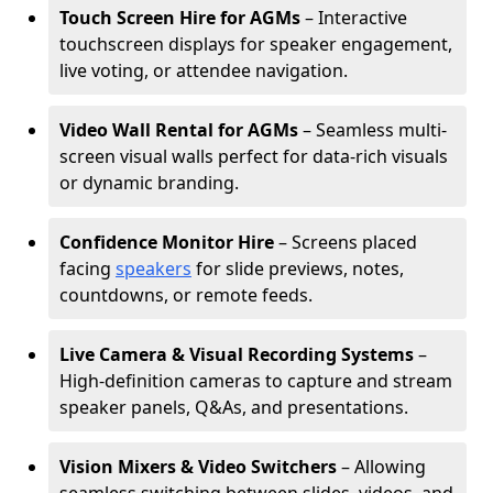
Touch Screen Hire for AGMs
– Interactive
touchscreen displays for speaker engagement,
live voting, or attendee navigation.
Video Wall Rental for AGMs
– Seamless multi-
screen visual walls perfect for data-rich visuals
or dynamic branding.
Confidence Monitor Hire
– Screens placed
facing
speakers
for slide previews, notes,
countdowns, or remote feeds.
Live Camera & Visual Recording Systems
–
High-definition cameras to capture and stream
speaker panels, Q&As, and presentations.
Vision Mixers & Video Switchers
– Allowing