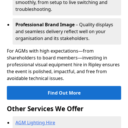
smoothly, from setup to live switching and
troubleshooting.
Professional Brand Image
– Quality displays
and seamless delivery reflect well on your
organisation and its stakeholders.
For AGMs with high expectations—from
shareholders to board members—investing in
professional visual equipment hire in Ripley ensures
the event is polished, impactful, and free from
avoidable technical issues.
Find Out More
Other Services We Offer
AGM Lighting Hire