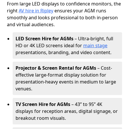
From large LED displays to confidence monitors, the
right
AV hire in Ripley
ensures your AGM runs
smoothly and looks professional to both in-person
and virtual audiences.
LED Screen Hire for AGMs
– Ultra-bright, full
HD or 4K LED screens ideal for
main stage
presentations, branding, and video content.
Projector & Screen Rental for AGMs
– Cost-
effective large-format display solution for
presentation-heavy events in medium to large
venues.
TV Screen Hire for AGMs
– 43” to 95” 4K
displays for reception areas, digital signage, or
breakout room visuals.