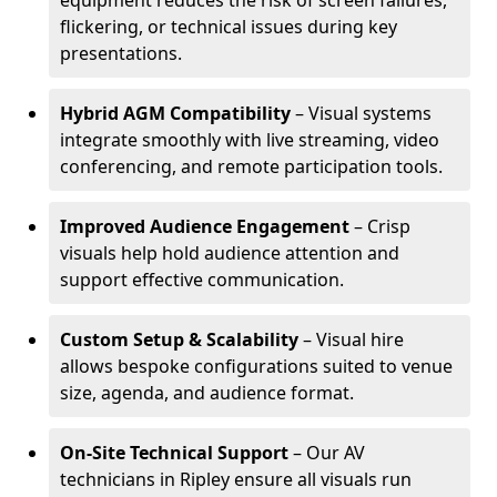
equipment reduces the risk of screen failures,
flickering, or technical issues during key
presentations.
Hybrid AGM Compatibility
– Visual systems
integrate smoothly with live streaming, video
conferencing, and remote participation tools.
Improved Audience Engagement
– Crisp
visuals help hold audience attention and
support effective communication.
Custom Setup & Scalability
– Visual hire
allows bespoke configurations suited to venue
size, agenda, and audience format.
On-Site Technical Support
– Our AV
technicians in Ripley ensure all visuals run