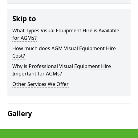
Skip to
What Types Visual Equipment Hire is Available
for AGMs?
How much does AGM Visual Equipment Hire
Cost?
Why is Professional Visual Equipment Hire
Important for AGMs?
Other Services We Offer
Gallery