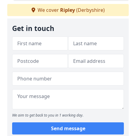
We cover
Ripley
(Derbyshire)
Get in touch
We aim to get back to you in 1 working day.
Send message