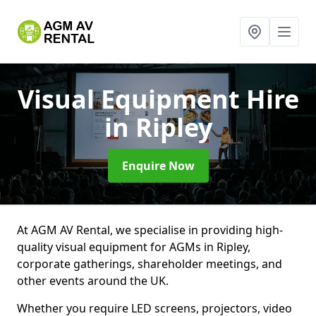
Visual Equipment Hire
in Ripley
Enquire Now
At AGM AV Rental, we specialise in providing high-
quality visual equipment for AGMs in Ripley,
corporate gatherings, shareholder meetings, and
other events around the UK.
Whether you require LED screens, projectors, video