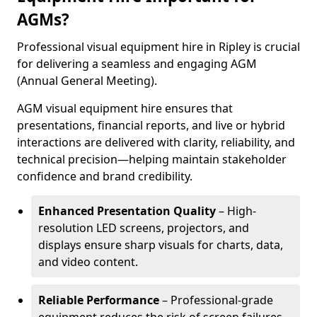
AGMs?
Professional visual equipment hire in Ripley is crucial
for delivering a seamless and engaging AGM
(Annual General Meeting).
AGM visual equipment hire ensures that
presentations, financial reports, and live or hybrid
interactions are delivered with clarity, reliability, and
technical precision—helping maintain stakeholder
confidence and brand credibility.
Enhanced Presentation Quality
– High-
resolution LED screens, projectors, and
displays ensure sharp visuals for charts, data,
and video content.
Reliable Performance
– Professional-grade