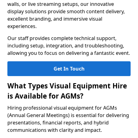
walls, or live streaming setups, our innovative
display solutions provide smooth content delivery,
excellent branding, and immersive visual
experiences.
Our staff provides complete technical support,
including setup, integration, and troubleshooting,
allowing you to focus on delivering a fantastic event.
Get In Touch
What Types Visual Equipment Hire
is Available for AGMs?
Hiring professional visual equipment for AGMs
(Annual General Meetings) is essential for delivering
presentations, financial reports, and hybrid
communications with clarity and impact.