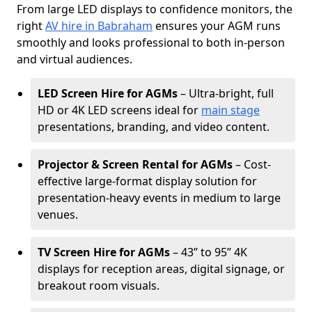
From large LED displays to confidence monitors, the
right
AV hire in Babraham
ensures your AGM runs
smoothly and looks professional to both in-person
and virtual audiences.
LED Screen Hire for AGMs
– Ultra-bright, full
HD or 4K LED screens ideal for
main stage
presentations, branding, and video content.
Projector & Screen Rental for AGMs
– Cost-
effective large-format display solution for
presentation-heavy events in medium to large
venues.
TV Screen Hire for AGMs
– 43” to 95” 4K
displays for reception areas, digital signage, or
breakout room visuals.