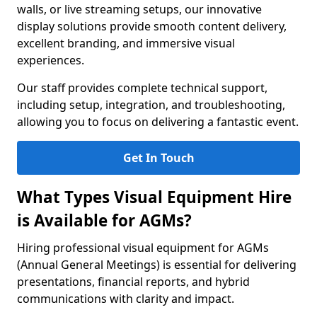
walls, or live streaming setups, our innovative
display solutions provide smooth content delivery,
excellent branding, and immersive visual
experiences.
Our staff provides complete technical support,
including setup, integration, and troubleshooting,
allowing you to focus on delivering a fantastic event.
Get In Touch
What Types Visual Equipment Hire
is Available for AGMs?
Hiring professional visual equipment for AGMs
(Annual General Meetings) is essential for delivering
presentations, financial reports, and hybrid
communications with clarity and impact.