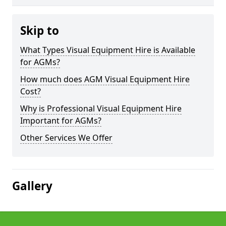
Skip to
What Types Visual Equipment Hire is Available
for AGMs?
How much does AGM Visual Equipment Hire
Cost?
Why is Professional Visual Equipment Hire
Important for AGMs?
Other Services We Offer
Gallery