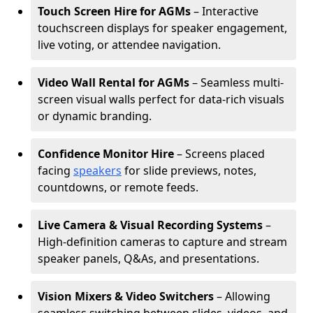
Touch Screen Hire for AGMs
– Interactive
touchscreen displays for speaker engagement,
live voting, or attendee navigation.
Video Wall Rental for AGMs
– Seamless multi-
screen visual walls perfect for data-rich visuals
or dynamic branding.
Confidence Monitor Hire
– Screens placed
facing
speakers
for slide previews, notes,
countdowns, or remote feeds.
Live Camera & Visual Recording Systems
–
High-definition cameras to capture and stream
speaker panels, Q&As, and presentations.
Vision Mixers & Video Switchers
– Allowing