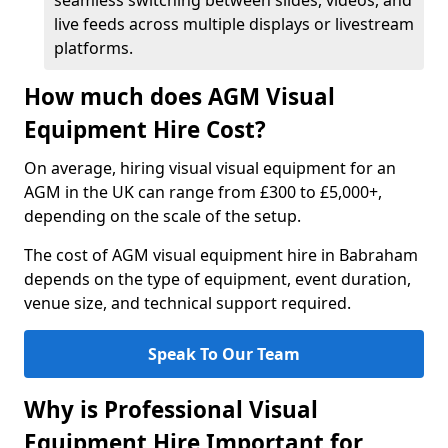
seamless switching between slides, videos, and
live feeds across multiple displays or livestream
platforms.
How much does AGM Visual
Equipment Hire Cost?
On average, hiring visual visual equipment for an
AGM in the UK can range from £300 to £5,000+,
depending on the scale of the setup.
The cost of AGM visual equipment hire in Babraham
depends on the type of equipment, event duration,
venue size, and technical support required.
Speak To Our Team
Why is Professional Visual
Equipment Hire Important for