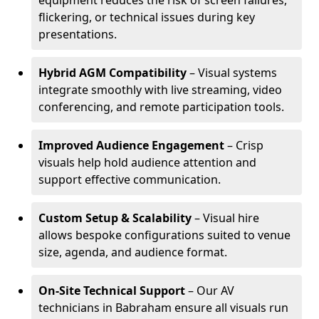
equipment reduces the risk of screen failures,
flickering, or technical issues during key
presentations.
Hybrid AGM Compatibility
– Visual systems
integrate smoothly with live streaming, video
conferencing, and remote participation tools.
Improved Audience Engagement
– Crisp
visuals help hold audience attention and
support effective communication.
Custom Setup & Scalability
– Visual hire
allows bespoke configurations suited to venue
size, agenda, and audience format.
On-Site Technical Support
– Our AV
technicians in Babraham ensure all visuals run