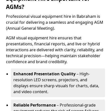
AGMs?
Professional visual equipment hire in Babraham is
crucial for delivering a seamless and engaging AGM
(Annual General Meeting).
AGM visual equipment hire ensures that
presentations, financial reports, and live or hybrid
interactions are delivered with clarity, reliability, and
technical precision—helping maintain stakeholder
confidence and brand credibility.
Enhanced Presentation Quality
– High-
resolution LED screens, projectors, and
displays ensure sharp visuals for charts, data,
and video content.
Reliable Performance
– Professional-grade