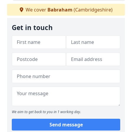
We cover
Babraham
(Cambridgeshire)
Get in touch
We aim to get back to you in 1 working day.
Send message