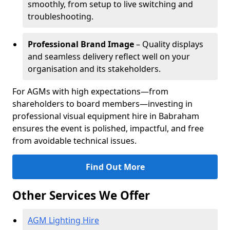
smoothly, from setup to live switching and
troubleshooting.
Professional Brand Image
– Quality displays
and seamless delivery reflect well on your
organisation and its stakeholders.
For AGMs with high expectations—from
shareholders to board members—investing in
professional visual equipment hire in Babraham
ensures the event is polished, impactful, and free
from avoidable technical issues.
Find Out More
Other Services We Offer
AGM Lighting Hire