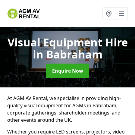
Visual Equipment Hire
in Babraham
Enquire Now
At AGM AV Rental, we specialise in providing high-
quality visual equipment for AGMs in Babraham,
corporate gatherings, shareholder meetings, and
other events around the UK.
Whether you require LED screens, projectors, video